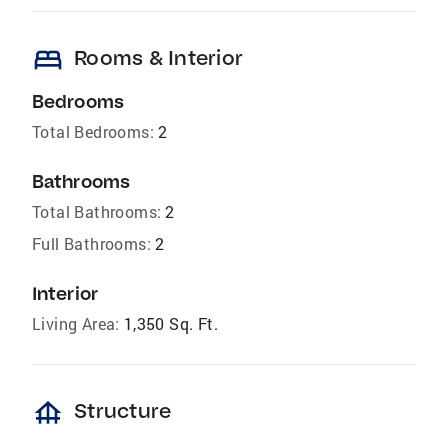
bed
Rooms & Interior
Bedrooms
Total Bedrooms:
2
Bathrooms
Total Bathrooms:
2
Full Bathrooms:
2
Interior
Living Area:
1,350 Sq. Ft.
foundation
Structure