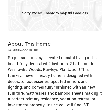
Sorry, we are unable to map this address
About This Home
146 Stillwood Dr. #3
Step inside to easy, elevated coastal living in this
beautifully decorated 2 bedroom, 2 bath condo in
Weehawka Woods, Pawleys Plantation! This
turnkey, move- in ready home is designed with
decorator accessories, updated mirrors and
lighting, and comes fully furnished with all new
furniture, mattresses and bamboo sheets making it
a perfect primary residence, vacation retreat, or
investment property. Inside you will find LVP