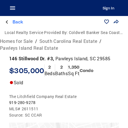
Sign In
Back
Local Realty Service Provided By:
Coldwell Banker Sea Coast Advantage
Homes for Sale
/
South Carolina Real Estate
/
Pawleys Island Real Estate
146 Stillwood Dr. #3,
Pawleys Island, SC 29585
2
2
1,350
$305,000
Condo
Beds
Baths
Sq Ft
Sold
The Litchfield Company Real Estate
919-280-9278
MLS#
2611511
Source:
SC CCAR