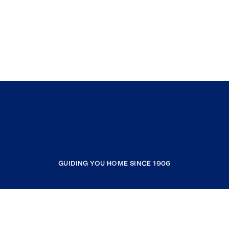
GUIDING YOU HOME SINCE 1906
COMPANY