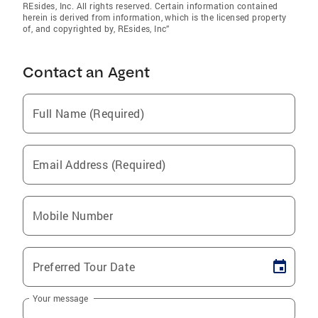
REsides, Inc. All rights reserved. Certain information contained
herein is derived from information, which is the licensed property
of, and copyrighted by, REsides, Inc”
Contact an Agent
Full Name (Required)
Email Address (Required)
Mobile Number
Preferred Tour Date
Your message