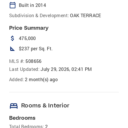
calendar_today
Built in 2014
Subdivision & Development:
OAK TERRACE
Price Summary
attach_money
475,000
square_foot
$237 per Sq. Ft.
MLS #:
508656
Last Updated:
July 29, 2026, 02:41 PM
Added:
2 month(s) ago
bed
Rooms & Interior
Bedrooms
Total Bedrooms:
2