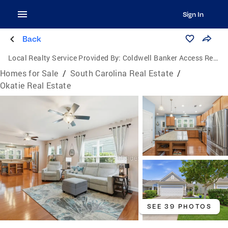
Sign In
Back
Local Realty Service Provided By:
Coldwell Banker Access Realty
Homes for Sale
/
South Carolina Real Estate
/
Okatie Real Estate
SEE 39 PHOTOS