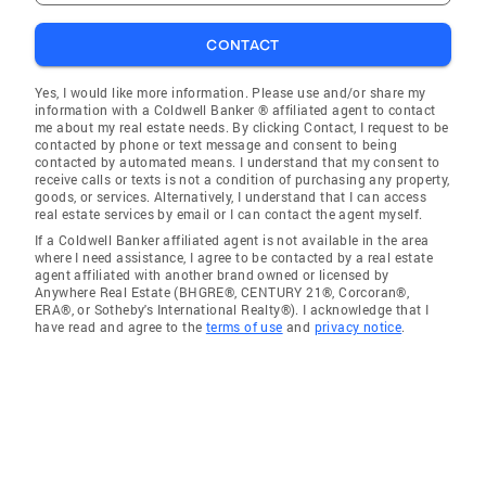
CONTACT
Yes, I would like more information. Please use and/or share my
information with a Coldwell Banker ® affiliated agent to contact
me about my real estate needs. By clicking Contact, I request to be
contacted by phone or text message and consent to being
contacted by automated means. I understand that my consent to
receive calls or texts is not a condition of purchasing any property,
goods, or services. Alternatively, I understand that I can access
real estate services by email or I can contact the agent myself.
If a Coldwell Banker affiliated agent is not available in the area
where I need assistance, I agree to be contacted by a real estate
agent affiliated with another brand owned or licensed by
Anywhere Real Estate (BHGRE®, CENTURY 21®, Corcoran®,
ERA®, or Sotheby's International Realty®). I acknowledge that I
have read and agree to the
terms of use
and
privacy notice
.