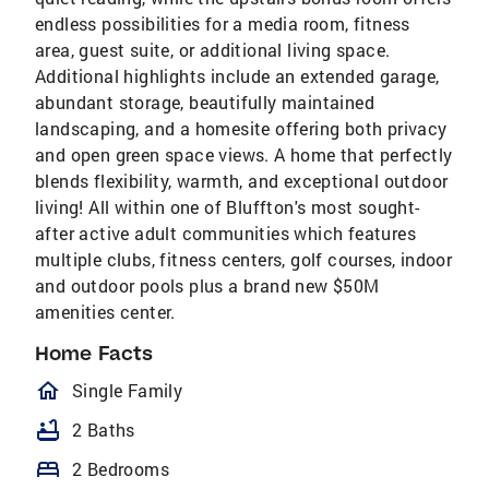
endless possibilities for a media room, fitness
area, guest suite, or additional living space.
Additional highlights include an extended garage,
abundant storage, beautifully maintained
landscaping, and a homesite offering both privacy
and open green space views. A home that perfectly
blends flexibility, warmth, and exceptional outdoor
living! All within one of Bluffton's most sought-
after active adult communities which features
multiple clubs, fitness centers, golf courses, indoor
and outdoor pools plus a brand new $50M
amenities center.
Home Facts
homeOutlined
Single Family
bathtub
2 Baths
bed
2 Bedrooms