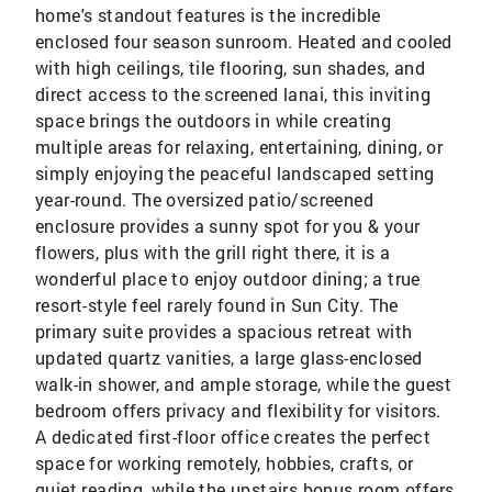
home's standout features is the incredible
enclosed four season sunroom. Heated and cooled
with high ceilings, tile flooring, sun shades, and
direct access to the screened lanai, this inviting
space brings the outdoors in while creating
multiple areas for relaxing, entertaining, dining, or
simply enjoying the peaceful landscaped setting
year-round. The oversized patio/screened
enclosure provides a sunny spot for you & your
flowers, plus with the grill right there, it is a
wonderful place to enjoy outdoor dining; a true
resort-style feel rarely found in Sun City. The
primary suite provides a spacious retreat with
updated quartz vanities, a large glass-enclosed
walk-in shower, and ample storage, while the guest
bedroom offers privacy and flexibility for visitors.
A dedicated first-floor office creates the perfect
space for working remotely, hobbies, crafts, or
quiet reading, while the upstairs bonus room offers