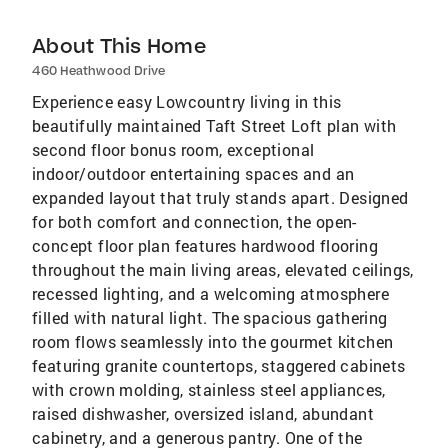
About This Home
460 Heathwood Drive
Experience easy Lowcountry living in this
beautifully maintained Taft Street Loft plan with
second floor bonus room, exceptional
indoor/outdoor entertaining spaces and an
expanded layout that truly stands apart. Designed
for both comfort and connection, the open-
concept floor plan features hardwood flooring
throughout the main living areas, elevated ceilings,
recessed lighting, and a welcoming atmosphere
filled with natural light. The spacious gathering
room flows seamlessly into the gourmet kitchen
featuring granite countertops, staggered cabinets
with crown molding, stainless steel appliances,
raised dishwasher, oversized island, abundant
cabinetry, and a generous pantry. One of the