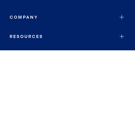
COMPANY
RESOURCES
JOIN COLDWELL BANKER
Coldwell Banker Global Luxury
Coldwell Banker International
Coldwell Banker Commercial