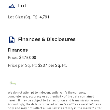
landscape
Lot
Lot Size (Sq. Ft):
4,791
description
Finances & Disclosures
Finances
Price:
$475,000
Price per Sq. Ft:
$237 per Sq. Ft.
We do not attempt to independently verify the currency,
completeness, accuracy or authenticity of the data contained
herein. It may be subject to transcription and transmission errors.
Accordingly, the data is provided on an “as is” “as available” basis
only and may not reflect all real estate activity in the market.“ 2026