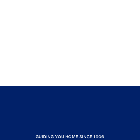
GUIDING YOU HOME SINCE 1906