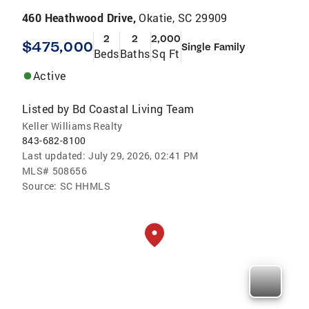
460 Heathwood Drive,
Okatie, SC 29909
2
2
2,000
$475,000
Single Family
Beds
Baths
Sq Ft
Active
Listed by
Bd Coastal Living Team
Keller Williams Realty
843-682-8100
Last updated:
July 29, 2026, 02:41 PM
MLS#
508656
Source:
SC HHMLS