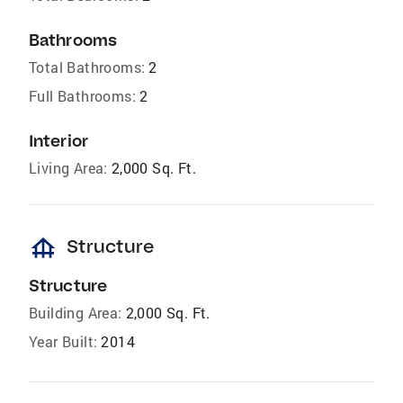
Bathrooms
Total Bathrooms:
2
Full Bathrooms:
2
Interior
Living Area:
2,000 Sq. Ft.
foundation
Structure
Structure
Building Area:
2,000 Sq. Ft.
Year Built:
2014