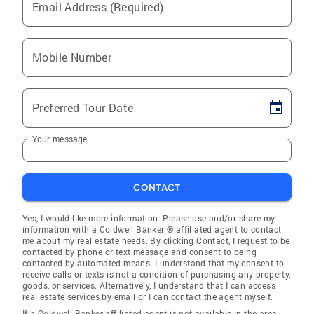
Email Address (Required)
Mobile Number
Preferred Tour Date
Your message
CONTACT
Yes, I would like more information. Please use and/or share my
information with a Coldwell Banker ® affiliated agent to contact
me about my real estate needs. By clicking Contact, I request to be
contacted by phone or text message and consent to being
contacted by automated means. I understand that my consent to
receive calls or texts is not a condition of purchasing any property,
goods, or services. Alternatively, I understand that I can access
real estate services by email or I can contact the agent myself.
If a Coldwell Banker affiliated agent is not available in the area