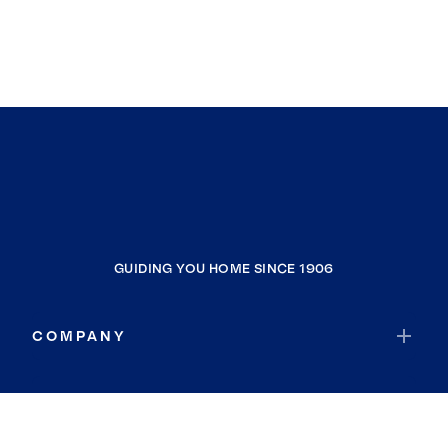
GUIDING YOU HOME SINCE 1906
COMPANY
RESOURCES