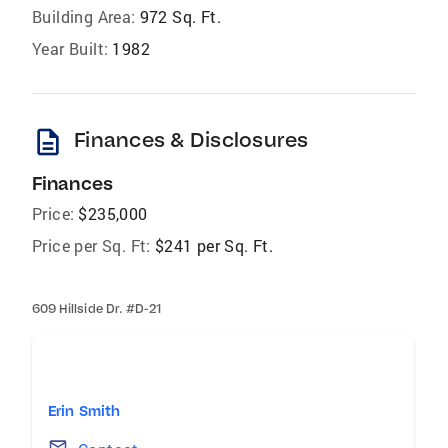
Building Area:
972 Sq. Ft.
Year Built:
1982
description
Finances & Disclosures
Finances
Price:
$235,000
Price per Sq. Ft:
$241 per Sq. Ft.
609 Hillside Dr. #D-21
Erin Smith