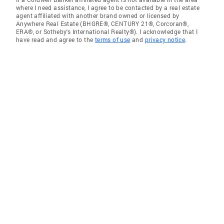
where I need assistance, I agree to be contacted by a real estate
agent affiliated with another brand owned or licensed by
Anywhere Real Estate (BHGRE®, CENTURY 21®, Corcoran®,
ERA®, or Sotheby's International Realty®). I acknowledge that I
have read and agree to the
terms of use
and
privacy notice
.