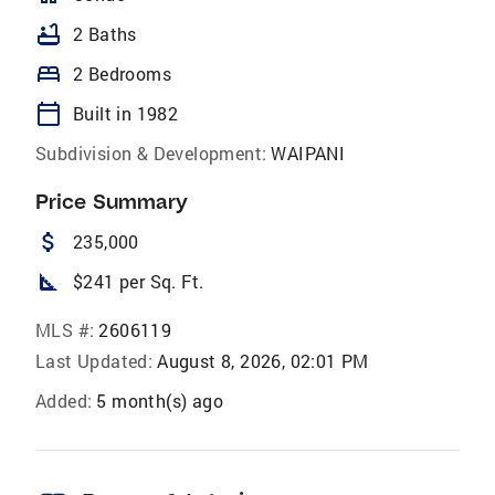
bathtub
2 Baths
bed
2 Bedrooms
calendar_today
Built in 1982
Subdivision & Development:
WAIPANI
Price Summary
attach_money
235,000
square_foot
$241 per Sq. Ft.
MLS #:
2606119
Last Updated:
August 8, 2026, 02:01 PM
Added:
5 month(s) ago