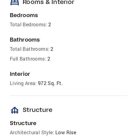
bed
Rooms & Interior
Bedrooms
Total Bedrooms:
2
Bathrooms
Total Bathrooms:
2
Full Bathrooms:
2
Interior
Living Area:
972 Sq. Ft.
foundation
Structure
Structure
Architectural Style:
Low Rise