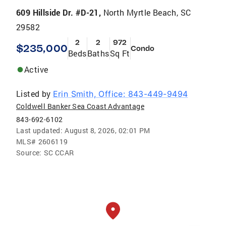
609 Hillside Dr. #D-21,
North Myrtle Beach, SC
29582
2
2
972
$235,000
Condo
Beds
Baths
Sq Ft
Active
Listed by
Erin Smith, Office: 843-449-9494
Coldwell Banker Sea Coast Advantage
843-692-6102
Last updated:
August 8, 2026, 02:01 PM
MLS#
2606119
Source:
SC CCAR