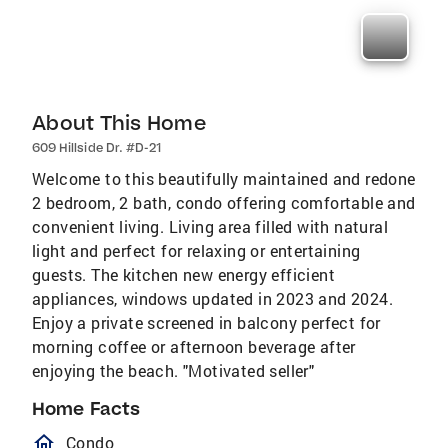
About This Home
609 Hillside Dr. #D-21
Welcome to this beautifully maintained and redone
2 bedroom, 2 bath, condo offering comfortable and
convenient living. Living area filled with natural
light and perfect for relaxing or entertaining
guests. The kitchen new energy efficient
appliances, windows updated in 2023 and 2024.
Enjoy a private screened in balcony perfect for
morning coffee or afternoon beverage after
enjoying the beach. "Motivated seller"
Home Facts
homeOutlined
Condo