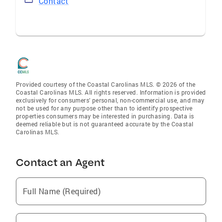
Contact
Provided courtesy of the Coastal Carolinas MLS. © 2026 of the
Coastal Carolinas MLS. All rights reserved. Information is provided
exclusively for consumers' personal, non-commercial use, and may
not be used for any purpose other than to identify prospective
properties consumers may be interested in purchasing. Data is
deemed reliable but is not guaranteed accurate by the Coastal
Carolinas MLS.
Contact an Agent
Full Name (Required)