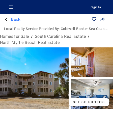
Sign In
Back
Local Realty Service Provided By:
Coldwell Banker Sea Coast Advantage
Homes for Sale
/
South Carolina Real Estate
/
North Myrtle Beach Real Estate
SEE 30 PHOTOS