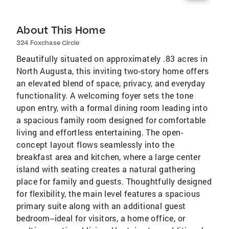
About This Home
324 Foxchase Circle
Beautifully situated on approximately .83 acres in
North Augusta, this inviting two-story home offers
an elevated blend of space, privacy, and everyday
functionality. A welcoming foyer sets the tone
upon entry, with a formal dining room leading into
a spacious family room designed for comfortable
living and effortless entertaining. The open-
concept layout flows seamlessly into the
breakfast area and kitchen, where a large center
island with seating creates a natural gathering
place for family and guests. Thoughtfully designed
for flexibility, the main level features a spacious
primary suite along with an additional guest
bedroom--ideal for visitors, a home office, or