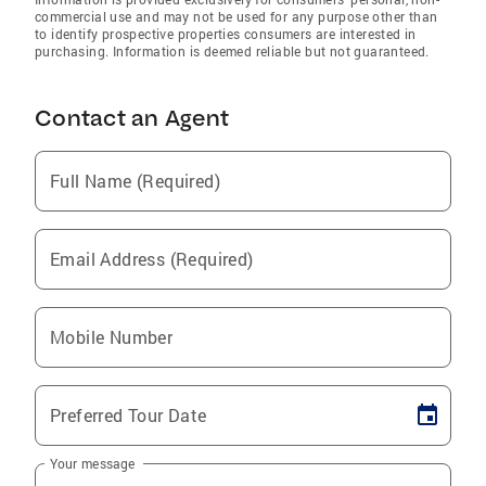
commercial use and may not be used for any purpose other than
to identify prospective properties consumers are interested in
purchasing. Information is deemed reliable but not guaranteed.
Contact an Agent
Full Name (Required)
Email Address (Required)
Mobile Number
Preferred Tour Date
Your message