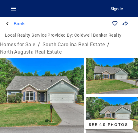
Sign In
Back
Local Realty Service Provided By:
Coldwell Banker Realty
Homes for Sale
/
South Carolina Real Estate
/
North Augusta Real Estate
SEE 49 PHOTOS