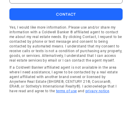
CONTACT
Yes, I would like more information. Please use and/or share my
information with a Coldwell Banker ® affiliated agent to contact
me about my real estate needs. By clicking Contact, I request to be
contacted by phone or text message and consent to being
contacted by automated means. I understand that my consent to
receive calls or texts is not a condition of purchasing any property,
goods, or services. Alternatively, I understand that I can access
real estate services by email or I can contact the agent myself.
If a Coldwell Banker affiliated agent is not available in the area
where I need assistance, I agree to be contacted by a real estate
agent affiliated with another brand owned or licensed by
Anywhere Real Estate (BHGRE®, CENTURY 21®, Corcoran®,
ERA®, or Sotheby's International Realty®). I acknowledge that I
have read and agree to the
terms of use
and
privacy notice
.