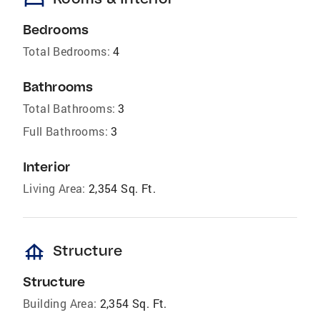
bed
Bedrooms
Total Bedrooms:
4
Bathrooms
Total Bathrooms:
3
Full Bathrooms:
3
Interior
Living Area:
2,354 Sq. Ft.
foundation
Structure
Structure
Building Area:
2,354 Sq. Ft.