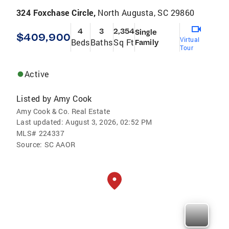
324 Foxchase Circle,
North Augusta, SC 29860
4
3
2,354
Single
$409,900
Virtual
Beds
Baths
Sq Ft
Family
Tour
Active
Listed by
Amy Cook
Amy Cook & Co. Real Estate
Last updated:
August 3, 2026, 02:52 PM
MLS#
224337
Source:
SC AAOR