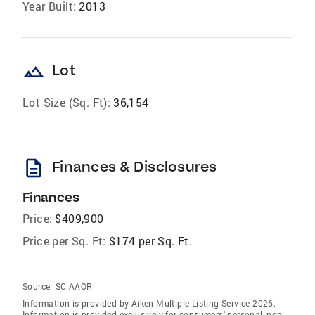
Year Built:
2013
landscape
Lot
Lot Size (Sq. Ft):
36,154
description
Finances & Disclosures
Finances
Price:
$409,900
Price per Sq. Ft:
$174 per Sq. Ft.
Source:
SC AAOR
Information is provided by Aiken Multiple Listing Service 2026.
Information is provided exclusively for consumers' personal, non-