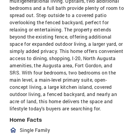
multigenerational living. Upstairs, two additional
bedrooms and a full bath provide plenty of room to
spread out. Step outside to a covered patio
overlooking the fenced backyard, perfect for
relaxing or entertaining. The property extends
beyond the existing fence, offering additional
space for expanded outdoor living, a larger yard, or
simply added privacy. This home offers convenient
access to dining, shopping, I-20, North Augusta
amenities, the Augusta area, Fort Gordon, and
SRS. With four bedrooms, two bedrooms on the
main level, a main-level primary suite, open-
concept living, a large kitchen island, covered
outdoor living, a fenced backyard, and nearly an
acre of land, this home delivers the space and
lifestyle today's buyers are searching for.
Home Facts
homeOutlined
Single Family