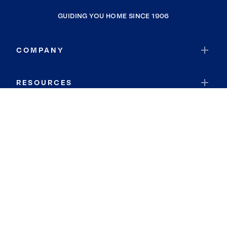
GUIDING YOU HOME SINCE 1906
COMPANY
RESOURCES
JOIN COLDWELL BANKER
Coldwell Banker Global Luxury
Coldwell Banker International
Coldwell Banker Commercial