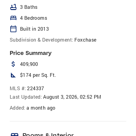
bathtub
3 Baths
bed
4 Bedrooms
calendar_today
Built in 2013
Subdivision & Development:
Foxchase
Price Summary
attach_money
409,900
square_foot
$174 per Sq. Ft.
MLS #:
224337
Last Updated:
August 3, 2026, 02:52 PM
Added:
a month ago
Rooms & Interior