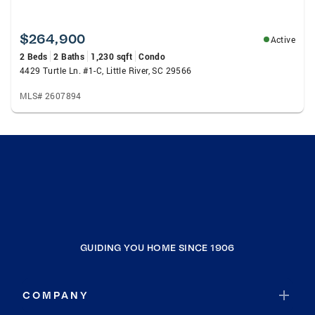
$264,900
Active
2 Beds
2 Baths
1,230 sqft
Condo
4429 Turtle Ln. #1-C, Little River, SC 29566
MLS# 2607894
GUIDING YOU HOME SINCE 1906
COMPANY