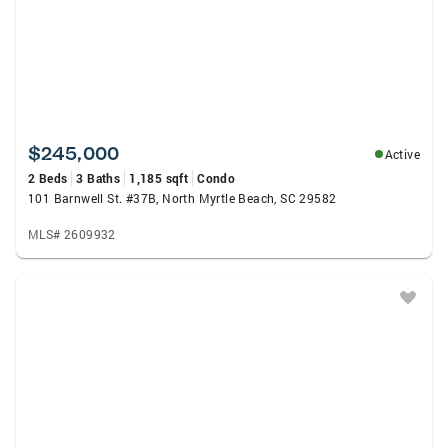
$245,000
Active
2 Beds
3 Baths
1,185 sqft
Condo
101 Barnwell St. #37B, North Myrtle Beach, SC 29582
MLS# 2609932