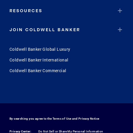
RESOURCES
JOIN COLDWELL BANKER
Coldwell Banker Global Luxury
Coldwell Banker International
Coldwell Banker Commercial
By searching you agree to the
Terms of Use
and
Privacy Notice
Privacy Center:
Do Not Sell or Share My Personal Information