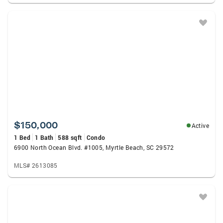
$150,000
Active
1 Bed
1 Bath
588 sqft
Condo
6900 North Ocean Blvd. #1005, Myrtle Beach, SC 29572
MLS# 2613085