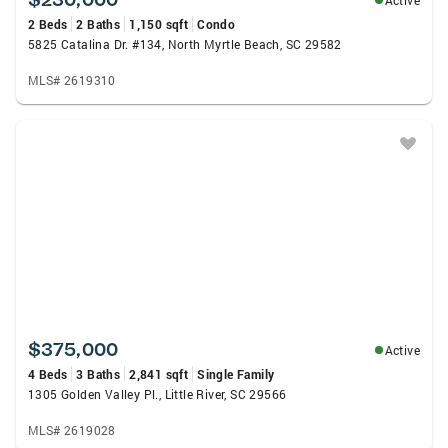
Active
2 Beds
2 Baths
1,150 sqft
Condo
5825 Catalina Dr. #134, North Myrtle Beach, SC 29582
MLS# 2619310
$375,000
Active
4 Beds
3 Baths
2,841 sqft
Single Family
1305 Golden Valley Pl., Little River, SC 29566
MLS# 2619028