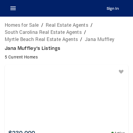
Sign In
Homes for Sale
/
Real Estate Agents
/
South Carolina Real Estate Agents
/
Myrtle Beach Real Estate Agents
/
Jana Muffley
Jana Muffley's Listings
5 Current Homes
$230,000