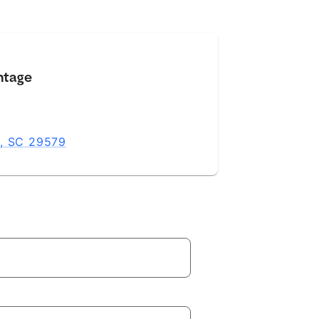
ntage
h, SC 29579