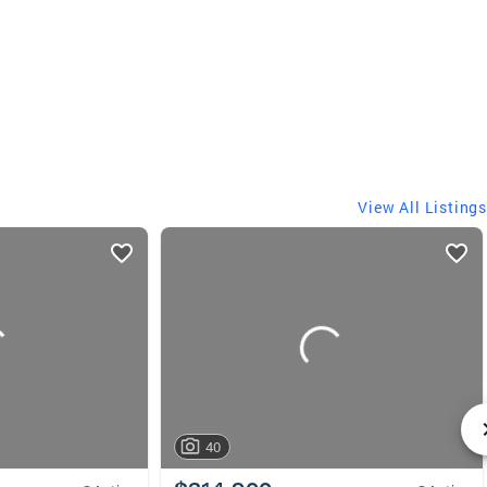
View All Listings
40