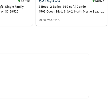
$314,900
Active
Active
qft
Single Family
2 Beds
2 Baths
960 sqft
Condo
way, SC 29526
4509 Ocean Blvd. S #A-2, North Myrtle Beach, SC 29582
MLS# 2610216