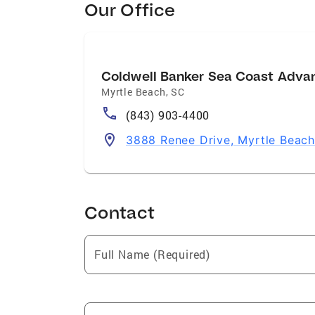
Our Office
Coldwell Banker Sea Coast Adva
Myrtle Beach
,
SC
(843) 903-4400
3888 Renee Drive, Myrtle Beac
Contact
Full Name (Required)