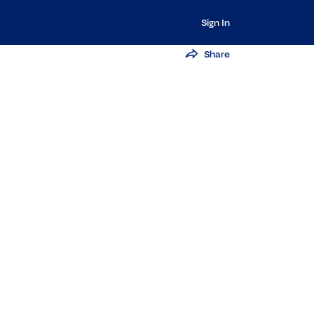
Sign In
Share