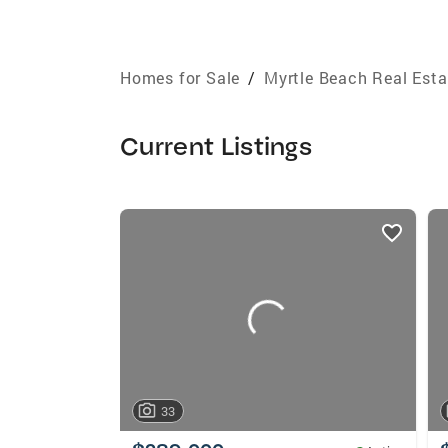
Homes for Sale
/
Myrtle Beach Real Esta
Current Listings
listings
card
carousels
33