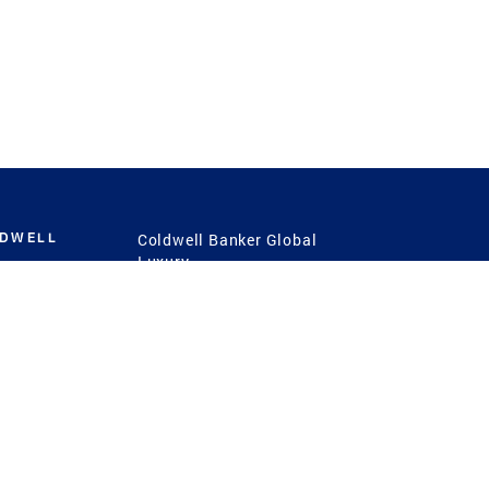
LDWELL
Coldwell Banker Global
Luxury
Coldwell Banker
International
Coldwell Banker Commercial
 Power
g