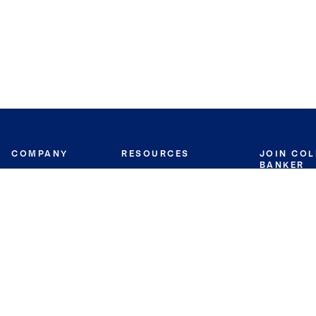
COMPANY
RESOURCES
JOIN CO
BANKER
About
Move Meter
Careers
Contact
CB Estimate
Culture
Press
Seller's Assurance
Production
Program
Leadership
Franchisin
Concierge Auctions
Diversity
Giving Back
CB Supports
St.Jude