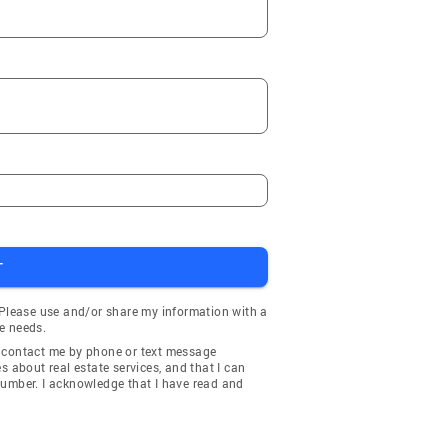
T
 Please use and/or share my information with a
e needs.
y contact me by phone or text message
about real estate services, and that I can
number. I acknowledge that I have read and