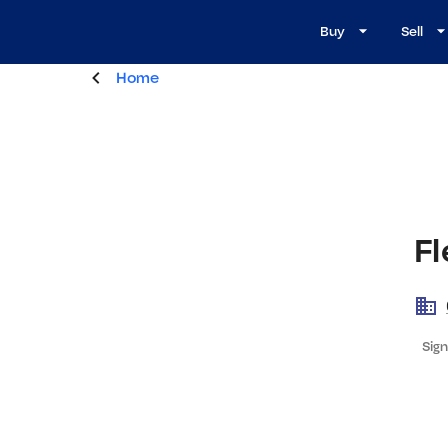
Buy
Sell
Home
F
Sign