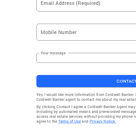
Email Address (Required)
Mobile Number
Your message
CONTAC
Yes, I would like more information from Coldwell Banker.
Coldwell Banker agent to contact me about my real estat
By clicking Contact I agree a Coldwell Banker Agent ma
including by automated means and prerecorded messages 
access real estate services without providing my phone 
agree to the
Terms of Use
and
Privacy Notice.