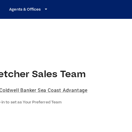
Agents & Offices
letcher Sales Team
Coldwell Banker Sea Coast Advantage
-in to set as Your Preferred Team