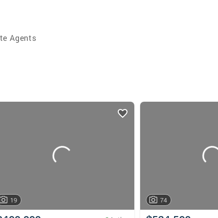
te Agents
19
74