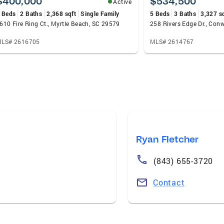
$400,000
$534,500
Active
 Beds
2 Baths
2,368 sqft
Single Family
5 Beds
3 Baths
3,327 s
610 Fire Ring Ct., Myrtle Beach, SC 29579
258 Rivers Edge Dr., Con
LS# 2616705
MLS# 2614767
Ryan Fletcher
(843) 655-3720
Contact