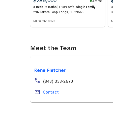
$289,000
Active
3 Beds
2 Baths
1,989 sqft
Single Family
3
296 Lakota Loop, Longs, SC 29568
3
MLS# 2618373
M
Meet the Team
Rene Fletcher
(843) 333-2670
Contact