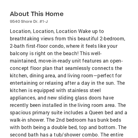
About This Home
9540 Shore Dr. #1-J
Location, Location, Location Wake up to
breathtaking views from this beautiful 2-bedroom,
2-bath first-floor condo, where it feels like your
balcony is right on the beach! This well-
maintained, move-in-ready unit features an open-
concept floor plan that seamlessly connects the
kitchen, dining area, and living room—perfect for
entertaining or relaxing after a day in the sun. The
kitchen is equipped with stainless steel
appliances, and new sliding glass doors have
recently been installed in the living room area. The
spacious primary suite includes a Queen bed and a
walk-in shower. The 2nd bedroom has bunk beds
with both being a double bed, top and bottom. The
second bath has a tub/shower combo. The entire