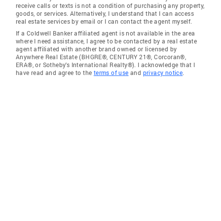
receive calls or texts is not a condition of purchasing any property,
goods, or services. Alternatively, I understand that I can access
real estate services by email or I can contact the agent myself.
If a Coldwell Banker affiliated agent is not available in the area
where I need assistance, I agree to be contacted by a real estate
agent affiliated with another brand owned or licensed by
Anywhere Real Estate (BHGRE®, CENTURY 21®, Corcoran®,
ERA®, or Sotheby's International Realty®). I acknowledge that I
have read and agree to the
terms of use
and
privacy notice
.