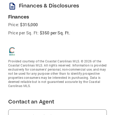
description
Finances & Disclosures
Finances
Price:
$315,000
Price per Sq. Ft:
$350 per Sq. Ft.
Provided courtesy of the Coastal Carolinas MLS. © 2026 of the
Coastal Carolinas MLS. All rights reserved. Information is provided
exclusively for consumers' personal, non-commercial use, and may
not be used for any purpose other than to identify prospective
properties consumers may be interested in purchasing. Data is
deemed reliable but is not guaranteed accurate by the Coastal
Carolinas MLS.
Contact an Agent