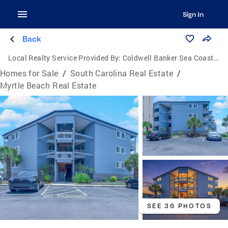
Sign In
Back
Local Realty Service Provided By:
Coldwell Banker Sea Coast Advantage
Homes for Sale
/
South Carolina Real Estate
/
Myrtle Beach Real Estate
SEE 36 PHOTOS