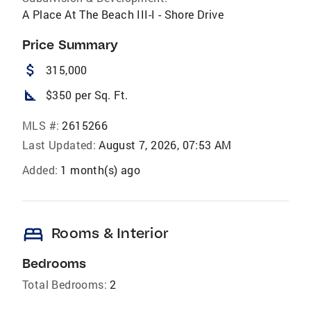
A Place At The Beach III-I - Shore Drive
Price Summary
attach_money
315,000
square_foot
$350 per Sq. Ft.
MLS #:
2615266
Last Updated:
August 7, 2026, 07:53 AM
Added:
1 month(s) ago
bed
Rooms & Interior
Bedrooms
Total Bedrooms:
2