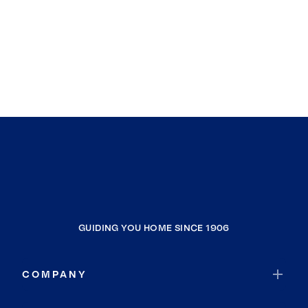
GUIDING YOU HOME SINCE 1906
COMPANY