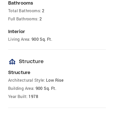
Bathrooms
Total Bathrooms:
2
Full Bathrooms:
2
Interior
Living Area:
900 Sq. Ft.
foundation
Structure
Structure
Architectural Style:
Low Rise
Building Area:
900 Sq. Ft.
Year Built:
1978