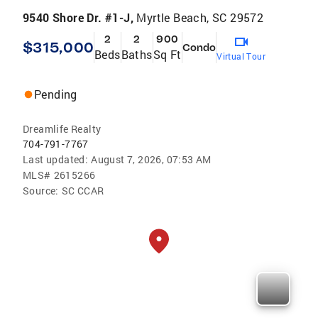
9540 Shore Dr. #1-J,
Myrtle Beach, SC 29572
2
2
900
$315,000
Condo
Beds
Baths
Sq Ft
Virtual Tour
Pending
Dreamlife Realty
704-791-7767
Last updated:
August 7, 2026, 07:53 AM
MLS#
2615266
Source:
SC CCAR