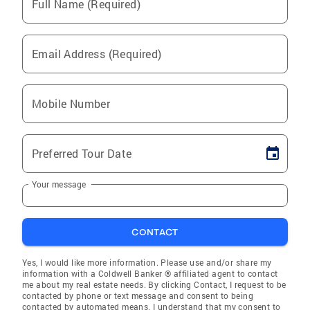
Full Name (Required)
Email Address (Required)
Mobile Number
Preferred Tour Date
Your message
CONTACT
Yes, I would like more information. Please use and/or share my
information with a Coldwell Banker ® affiliated agent to contact
me about my real estate needs. By clicking Contact, I request to be
contacted by phone or text message and consent to being
contacted by automated means. I understand that my consent to