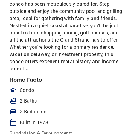
condo has been meticulously cared for. Step
outside and enjoy the community pool and grilling
area, ideal for gathering with family and friends.
Nestled in a quiet coastal paradise, you'll be just
minutes from shopping, dining, golf courses, and
all the attractions the Grand Strand has to offer.
Whether you're looking for a primary residence,
vacation getaway, or investment property, this
condo offers excellent rental history and income
potential.
Home Facts
homeOutlined
Condo
bathtub
2 Baths
bed
2 Bedrooms
calendar_today
Built in 1978
Subdivision & Development: