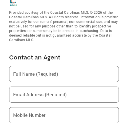
Provided courtesy of the Coastal Carolinas MLS. © 2026 of the
Coastal Carolinas MLS. All rights reserved. Information is provided
exclusively for consumers' personal, non-commercial use, and may
not be used for any purpose other than to identify prospective
properties consumers may be interested in purchasing. Data is
deemed reliable but is not guaranteed accurate by the Coastal
Carolinas MLS.
Contact an Agent
Full Name (Required)
Email Address (Required)
Mobile Number