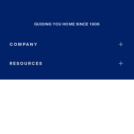
GUIDING YOU HOME SINCE 1906
COMPANY
RESOURCES
JOIN COLDWELL BANKER
Coldwell Banker Global Luxury
Coldwell Banker International
Coldwell Banker Commercial