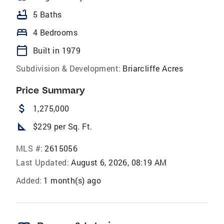
bathtub
5 Baths
bed
4 Bedrooms
calendar_today
Built in 1979
Subdivision & Development:
Briarcliffe Acres
Price Summary
attach_money
1,275,000
square_foot
$229 per Sq. Ft.
MLS #:
2615056
Last Updated:
August 6, 2026, 08:19 AM
Added:
1 month(s) ago