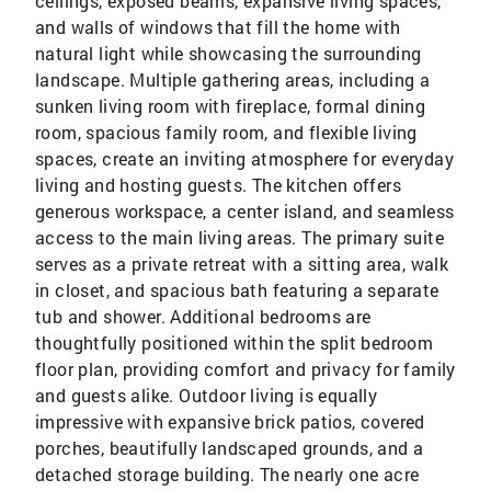
ceilings, exposed beams, expansive living spaces,
and walls of windows that fill the home with
natural light while showcasing the surrounding
landscape. Multiple gathering areas, including a
sunken living room with fireplace, formal dining
room, spacious family room, and flexible living
spaces, create an inviting atmosphere for everyday
living and hosting guests. The kitchen offers
generous workspace, a center island, and seamless
access to the main living areas. The primary suite
serves as a private retreat with a sitting area, walk
in closet, and spacious bath featuring a separate
tub and shower. Additional bedrooms are
thoughtfully positioned within the split bedroom
floor plan, providing comfort and privacy for family
and guests alike. Outdoor living is equally
impressive with expansive brick patios, covered
porches, beautifully landscaped grounds, and a
detached storage building. The nearly one acre