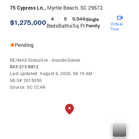
75 Cypress Ln.,
Myrtle Beach, SC 29572
4
5
5,546
Single
$1,275,000
Virtual
Beds
Baths
Sq Ft
Family
Tour
Pending
RE/MAX Executive - Grande Dunes
843-213-8812
Last updated:
August 6, 2026, 08:19 AM
MLS#
2615056
Source:
SC CCAR