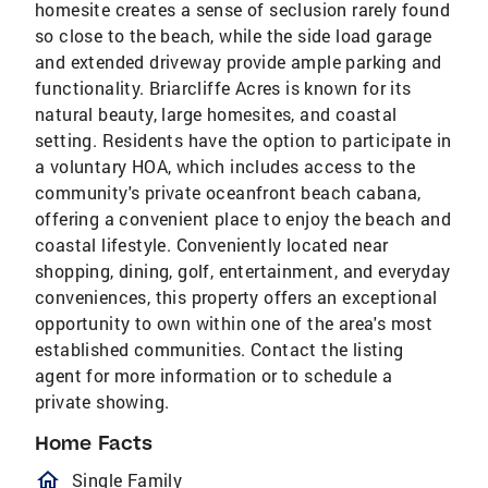
homesite creates a sense of seclusion rarely found
so close to the beach, while the side load garage
and extended driveway provide ample parking and
functionality. Briarcliffe Acres is known for its
natural beauty, large homesites, and coastal
setting. Residents have the option to participate in
a voluntary HOA, which includes access to the
community's private oceanfront beach cabana,
offering a convenient place to enjoy the beach and
coastal lifestyle. Conveniently located near
shopping, dining, golf, entertainment, and everyday
conveniences, this property offers an exceptional
opportunity to own within one of the area's most
established communities. Contact the listing
agent for more information or to schedule a
private showing.
Home Facts
homeOutlined
Single Family