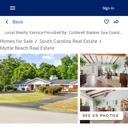
Sign In
Back
Local Realty Service Provided By:
Coldwell Banker Sea Coast Advantage
Homes for Sale
/
South Carolina Real Estate
/
Myrtle Beach Real Estate
SEE 38 PHOTOS