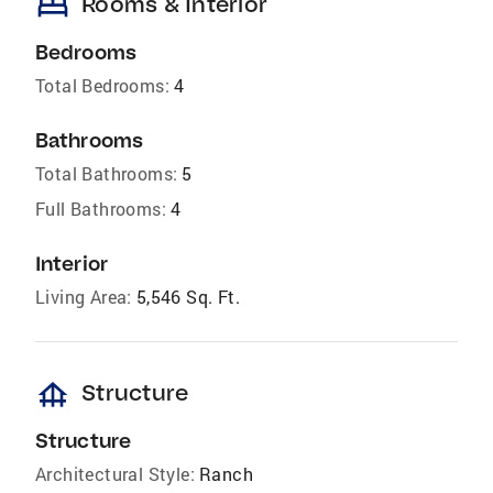
bed
Rooms & Interior
Bedrooms
Total Bedrooms:
4
Bathrooms
Total Bathrooms:
5
Full Bathrooms:
4
Interior
Living Area:
5,546 Sq. Ft.
foundation
Structure
Structure
Architectural Style:
Ranch