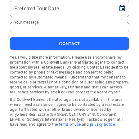
Preferred Tour Date
Your message
CONTACT
Yes, I would like more information. Please use and/or share my
information with a Coldwell Banker ® affiliated agent to contact
me about my real estate needs. By clicking Contact, I request to be
contacted by phone or text message and consent to being
contacted by automated means. I understand that my consent to
receive calls or texts is not a condition of purchasing any property,
goods, or services. Alternatively, I understand that I can access
real estate services by email or I can contact the agent myself.
If a Coldwell Banker affiliated agent is not available in the area
where I need assistance, I agree to be contacted by a real estate
agent affiliated with another brand owned or licensed by
Anywhere Real Estate (BHGRE®, CENTURY 21®, Corcoran®,
ERA®, or Sotheby's International Realty®). I acknowledge that I
have read and agree to the
terms of use
and
privacy notice
.