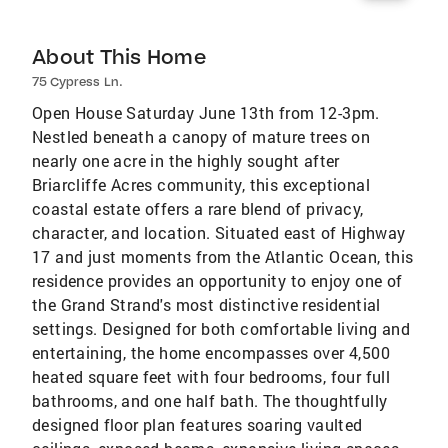
About This Home
75 Cypress Ln.
Open House Saturday June 13th from 12-3pm.
Nestled beneath a canopy of mature trees on
nearly one acre in the highly sought after
Briarcliffe Acres community, this exceptional
coastal estate offers a rare blend of privacy,
character, and location. Situated east of Highway
17 and just moments from the Atlantic Ocean, this
residence provides an opportunity to enjoy one of
the Grand Strand's most distinctive residential
settings. Designed for both comfortable living and
entertaining, the home encompasses over 4,500
heated square feet with four bedrooms, four full
bathrooms, and one half bath. The thoughtfully
designed floor plan features soaring vaulted