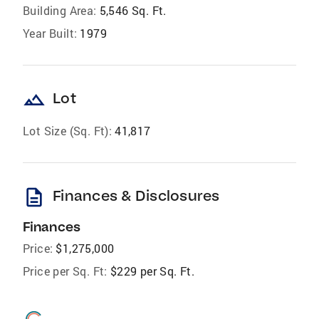
Building Area:
5,546 Sq. Ft.
Year Built:
1979
landscape
Lot
Lot Size (Sq. Ft):
41,817
description
Finances & Disclosures
Finances
Price:
$1,275,000
Price per Sq. Ft:
$229 per Sq. Ft.