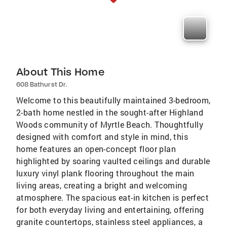
About This Home
608 Bathurst Dr.
Welcome to this beautifully maintained 3-bedroom,
2-bath home nestled in the sought-after Highland
Woods community of Myrtle Beach. Thoughtfully
designed with comfort and style in mind, this
home features an open-concept floor plan
highlighted by soaring vaulted ceilings and durable
luxury vinyl plank flooring throughout the main
living areas, creating a bright and welcoming
atmosphere. The spacious eat-in kitchen is perfect
for both everyday living and entertaining, offering
granite countertops, stainless steel appliances, a