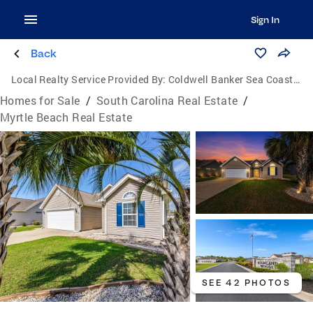
Sign In
Back
Local Realty Service Provided By:
Coldwell Banker Sea Coast Advantage
Homes for Sale
/
South Carolina Real Estate
/
Myrtle Beach Real Estate
SEE 42 PHOTOS