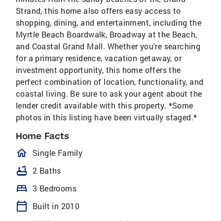
Strand, this home also offers easy access to
shopping, dining, and entertainment, including the
Myrtle Beach Boardwalk, Broadway at the Beach,
and Coastal Grand Mall. Whether you're searching
for a primary residence, vacation getaway, or
investment opportunity, this home offers the
perfect combination of location, functionality, and
coastal living. Be sure to ask your agent about the
lender credit available with this property. *Some
photos in this listing have been virtually staged.*
Home Facts
homeOutlined
Single Family
bathtub
2 Baths
bed
3 Bedrooms
calendar_today
Built in 2010