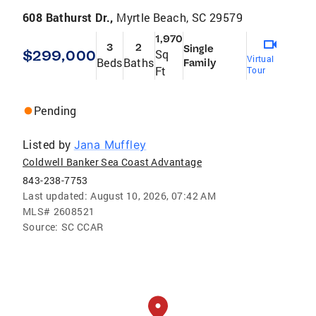
608 Bathurst Dr.,
Myrtle Beach, SC 29579
1,970
3
2
Single
$299,000
Sq
Virtual
Beds
Baths
Family
Ft
Tour
Pending
Listed by
Jana Muffley
Coldwell Banker Sea Coast Advantage
843-238-7753
Last updated:
August 10, 2026, 07:42 AM
MLS#
2608521
Source:
SC CCAR