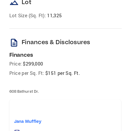
landscape
Lot
Lot Size (Sq. Ft):
11,325
description
Finances & Disclosures
Finances
Price:
$299,000
Price per Sq. Ft:
$151 per Sq. Ft.
608 Bathurst Dr.
Jana Muffley