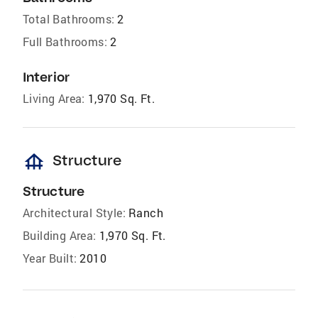
Total Bathrooms:
2
Full Bathrooms:
2
Interior
Living Area:
1,970 Sq. Ft.
foundation
Structure
Structure
Architectural Style:
Ranch
Building Area:
1,970 Sq. Ft.
Year Built:
2010