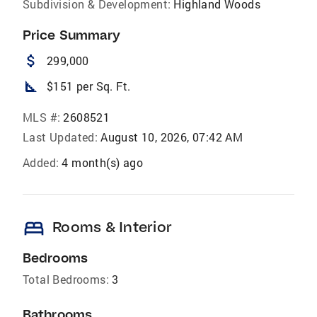
Subdivision & Development:
Highland Woods
Price Summary
attach_money
299,000
square_foot
$151 per Sq. Ft.
MLS #:
2608521
Last Updated:
August 10, 2026, 07:42 AM
Added:
4 month(s) ago
bed
Rooms & Interior
Bedrooms
Total Bedrooms:
3
Bathrooms