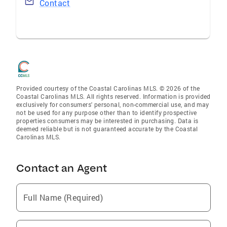
Contact
Provided courtesy of the Coastal Carolinas MLS. © 2026 of the
Coastal Carolinas MLS. All rights reserved. Information is provided
exclusively for consumers' personal, non-commercial use, and may
not be used for any purpose other than to identify prospective
properties consumers may be interested in purchasing. Data is
deemed reliable but is not guaranteed accurate by the Coastal
Carolinas MLS.
Contact an Agent
Full Name (Required)