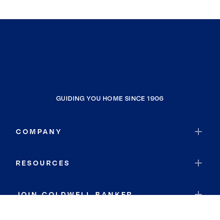
GUIDING YOU HOME SINCE 1906
COMPANY
RESOURCES
JOIN COLDWELL BANKER