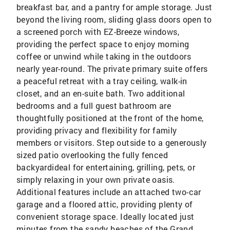
breakfast bar, and a pantry for ample storage. Just
beyond the living room, sliding glass doors open to
a screened porch with EZ-Breeze windows,
providing the perfect space to enjoy morning
coffee or unwind while taking in the outdoors
nearly year-round. The private primary suite offers
a peaceful retreat with a tray ceiling, walk-in
closet, and an en-suite bath. Two additional
bedrooms and a full guest bathroom are
thoughtfully positioned at the front of the home,
providing privacy and flexibility for family
members or visitors. Step outside to a generously
sized patio overlooking the fully fenced
backyardideal for entertaining, grilling, pets, or
simply relaxing in your own private oasis.
Additional features include an attached two-car
garage and a floored attic, providing plenty of
convenient storage space. Ideally located just
minutes from the sandy beaches of the Grand