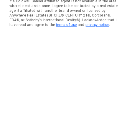
If a Coldwell Banker affiliated agent is not available in the area
where I need assistance, I agree to be contacted by a real estate
agent affiliated with another brand owned or licensed by
Anywhere Real Estate (BHGRE®, CENTURY 21®, Corcoran®,
ERA®, or Sotheby's International Realty®). I acknowledge that I
have read and agree to the
terms of use
and
privacy notice
.