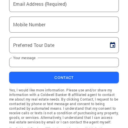
Email Address (Required)
Mobile Number
Preferred Tour Date
Your message
CONTACT
Yes, I would like more information. Please use and/or share my
information with a Coldwell Banker ® affiliated agent to contact
me about my real estate needs. By clicking Contact, I request to be
contacted by phone or text message and consent to being
contacted by automated means. I understand that my consent to
receive calls or texts is not a condition of purchasing any property,
goods, or services. Alternatively, I understand that I can access
real estate services by email or I can contact the agent myself.