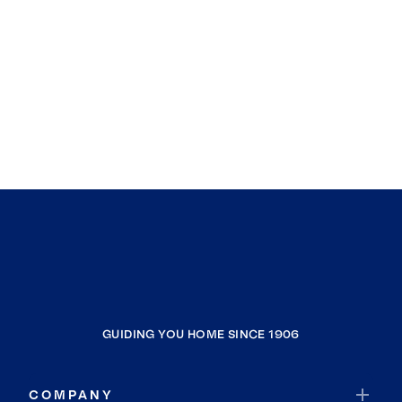
GUIDING YOU HOME SINCE 1906
COMPANY