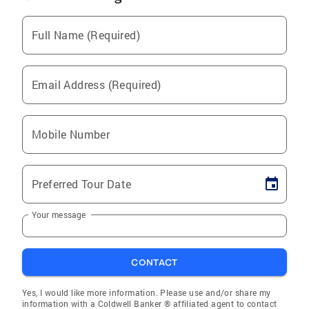
Full Name (Required)
Email Address (Required)
Mobile Number
Preferred Tour Date
Your message
CONTACT
Yes, I would like more information. Please use and/or share my
information with a Coldwell Banker ® affiliated agent to contact