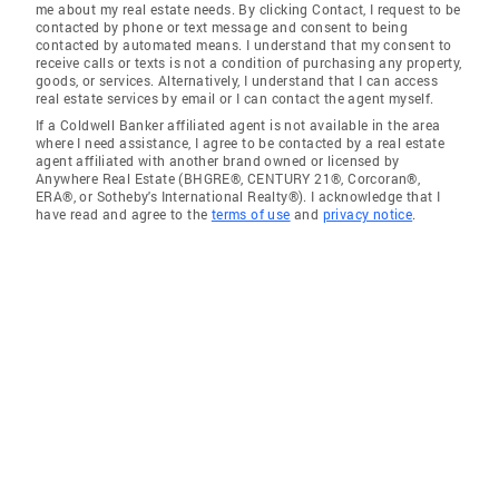
me about my real estate needs. By clicking Contact, I request to be
contacted by phone or text message and consent to being
contacted by automated means. I understand that my consent to
receive calls or texts is not a condition of purchasing any property,
goods, or services. Alternatively, I understand that I can access
real estate services by email or I can contact the agent myself.
If a Coldwell Banker affiliated agent is not available in the area
where I need assistance, I agree to be contacted by a real estate
agent affiliated with another brand owned or licensed by
Anywhere Real Estate (BHGRE®, CENTURY 21®, Corcoran®,
ERA®, or Sotheby's International Realty®). I acknowledge that I
have read and agree to the
terms of use
and
privacy notice
.