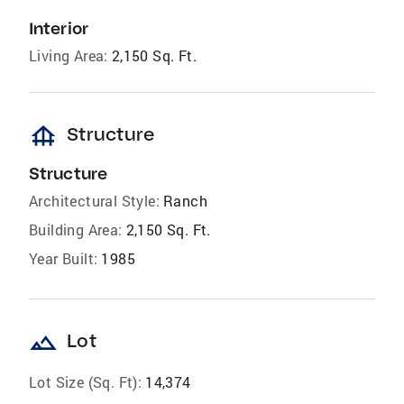
Interior
Living Area:
2,150 Sq. Ft.
foundation
Structure
Structure
Architectural Style:
Ranch
Building Area:
2,150 Sq. Ft.
Year Built:
1985
landscape
Lot
Lot Size (Sq. Ft):
14,374