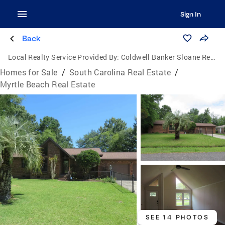
Sign In
Back
Local Realty Service Provided By:
Coldwell Banker Sloane Realty
Homes for Sale
/
South Carolina Real Estate
/
Myrtle Beach Real Estate
SEE 14 PHOTOS