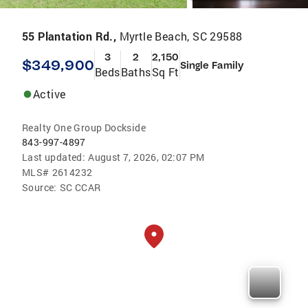
55 Plantation Rd.,
Myrtle Beach, SC 29588
3
2
2,150
$349,900
Single Family
Beds
Baths
Sq Ft
Active
Realty One Group Dockside
843-997-4897
Last updated:
August 7, 2026, 02:07 PM
MLS#
2614232
Source:
SC CCAR