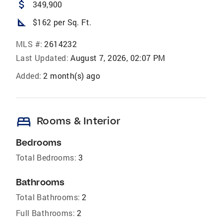
attach_money
349,900
square_foot
$162 per Sq. Ft.
MLS #:
2614232
Last Updated:
August 7, 2026, 02:07 PM
Added:
2 month(s) ago
bed
Rooms & Interior
Bedrooms
Total Bedrooms:
3
Bathrooms
Total Bathrooms:
2
Full Bathrooms:
2