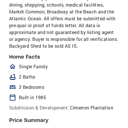
dining, shopping, schools, medical facilities,
Market Common, Broadway at the Beach and the
Atlantic Ocean. All offers must be submitted with
pre-qual or proof of funds letter. All data is
approximate and not guaranteed by listing agent
or agency. Buyer is responsible for all verifications.
Backyard Shed to be sold AS IS.
Home Facts
homeOutlined
Single Family
bathtub
2 Baths
bed
3 Bedrooms
calendar_today
Built in 1985
Subdivision & Development:
Cimerron Plantation
Price Summary