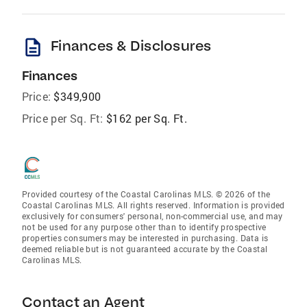
description
Finances & Disclosures
Finances
Price:
$349,900
Price per Sq. Ft:
$162 per Sq. Ft.
Provided courtesy of the Coastal Carolinas MLS. © 2026 of the
Coastal Carolinas MLS. All rights reserved. Information is provided
exclusively for consumers' personal, non-commercial use, and may
not be used for any purpose other than to identify prospective
properties consumers may be interested in purchasing. Data is
deemed reliable but is not guaranteed accurate by the Coastal
Carolinas MLS.
Contact an Agent