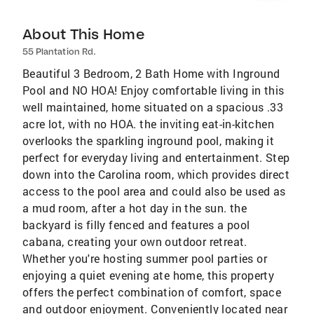
About This Home
55 Plantation Rd.
Beautiful 3 Bedroom, 2 Bath Home with Inground
Pool and NO HOA! Enjoy comfortable living in this
well maintained, home situated on a spacious .33
acre lot, with no HOA. the inviting eat-in-kitchen
overlooks the sparkling inground pool, making it
perfect for everyday living and entertainment. Step
down into the Carolina room, which provides direct
access to the pool area and could also be used as
a mud room, after a hot day in the sun. the
backyard is filly fenced and features a pool
cabana, creating your own outdoor retreat.
Whether you're hosting summer pool parties or
enjoying a quiet evening ate home, this property
offers the perfect combination of comfort, space
and outdoor enjoyment. Conveniently located near