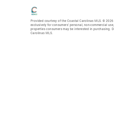
Provided courtesy of the Coastal Carolinas MLS. © 2026 o
exclusively for consumers' personal, non-commercial use,
properties consumers may be interested in purchasing. D
Carolinas MLS.