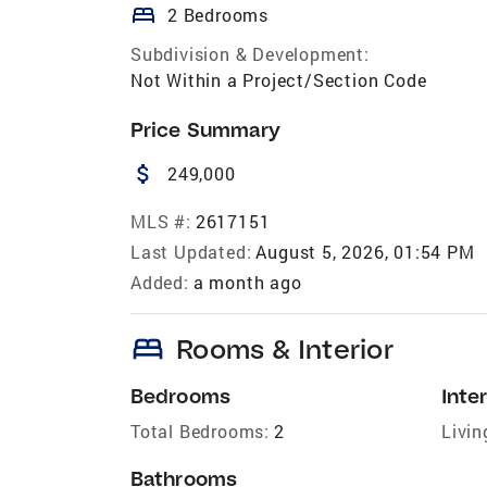
bed
2 Bedrooms
Subdivision & Development:
Not Within a Project/Section Code
Price Summary
attach_money
249,000
MLS #:
2617151
Last Updated:
August 5, 2026, 01:54 PM
Added:
a month ago
bed
Rooms & Interior
Bedrooms
Inter
Total Bedrooms:
2
Livin
Bathrooms