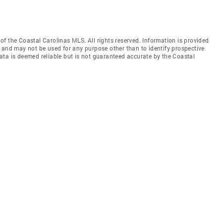
f the Coastal Carolinas MLS. All rights reserved. Information is provided
 and may not be used for any purpose other than to identify prospective
ata is deemed reliable but is not guaranteed accurate by the Coastal