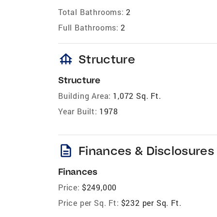
Total Bathrooms:
2
Full Bathrooms:
2
foundation
Structure
Structure
Building Area:
1,072 Sq. Ft.
Year Built:
1978
description
Finances & Disclosures
Finances
Price:
$249,000
Price per Sq. Ft:
$232 per Sq. Ft.