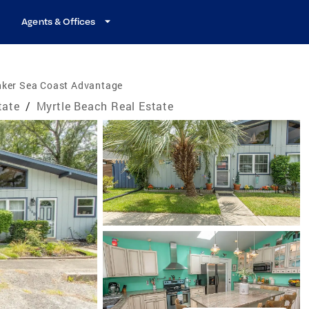
Agents & Offices
nker Sea Coast Advantage
tate
/
Myrtle Beach Real Estate