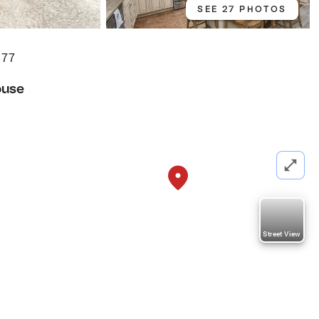
SEE 27 PHOTOS
577
ouse
Street View