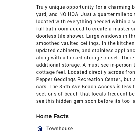
Truly unique opportunity for a charming 
yard, and NO HOA. Just a quarter mile to t
located with everything needed within a w
full bathroom added to create a master su
doorless tile shower. Large windows in the
smoothed vaulted ceilings. In the kitchen
updated cabinetry, and stainless applian
along with a locked storage closet. There 
additional storage. A must see in-person
cottage feel. Located directly across fro
Pepper Geddings Recreation Center., but 
cars. The 36th Ave Beach Access is less t
sections of beach that locals frequent 
see this hidden gem soon before its too la
Home Facts
homeOutlined
Townhouse