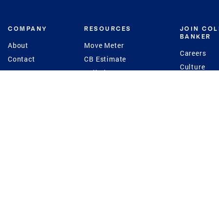
COMPANY
RESOURCES
JOIN CO
BANKER
About
Move Meter
Careers
Contact
CB Estimate
Culture
Press
Seller's Assurance
Production
Program
Leadership
Franchisin
Concierge Auctions
Diversity
Giving Back
CB Supports
St.Jude
Coldwell Banker
Blog
International Reach