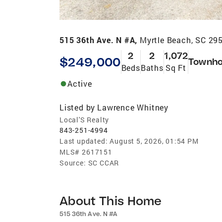
515 36th Ave. N #A,
Myrtle Beach, SC 29
2
2
1,072
$249,000
Townh
Beds
Baths
Sq Ft
Active
Listed by
Lawrence Whitney
Local'S Realty
843-251-4994
Last updated:
August 5, 2026, 01:54 PM
MLS#
2617151
Source:
SC CCAR
About This Home
515 36th Ave. N #A