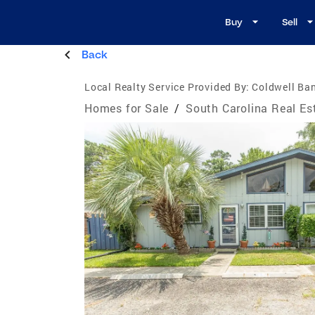
Buy
Sell
Back
Local Realty Service Provided By:
Coldwell Ba
Homes for Sale
/
South Carolina Real Es