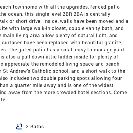
beach townhome with all the upgrades, fenced patio
he ocean, this single level 2BR 2BA is centrally
alk or short drive. Inside, walls have been moved and a
ite with large walk-in closet, double vanity bath, and
 main living area allow plenty of natural light, and
, surfaces have been replaced with beautiful granite,
ces. The gated patio has a small easy to manage yard
is also a pull down attic ladder inside for plenty of
 to appreciate the remodeled living space and beach
m St Andrew's Catholic school, and a short walk to the
also includes two double parking spots allowing four
han a quarter mile away and is one of the widest
being away from the more crowded hotel sections. Come
te!
bathtub
2 Baths