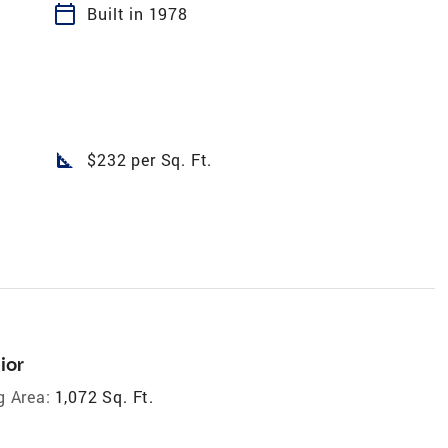
calendar_today
Built in 1978
square_foot
$232 per Sq. Ft.
ior
g Area:
1,072 Sq. Ft.