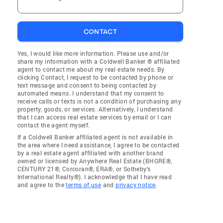
CONTACT
Yes, I would like more information. Please use and/or
share my information with a Coldwell Banker ® affiliated
agent to contact me about my real estate needs. By
clicking Contact, I request to be contacted by phone or
text message and consent to being contacted by
automated means. I understand that my consent to
receive calls or texts is not a condition of purchasing any
property, goods, or services. Alternatively, I understand
that I can access real estate services by email or I can
contact the agent myself.
If a Coldwell Banker affiliated agent is not available in
the area where I need assistance, I agree to be contacted
by a real estate agent affiliated with another brand
owned or licensed by Anywhere Real Estate (BHGRE®,
CENTURY 21®, Corcoran®, ERA®, or Sotheby's
International Realty®). I acknowledge that I have read
and agree to the
terms of use
and
privacy notice
.