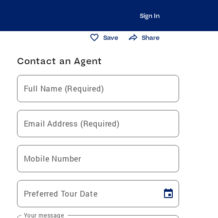
Sign In
Save
Share
Contact an Agent
Full Name (Required)
Email Address (Required)
Mobile Number
Preferred Tour Date
Your message