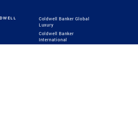
LDWELL
Coldwell Banker Global
Luxury
Coldwell Banker
International
Coldwell Banker Commercial
 Power
g