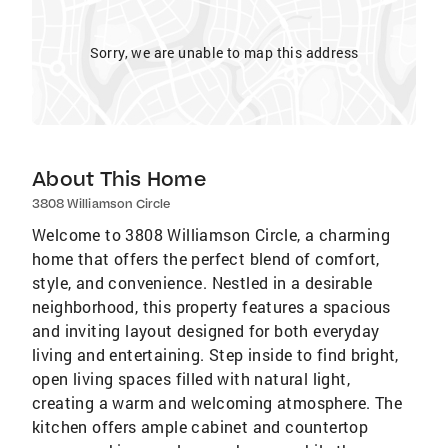
Sorry, we are unable to map this address
About This Home
3808 Williamson Circle
Welcome to 3808 Williamson Circle, a charming
home that offers the perfect blend of comfort,
style, and convenience. Nestled in a desirable
neighborhood, this property features a spacious
and inviting layout designed for both everyday
living and entertaining. Step inside to find bright,
open living spaces filled with natural light,
creating a warm and welcoming atmosphere. The
kitchen offers ample cabinet and countertop