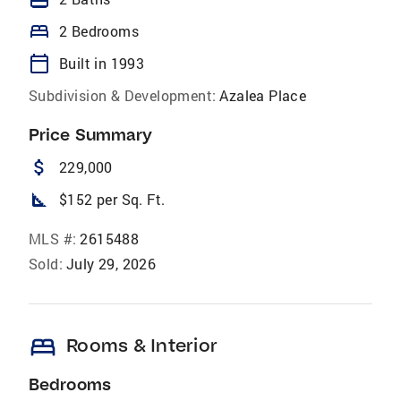
bed
2 Bedrooms
calendar_today
Built in 1993
Subdivision & Development:
Azalea Place
Price Summary
attach_money
229,000
square_foot
$152 per Sq. Ft.
MLS #:
2615488
Sold:
July 29, 2026
bed
Rooms & Interior
Bedrooms