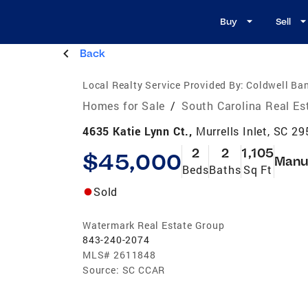
Buy
Sell
Back
Local Realty Service Provided By:
Coldwell Ba
Homes for Sale
/
South Carolina Real Es
4635 Katie Lynn Ct.,
Murrells Inlet, SC 2
2
2
1,105
$45,000
Manu
Beds
Baths
Sq Ft
Sold
Watermark Real Estate Group
843-240-2074
MLS#
2611848
Source:
SC CCAR