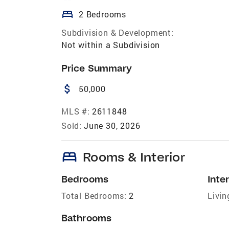
bed
2 Bedrooms
Subdivision & Development:
Not within a Subdivision
Price Summary
attach_money
50,000
MLS #:
2611848
Sold:
June 30, 2026
bed
Rooms & Interior
Bedrooms
Inter
Total Bedrooms:
2
Livin
Bathrooms