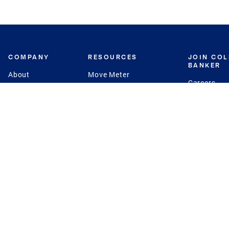
COMPANY
RESOURCES
JOIN CO
BANKER
About
Move Meter
Careers
Contact
CB Estimate
Culture
Press
Seller's Assurance
Production
Program
Leadership
Franchisin
Concierge Auctions
Diversity
Giving Back
CB Supports
St.Jude
Coldwell Banker
Blog
International Reach