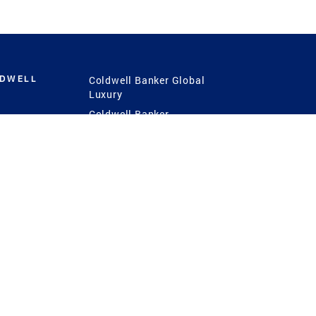
LDWELL
Coldwell Banker Global
Luxury
Coldwell Banker
International
Coldwell Banker Commercial
 Power
g