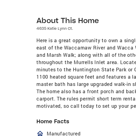
About This Home
4635 Katie Lynn Ct.
Here is a great opportunity to own a single
east of the Waccamaw River and Wacca Wa
and Marsh Walk; along with all of the oth
throughout the Murrells Inlet area. Locat
minutes to the Huntington State Park or 
1100 heated square feet and features a l
master bath has large upgraded walk-in s
The home also has a front porch and bac
carport. The rules permit short term rent
motivated, so call today to set up your p
Home Facts
homeOutlined
Manufactured