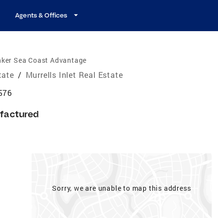
Agents & Offices
nker Sea Coast Advantage
tate
/
Murrells Inlet Real Estate
9576
factured
Sorry, we are unable to map this address