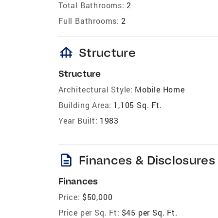
Total Bathrooms:
2
Full Bathrooms:
2
foundation
Structure
Structure
Architectural Style:
Mobile Home
Building Area:
1,105 Sq. Ft.
Year Built:
1983
description
Finances & Disclosures
Finances
Price:
$50,000
Price per Sq. Ft:
$45 per Sq. Ft.