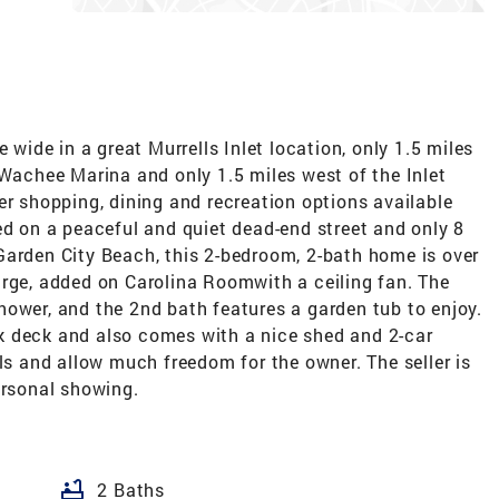
 wide in a great Murrells Inlet location, only 1.5 miles
chee Marina and only 1.5 miles west of the Inlet
er shopping, dining and recreation options available
ed on a peaceful and quiet dead-end street and only 8
Garden City Beach, this 2-bedroom, 2-bath home is over
arge, added on Carolina Roomwith a ceiling fan. The
hower, and the 2nd bath features a garden tub to enjoy.
k deck and also comes with a nice shed and 2-car
als and allow much freedom for the owner. The seller is
ersonal showing.
bathtub
2 Baths