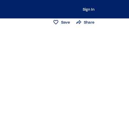
Sign In
Save
Share