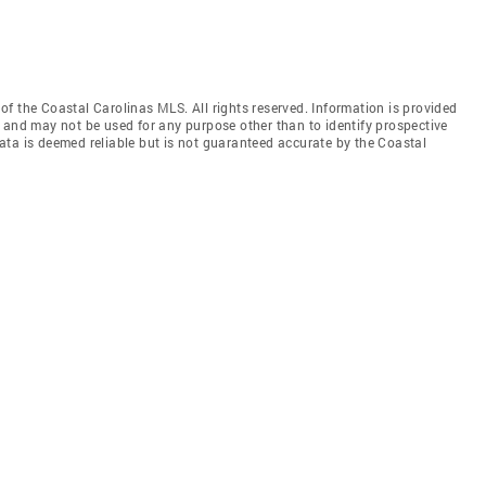
f the Coastal Carolinas MLS. All rights reserved. Information is provided
 and may not be used for any purpose other than to identify prospective
ata is deemed reliable but is not guaranteed accurate by the Coastal