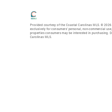
Provided courtesy of the Coastal Carolinas MLS. © 2026 o
exclusively for consumers' personal, non-commercial use,
properties consumers may be interested in purchasing. D
Carolinas MLS.