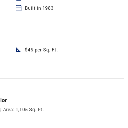
calendar_today
Built in 1983
square_foot
$45 per Sq. Ft.
ior
g Area:
1,105 Sq. Ft.