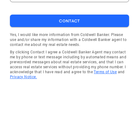
CONTACT
Yes, I would like more information from Coldwell Banker. Please
use and/or share my information with a Coldwell Banker agent to
contact me about my real estate needs.
By clicking Contact I agree a Coldwell Banker Agent may contact
me by phone or text message including by automated means and
prerecorded messages about real estate services, and that I can
access real estate services without providing my phone number. I
acknowledge that I have read and agree to the
Terms of Use
and
Privacy Notice.