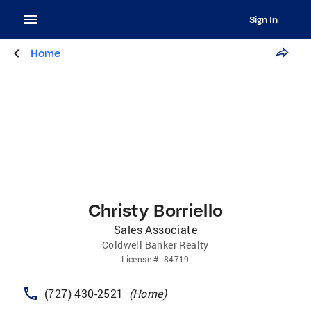
Sign In
Home
Christy Borriello
Sales Associate
Coldwell Banker Realty
License
#:
84719
(727) 430-2521
(
Home
)