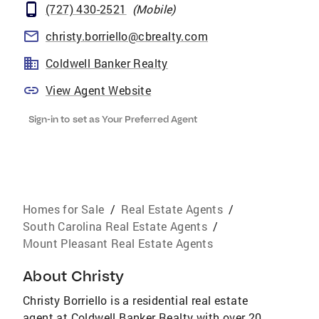
(727) 430-2521
(
Mobile
)
christy.borriello@cbrealty.com
Coldwell Banker Realty
View Agent Website
Sign-in to set as Your Preferred Agent
Homes for Sale
/
Real Estate Agents
/
South Carolina Real Estate Agents
/
Mount Pleasant Real Estate Agents
About
Christy
Christy Borriello is a residential real estate
agent at Coldwell Banker Realty with over 20