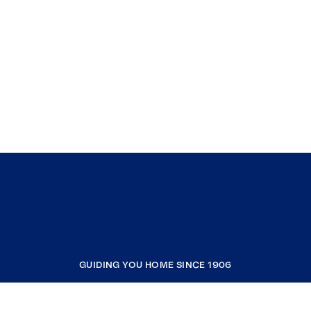
GUIDING YOU HOME SINCE 1906