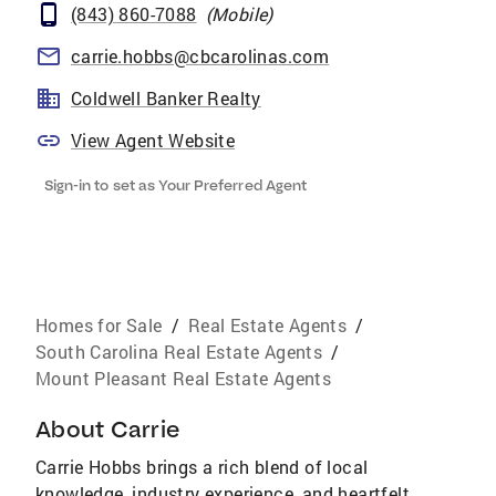
(843) 860-7088
(
Mobile
)
carrie.hobbs@cbcarolinas.com
Coldwell Banker Realty
View Agent Website
Sign-in to set as Your Preferred Agent
Homes for Sale
/
Real Estate Agents
/
South Carolina Real Estate Agents
/
Mount Pleasant Real Estate Agents
About
Carrie
Carrie Hobbs brings a rich blend of local
knowledge, industry experience, and heartfelt