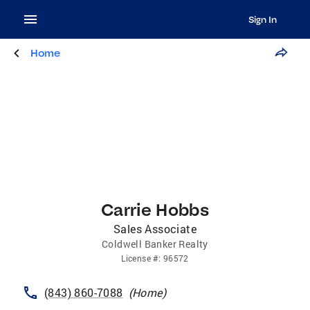
Sign In
Home
Carrie Hobbs
Sales Associate
Coldwell Banker Realty
License
#:
96572
(843) 860-7088
(
Home
)