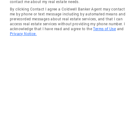
contact me about my real estate needs.
By clicking Contact I agree a Coldwell Banker Agent may contact
me by phone or text message including by automated means and
prerecorded messages about real estate services, and that I can
access real estate services without providing my phone number. I
acknowledge that I have read and agree to the
Terms of Use
and
Privacy Notice.