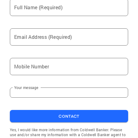
Full Name (Required)
Email Address (Required)
Mobile Number
Your message
CONTACT
Yes, I would like more information from Coldwell Banker. Please
use and/or share my information with a Coldwell Banker agent to