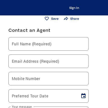
Sign In
Save
Share
Contact an Agent
Full Name (Required)
Email Address (Required)
Mobile Number
Preferred Tour Date
Your message