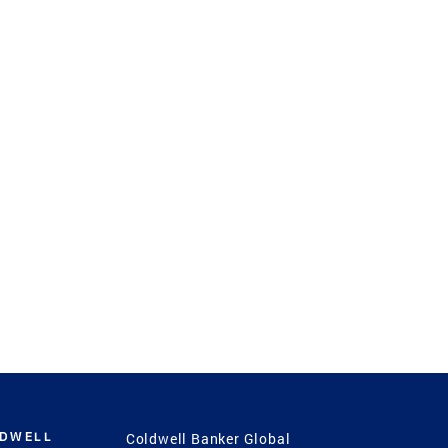
LDWELL
Coldwell Banker Global