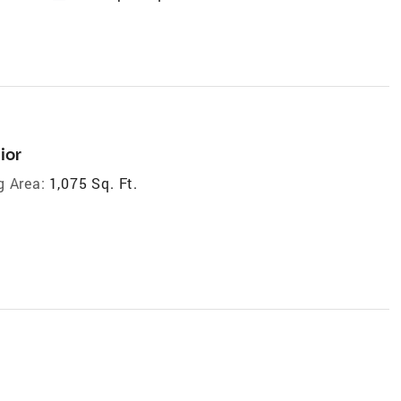
ior
g Area:
1,075 Sq. Ft.