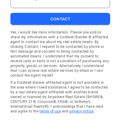
CONTACT
Yes, I would like more information. Please use and/or
share my information with a Coldwell Banker ® affiliated
agent to contact me about my real estate needs. By
clicking Contact, I request to be contacted by phone or
text message and consent to being contacted by
automated means. I understand that my consent to
receive calls or texts is not a condition of purchasing any
property, goods, or services. Alternatively, I understand
that I can access real estate services by email or I can
contact the agent myself.
If a Coldwell Banker affiliated agent is not available in
the area where I need assistance, I agree to be contacted
by a real estate agent affiliated with another brand
owned or licensed by Anywhere Real Estate (BHGRE®,
CENTURY 21®, Corcoran®, ERA®, or Sotheby's
International Realty®). I acknowledge that I have read
and agree to the
terms of use
and
privacy notice
.