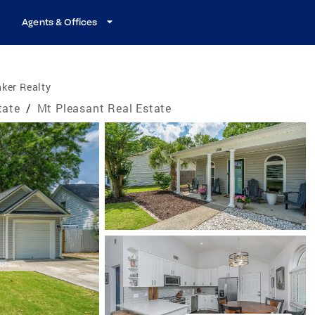
Agents & Offices
ker Realty
tate
/
Mt Pleasant Real Estate