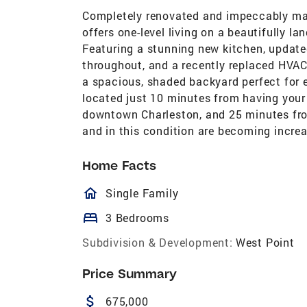
Completely renovated and impeccably mai
offers one-level living on a beautifully l
Featuring a stunning new kitchen, updated
throughout, and a recently replaced HVAC 
a spacious, shaded backyard perfect for e
located just 10 minutes from having your 
downtown Charleston, and 25 minutes from 
and in this condition are becoming increa
Home Facts
homeOutlined
Single Family
bed
3 Bedrooms
Subdivision & Development:
West Point
Price Summary
attach_money
675,000