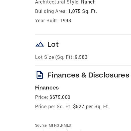
Architectural Style:
Ranch
Building Area:
1,075 Sq. Ft.
Year Built:
1993
landscape
Lot
Lot Size (Sq. Ft):
9,583
description
Finances & Disclosures
Finances
Price:
$675,000
Price per Sq. Ft:
$627 per Sq. Ft.
Source:
MI NGLRMLS