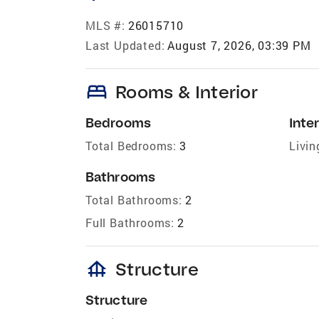
MLS #:
26015710
Last Updated:
August 7, 2026, 03:39 PM
bed
Rooms & Interior
Bedrooms
Inter
Total Bedrooms:
3
Livin
Bathrooms
Total Bathrooms:
2
Full Bathrooms:
2
foundation
Structure
Structure