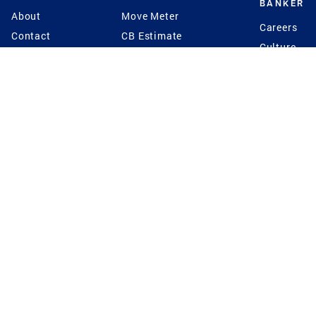
BANKER
About
Move Meter
Careers
Contact
CB Estimate
Culture
Press
Seller's Assurance
Production
Program
Leadership
Franchisin
Concierge Auctions
Diversity
Giving Back
CB Supports
St.Jude
Coldwell Banker
Blog
International Reach
Privacy Notice