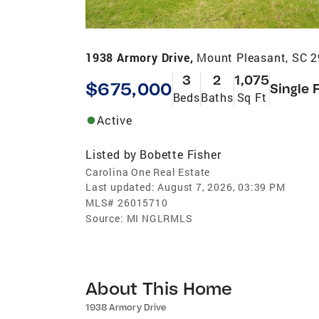
1938 Armory Drive,
Mount Pleasant, SC 
3
2
1,075
$675,000
Single 
Beds
Baths
Sq Ft
Active
Listed by
Bobette Fisher
Carolina One Real Estate
Last updated:
August 7, 2026, 03:39 PM
MLS#
26015710
Source:
MI NGLRMLS
About This Home
1938 Armory Drive