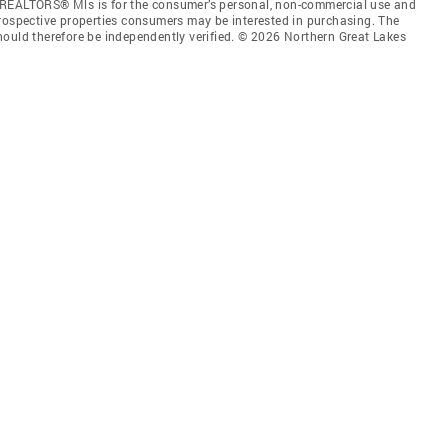
 REALTORS® Mls is for the consumer’s personal, non-commercial use and
prospective properties consumers may be interested in purchasing. The
hould therefore be independently verified. © 2026 Northern Great Lakes