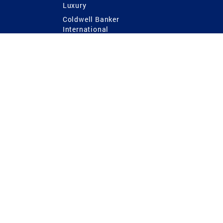
Luxury
Coldwell Banker
International
Coldwell Banker Commercial
 Power
g