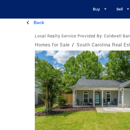
Buy
Sell
Back
Local Realty Service Provided By:
Coldwell Ban
Homes for Sale
/
South Carolina Real Es