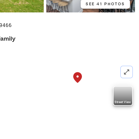
SEE 41 PHOTOS
29466
Family
Street View