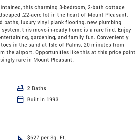
ntained, this charming 3-bedroom, 2-bath cottage
andscaped .22-acre lot in the heart of Mount Pleasant.
 baths, luxury vinyl plank flooring, new plumbing
system, this move-in-ready home is a rare find. Enjoy
ntertaining, gardening, and family fun. Conveniently
toes in the sand at Isle of Palms, 20 minutes from
the airport. Opportunities like this at this price point
singly rare in Mount Pleasant.
bathtub
2 Baths
calendar_today
Built in 1993
square_foot
$627 per Sq. Ft.