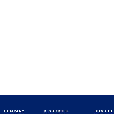
COMPANY
RESOURCES
JOIN CO