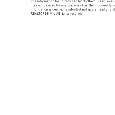
The information being provided by Northern Great Lakes
may not be used for any purpose other than to identify 
information is deemed reliable but not guaranteed and s
REALTORS® Mls All rights reserved.