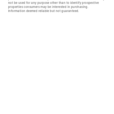
not be used for any purpose other than to identify prospective
properties consumers may be interested in purchasing.
Information deemed reliable but not guaranteed.