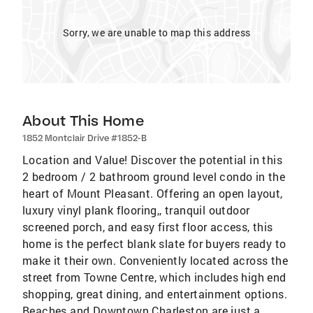
Sorry, we are unable to map this address
About This Home
1852 Montclair Drive #1852-B
Location and Value! Discover the potential in this
2 bedroom / 2 bathroom ground level condo in the
heart of Mount Pleasant. Offering an open layout,
luxury vinyl plank flooring,, tranquil outdoor
screened porch, and easy first floor access, this
home is the perfect blank slate for buyers ready to
make it their own. Conveniently located across the
street from Towne Centre, which includes high end
shopping, great dining, and entertainment options.
Beaches and Downtown Charleston are just a