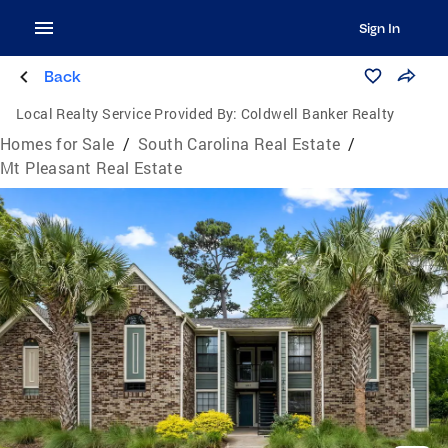
Sign In
Back
Local Realty Service Provided By:
Coldwell Banker Realty
Homes for Sale
/
South Carolina Real Estate
/
Mt Pleasant Real Estate