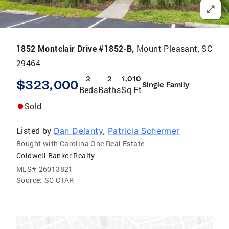
1852 Montclair Drive #1852-B,
Mount Pleasant, SC
29464
2
2
1,010
$323,000
Single Family
Beds
Baths
Sq Ft
Sold
Listed by
Dan Delanty
,
Patricia Schermer
Bought with Carolina One Real Estate
Coldwell Banker Realty
MLS#
26013821
Source:
SC CTAR