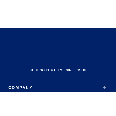
GUIDING YOU HOME SINCE 1906
COMPANY
RESOURCES