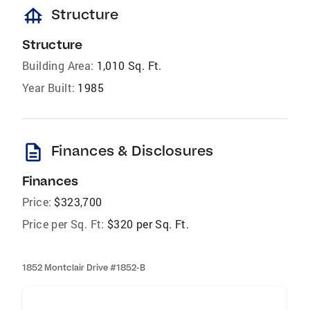
foundation
Structure
Structure
Building Area:
1,010 Sq. Ft.
Year Built:
1985
description
Finances & Disclosures
Finances
Price:
$323,700
Price per Sq. Ft:
$320 per Sq. Ft.
1852 Montclair Drive #1852-B