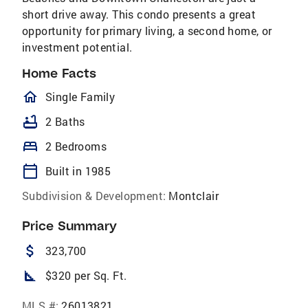
short drive away. This condo presents a great
opportunity for primary living, a second home, or
investment potential.
Home Facts
homeOutlined
Single Family
bathtub
2 Baths
bed
2 Bedrooms
calendar_today
Built in 1985
Subdivision & Development:
Montclair
Price Summary
attach_money
323,700
square_foot
$320 per Sq. Ft.
MLS #:
26013821