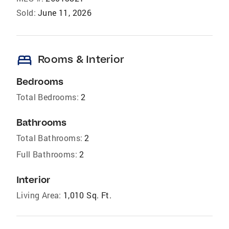
Sold:
June 11, 2026
bed
Rooms & Interior
Bedrooms
Total Bedrooms:
2
Bathrooms
Total Bathrooms:
2
Full Bathrooms:
2
Interior
Living Area:
1,010 Sq. Ft.