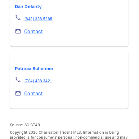
Dan Delanty
(843) 388-5285
Contact
Patricia Schermer
(704) 488-3421
Contact
Source:
SC CTAR
Copyright 2026 Charleston Trident MLS. Information is being
provided is for consumers' personal, non-commercial use and may