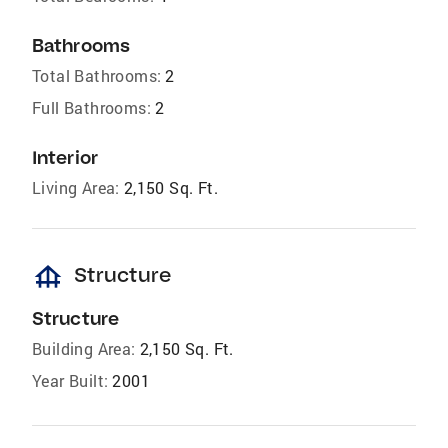
Bathrooms
Total Bathrooms:
2
Full Bathrooms:
2
Interior
Living Area:
2,150 Sq. Ft.
foundation
Structure
Structure
Building Area:
2,150 Sq. Ft.
Year Built:
2001