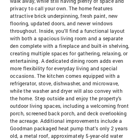
walk away, while still having plenty of space and
privacy to call your own. The home features
attractive brick underpinning, fresh paint, new
flooring, updated doors, and newer windows
throughout. Inside, you’ll find a functional layout
with both a spacious living room and a separate
den complete with a fireplace and built-in shelving,
creating multiple spaces for gathering, relaxing, or
entertaining. A dedicated dining room adds even
more flexibility for everyday living and special
occasions. The kitchen comes equipped with a
refrigerator, stove, dishwasher, and microwave,
while the washer and dryer will also convey with
the home. Step outside and enjoy the property’s
outdoor living spaces, including a welcoming front
porch, screened back porch, and deck overlooking
the acreage. Additional improvements include a
Goodman packaged heat pump that’s only 2 years
old, a metal roof, approximately 5-year-old water