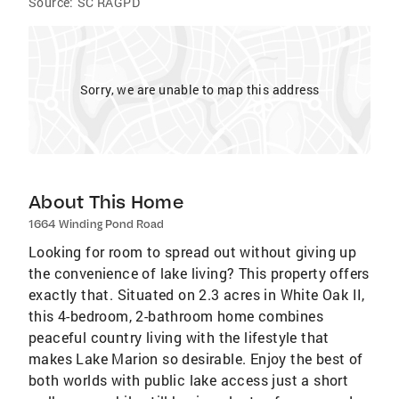
Source:
SC RAGPD
Sorry, we are unable to map this address
About This Home
1664 Winding Pond Road
Looking for room to spread out without giving up
the convenience of lake living? This property offers
exactly that. Situated on 2.3 acres in White Oak II,
this 4-bedroom, 2-bathroom home combines
peaceful country living with the lifestyle that
makes Lake Marion so desirable. Enjoy the best of
both worlds with public lake access just a short