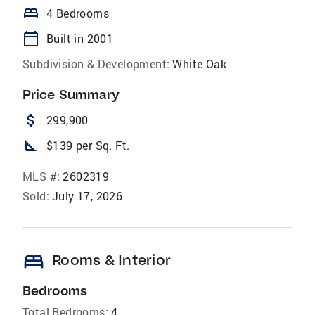
bed
4 Bedrooms
calendar_today
Built in 2001
Subdivision & Development:
White Oak
Price Summary
attach_money
299,900
square_foot
$139 per Sq. Ft.
MLS #:
2602319
Sold:
July 17, 2026
bed
Rooms & Interior
Bedrooms
Total Bedrooms:
4