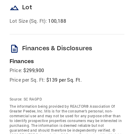
landscape
Lot
Lot Size (Sq. Ft):
100,188
description
Finances & Disclosures
Finances
Price:
$299,900
Price per Sq. Ft:
$139 per Sq. Ft.
Source:
SC RAGPD
The information being provided by REALTOR® Association Of
Greater Peedee, Inc. Mls is for the consumer’s personal, non-
commercial use and may not be used for any purpose other than
to identify prospective properties consumers may be interested in
purchasing. The information is deemed reliable but not
guaranteed and should therefore be independently verified. ©