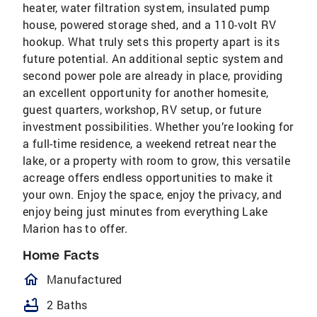
heater, water filtration system, insulated pump
house, powered storage shed, and a 110-volt RV
hookup. What truly sets this property apart is its
future potential. An additional septic system and
second power pole are already in place, providing
an excellent opportunity for another homesite,
guest quarters, workshop, RV setup, or future
investment possibilities. Whether you’re looking for
a full-time residence, a weekend retreat near the
lake, or a property with room to grow, this versatile
acreage offers endless opportunities to make it
your own. Enjoy the space, enjoy the privacy, and
enjoy being just minutes from everything Lake
Marion has to offer.
Home Facts
homeOutlined
Manufactured
bathtub
2 Baths