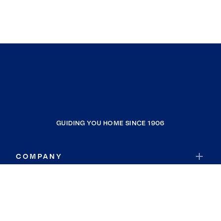
GUIDING YOU HOME SINCE 1906
COMPANY
RESOURCES
JOIN COLDWELL BANKER