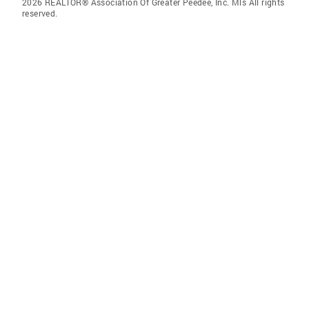
2026 REALTOR® Association Of Greater Peedee, Inc. Mls All rights
reserved.