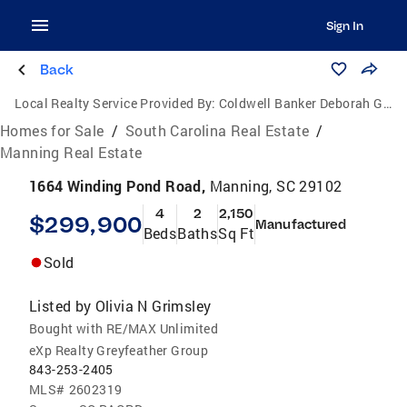
Sign In
Back
Local Realty Service Provided By:
Coldwell Banker Deborah Gandy
Homes for Sale
/
South Carolina Real Estate
/
Manning Real Estate
1664 Winding Pond Road,
Manning, SC 29102
4
2
2,150
$299,900
Manufactured
Beds
Baths
Sq Ft
Sold
Listed by
Olivia N Grimsley
Bought with RE/MAX Unlimited
eXp Realty Greyfeather Group
843-253-2405
MLS#
2602319