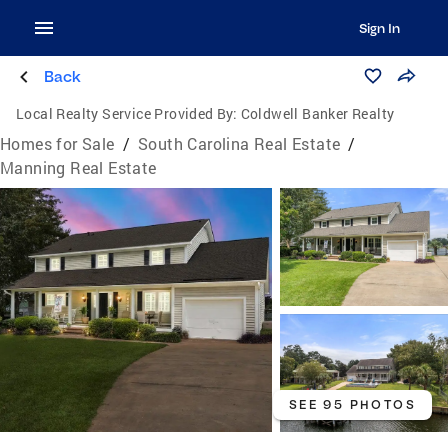
Sign In
Back
Local Realty Service Provided By:
Coldwell Banker Realty
Homes for Sale
/
South Carolina Real Estate
/
Manning Real Estate
SEE 95 PHOTOS