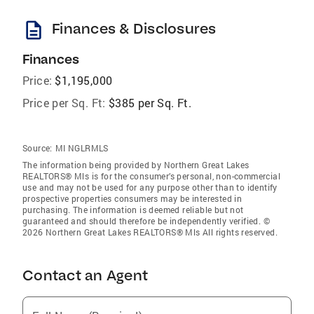
description
Finances & Disclosures
Finances
Price:
$1,195,000
Price per Sq. Ft:
$385 per Sq. Ft.
Source:
MI NGLRMLS
The information being provided by Northern Great Lakes
REALTORS® Mls is for the consumer’s personal, non-commercial
use and may not be used for any purpose other than to identify
prospective properties consumers may be interested in
purchasing. The information is deemed reliable but not
guaranteed and should therefore be independently verified. ©
2026 Northern Great Lakes REALTORS® Mls All rights reserved.
Contact an Agent