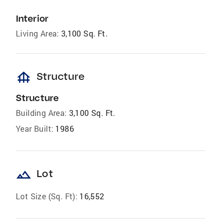
Interior
Living Area:
3,100 Sq. Ft.
foundation
Structure
Structure
Building Area:
3,100 Sq. Ft.
Year Built:
1986
landscape
Lot
Lot Size (Sq. Ft):
16,552