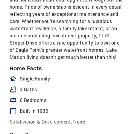
home. Pride of ownership is evident in every detail,
reflecting years of exceptional maintenance and
care. Whether you're searching for a luxurious
waterfront residence, a family lake retreat, or an
income-producing investment property, 1172
Striper Drive offers a rare opportunity to own one
of Eagle Point's premier waterfront homes. Lake
Marion living doesn't get much better than this!
Home Facts
homeOutlined
Single Family
bathtub
3 Baths
bed
6 Bedrooms
calendar_today
Built in 1986
Subdivision & Development:
None