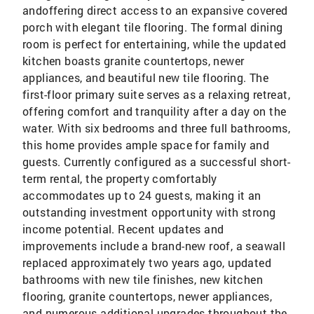
andoffering direct access to an expansive covered
porch with elegant tile flooring. The formal dining
room is perfect for entertaining, while the updated
kitchen boasts granite countertops, newer
appliances, and beautiful new tile flooring. The
first-floor primary suite serves as a relaxing retreat,
offering comfort and tranquility after a day on the
water. With six bedrooms and three full bathrooms,
this home provides ample space for family and
guests. Currently configured as a successful short-
term rental, the property comfortably
accommodates up to 24 guests, making it an
outstanding investment opportunity with strong
income potential. Recent updates and
improvements include a brand-new roof, a seawall
replaced approximately two years ago, updated
bathrooms with new tile finishes, new kitchen
flooring, granite countertops, newer appliances,
and numerous additional upgrades throughout the