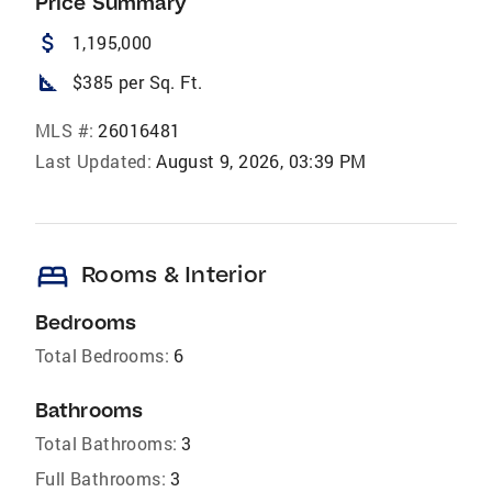
Price Summary
attach_money
1,195,000
square_foot
$385 per Sq. Ft.
MLS #:
26016481
Last Updated:
August 9, 2026, 03:39 PM
bed
Rooms & Interior
Bedrooms
Total Bedrooms:
6
Bathrooms
Total Bathrooms:
3
Full Bathrooms:
3