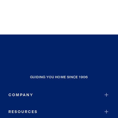
GUIDING YOU HOME SINCE 1906
COMPANY
RESOURCES