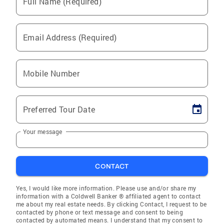
Full Name (Required)
Email Address (Required)
Mobile Number
Preferred Tour Date
Your message
CONTACT
Yes, I would like more information. Please use and/or share my
information with a Coldwell Banker ® affiliated agent to contact
me about my real estate needs. By clicking Contact, I request to be
contacted by phone or text message and consent to being
contacted by automated means. I understand that my consent to