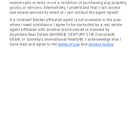
receive calls or texts is not a condition of purchasing any property,
goods, or services. Alternatively, I understand that I can access
real estate services by email or I can contact the agent myself.
If a Coldwell Banker affiliated agent is not available in the area
where I need assistance, I agree to be contacted by a real estate
agent affiliated with another brand owned or licensed by
Anywhere Real Estate (BHGRE®, CENTURY 21®, Corcoran®,
ERA®, or Sotheby's International Realty®). I acknowledge that I
have read and agree to the
terms of use
and
privacy notice
.