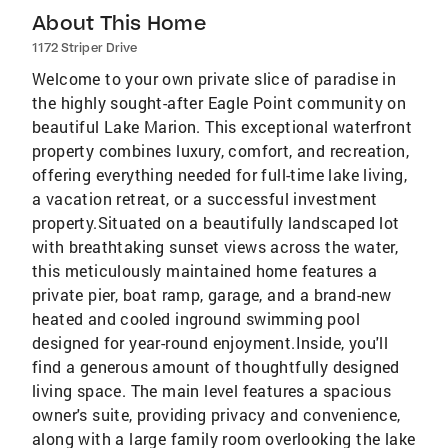
About This Home
1172 Striper Drive
Welcome to your own private slice of paradise in
the highly sought-after Eagle Point community on
beautiful Lake Marion. This exceptional waterfront
property combines luxury, comfort, and recreation,
offering everything needed for full-time lake living,
a vacation retreat, or a successful investment
property.Situated on a beautifully landscaped lot
with breathtaking sunset views across the water,
this meticulously maintained home features a
private pier, boat ramp, garage, and a brand-new
heated and cooled inground swimming pool
designed for year-round enjoyment.Inside, you'll
find a generous amount of thoughtfully designed
living space. The main level features a spacious
owner's suite, providing privacy and convenience,
along with a large family room overlooking the lake