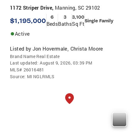
1172 Striper Drive,
Manning, SC 29102
6
3
3,100
$1,195,000
Single Family
Beds
Baths
Sq Ft
Active
Listed by
Jon Hovermale
Christa Moore
,
Brand Name Real Estate
Last updated:
August 9, 2026, 03:39 PM
MLS#
26016481
Source:
MI NGLRMLS