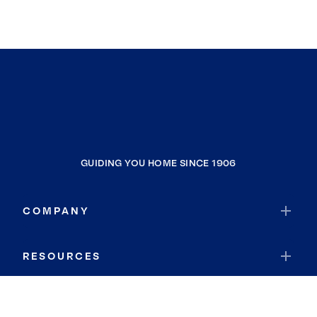
GUIDING YOU HOME SINCE 1906
COMPANY
RESOURCES
JOIN COLDWELL BANKER