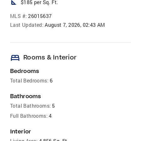
square_foot
$185 per Sq. Ft.
MLS #:
26015637
Last Updated:
August 7, 2026, 02:43 AM
bed
Rooms & Interior
Bedrooms
Total Bedrooms:
6
Bathrooms
Total Bathrooms:
5
Full Bathrooms:
4
Interior
Living Area:
4,856 Sq. Ft.