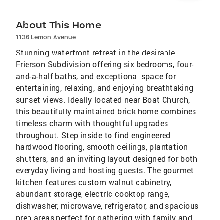
About This Home
1136 Lemon Avenue
Stunning waterfront retreat in the desirable
Frierson Subdivision offering six bedrooms, four-
and-a-half baths, and exceptional space for
entertaining, relaxing, and enjoying breathtaking
sunset views. Ideally located near Boat Church,
this beautifully maintained brick home combines
timeless charm with thoughtful upgrades
throughout. Step inside to find engineered
hardwood flooring, smooth ceilings, plantation
shutters, and an inviting layout designed for both
everyday living and hosting guests. The gourmet
kitchen features custom walnut cabinetry,
abundant storage, electric cooktop range,
dishwasher, microwave, refrigerator, and spacious
prep areas perfect for gathering with family and