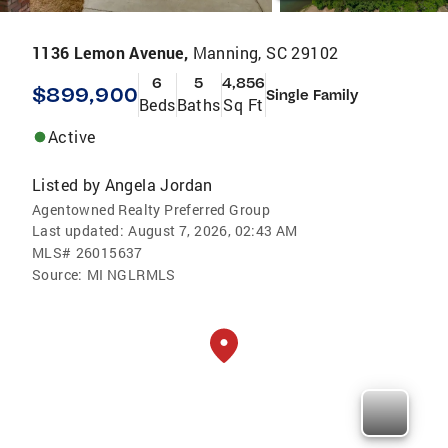
1136 Lemon Avenue,
Manning, SC 29102
6
5
4,856
$899,900
Single Family
Beds
Baths
Sq Ft
Active
Listed by
Angela Jordan
Agentowned Realty Preferred Group
Last updated:
August 7, 2026, 02:43 AM
MLS#
26015637
Source:
MI NGLRMLS