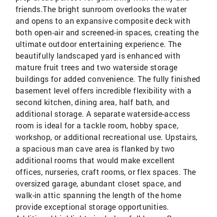
friends.The bright sunroom overlooks the water
and opens to an expansive composite deck with
both open-air and screened-in spaces, creating the
ultimate outdoor entertaining experience. The
beautifully landscaped yard is enhanced with
mature fruit trees and two waterside storage
buildings for added convenience. The fully finished
basement level offers incredible flexibility with a
second kitchen, dining area, half bath, and
additional storage. A separate waterside-access
room is ideal for a tackle room, hobby space,
workshop, or additional recreational use. Upstairs,
a spacious man cave area is flanked by two
additional rooms that would make excellent
offices, nurseries, craft rooms, or flex spaces. The
oversized garage, abundant closet space, and
walk-in attic spanning the length of the home
provide exceptional storage opportunities.