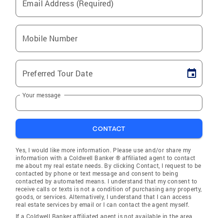
Email Address (Required)
Mobile Number
Preferred Tour Date
Your message
CONTACT
Yes, I would like more information. Please use and/or share my
information with a Coldwell Banker ® affiliated agent to contact
me about my real estate needs. By clicking Contact, I request to be
contacted by phone or text message and consent to being
contacted by automated means. I understand that my consent to
receive calls or texts is not a condition of purchasing any property,
goods, or services. Alternatively, I understand that I can access
real estate services by email or I can contact the agent myself.
If a Coldwell Banker affiliated agent is not available in the area