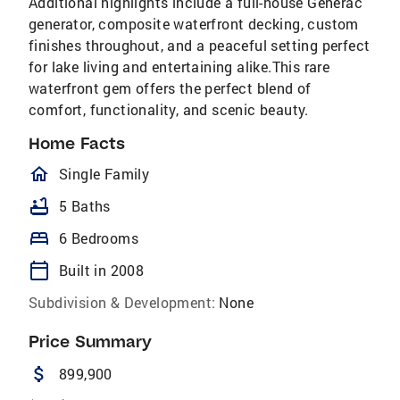
Additional highlights include a full-house Generac
generator, composite waterfront decking, custom
finishes throughout, and a peaceful setting perfect
for lake living and entertaining alike.This rare
waterfront gem offers the perfect blend of
comfort, functionality, and scenic beauty.
Home Facts
homeOutlined
Single Family
bathtub
5 Baths
bed
6 Bedrooms
calendar_today
Built in 2008
Subdivision & Development:
None
Price Summary
attach_money
899,900