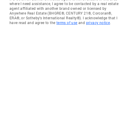
where I need assistance, I agree to be contacted by a real estate
agent affiliated with another brand owned or licensed by
Anywhere Real Estate (BHGRE®, CENTURY 21®, Corcoran®,
ERA®, or Sotheby's International Realty®). I acknowledge that I
have read and agree to the
terms of use
and
privacy notice
.