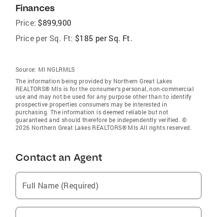
Finances
Price:
$899,900
Price per Sq. Ft:
$185 per Sq. Ft.
Source:
MI NGLRMLS
The information being provided by Northern Great Lakes
REALTORS® Mls is for the consumer’s personal, non-commercial
use and may not be used for any purpose other than to identify
prospective properties consumers may be interested in
purchasing. The information is deemed reliable but not
guaranteed and should therefore be independently verified. ©
2026 Northern Great Lakes REALTORS® Mls All rights reserved.
Contact an Agent
Full Name (Required)