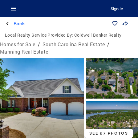
Sign In
Back
Local Realty Service Provided By:
Coldwell Banker Realty
Homes for Sale
/
South Carolina Real Estate
/
Manning Real Estate
SEE 97 PHOTOS