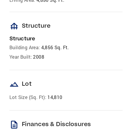
foundation
Structure
Structure
Building Area:
4,856 Sq. Ft.
Year Built:
2008
landscape
Lot
Lot Size (Sq. Ft):
14,810
description
Finances & Disclosures