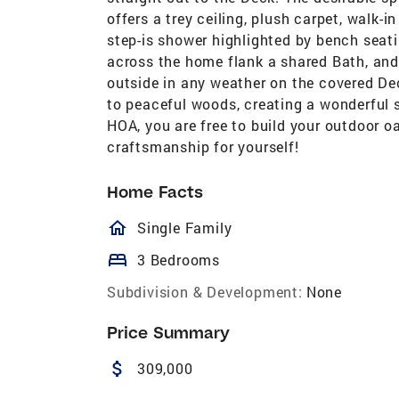
offers a trey ceiling, plush carpet, walk-
step-is shower highlighted by bench seat
across the home flank a shared Bath, an
outside in any weather on the covered De
to peaceful woods, creating a wonderful se
HOA, you are free to build your outdoor o
craftsmanship for yourself!
Home Facts
homeOutlined
Single Family
bed
3 Bedrooms
Subdivision & Development:
None
Price Summary
attach_money
309,000