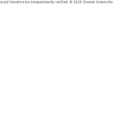
ould therefore be independently verified. © 2026 Greater Greenville