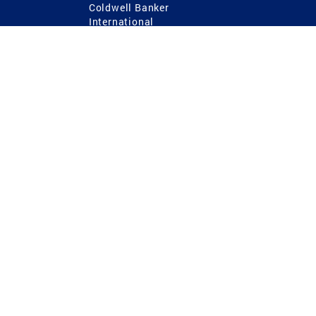
Coldwell Banker
International
Coldwell Banker Commercial
 Power
g
ting Procedures
TREC Consumer Protection Notice