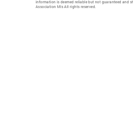
information is deemed reliable but not guaranteed and sh
Association Mls All rights reserved.