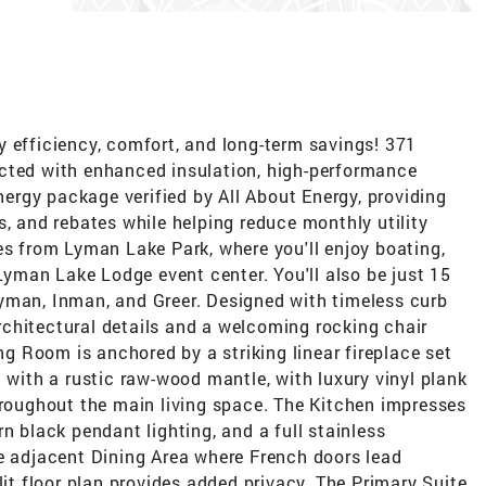
y efficiency, comfort, and long-term savings! 371
cted with enhanced insulation, high-performance
rgy package verified by All About Energy, providing
s, and rebates while helping reduce monthly utility
es from Lyman Lake Park, where you'll enjoy boating,
 Lyman Lake Lodge event center. You'll also be just 15
yman, Inman, and Greer. Designed with timeless curb
chitectural details and a welcoming rocking chair
ing Room is anchored by a striking linear fireplace set
d with a rustic raw-wood mantle, with luxury vinyl plank
hroughout the main living space. The Kitchen impresses
n black pendant lighting, and a full stainless
he adjacent Dining Area where French doors lead
lit floor plan provides added privacy. The Primary Suite