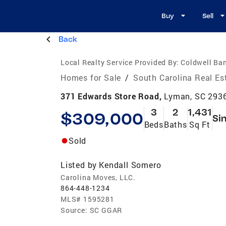
Buy
Sell
Back
Local Realty Service Provided By:
Coldwell Ba
Homes for Sale
/
South Carolina Real Es
371 Edwards Store Road,
Lyman, SC 293
3
2
1,431
$309,000
Si
Beds
Baths
Sq Ft
Sold
Listed by
Kendall Somero
Carolina Moves, LLC.
864-448-1234
MLS#
1595281
Source:
SC GGAR