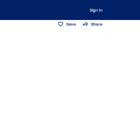
Sign In
Save
Share