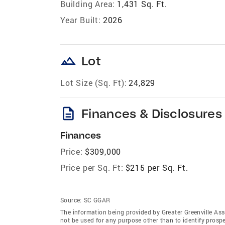
Building Area:
1,431 Sq. Ft.
Year Built:
2026
landscape
Lot
Lot Size (Sq. Ft):
24,829
description
Finances & Disclosures
Finances
Price:
$309,000
Price per Sq. Ft:
$215 per Sq. Ft.
Source:
SC GGAR
The information being provided by Greater Greenville As
not be used for any purpose other than to identify prosp