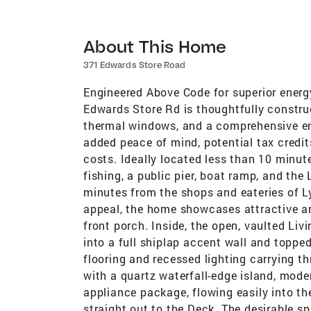
About This Home
371 Edwards Store Road
Engineered Above Code for superior energ
Edwards Store Rd is thoughtfully constru
thermal windows, and a comprehensive ene
added peace of mind, potential tax credit
costs. Ideally located less than 10 minut
fishing, a public pier, boat ramp, and the
minutes from the shops and eateries of L
appeal, the home showcases attractive ar
front porch. Inside, the open, vaulted Liv
into a full shiplap accent wall and toppe
flooring and recessed lighting carrying t
with a quartz waterfall-edge island, moder
appliance package, flowing easily into t
straight out to the Deck. The desirable sp