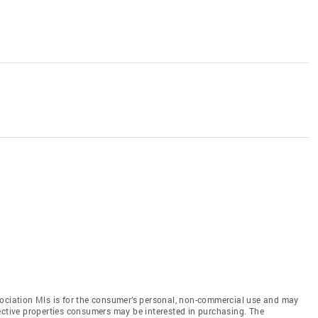
sociation Mls is for the consumer’s personal, non-commercial use and may
ective properties consumers may be interested in purchasing. The