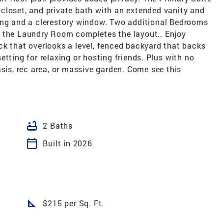
in closet, and private bath with an extended vanity and
ing and a clerestory window. Two additional Bedrooms
d the Laundry Room completes the layout.. Enjoy
ck that overlooks a level, fenced backyard that backs
tting for relaxing or hosting friends. Plus with no
asis, rec area, or massive garden. Come see this
bathtub
2 Baths
calendar_today
Built in 2026
square_foot
$215 per Sq. Ft.