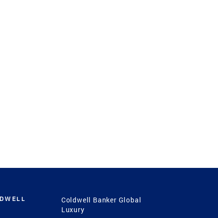
LDWELL
Coldwell Banker Global
Luxury