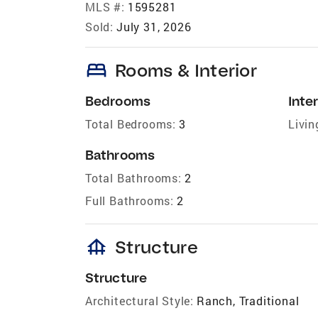
MLS #:
1595281
Sold:
July 31, 2026
bed
Rooms & Interior
Bedrooms
Inter
Total Bedrooms:
3
Livin
Bathrooms
Total Bathrooms:
2
Full Bathrooms:
2
foundation
Structure
Structure
Architectural Style:
Ranch, Traditional