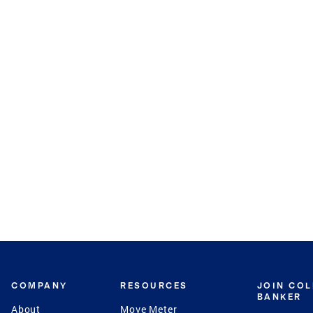
COMPANY
RESOURCES
JOIN CO
BANKER
About
Move Meter