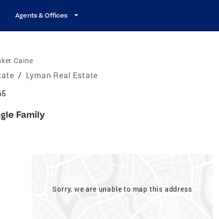
Agents & Offices
nker Caine
tate
/
Lyman Real Estate
65
ngle Family
Sorry, we are unable to map this address