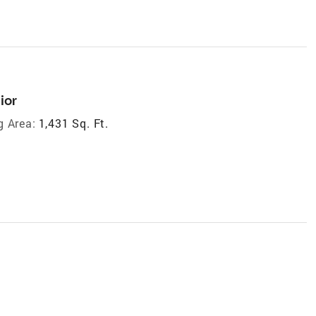
ior
g Area:
1,431 Sq. Ft.