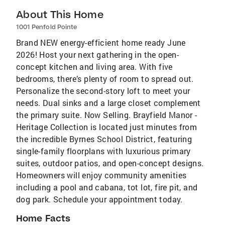
About This Home
1001 Penfold Pointe
Brand NEW energy-efficient home ready June
2026! Host your next gathering in the open-
concept kitchen and living area. With five
bedrooms, there’s plenty of room to spread out.
Personalize the second-story loft to meet your
needs. Dual sinks and a large closet complement
the primary suite. Now Selling. Brayfield Manor -
Heritage Collection is located just minutes from
the incredible Byrnes School District, featuring
single-family floorplans with luxurious primary
suites, outdoor patios, and open-concept designs.
Homeowners will enjoy community amenities
including a pool and cabana, tot lot, fire pit, and
dog park. Schedule your appointment today.
Home Facts