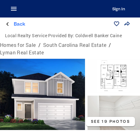
Sign In
Back
Local Realty Service Provided By:
Coldwell Banker Caine
Homes for Sale
/
South Carolina Real Estate
/
Lyman Real Estate
SEE 19 PHOTOS