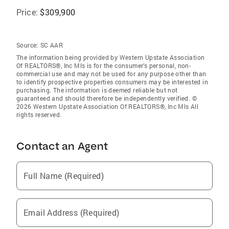
Price:
$309,900
Source:
SC AAR
The information being provided by Western Upstate Association
Of REALTORS®, Inc Mls is for the consumer’s personal, non-
commercial use and may not be used for any purpose other than
to identify prospective properties consumers may be interested in
purchasing. The information is deemed reliable but not
guaranteed and should therefore be independently verified. ©
2026 Western Upstate Association Of REALTORS®, Inc Mls All
rights reserved.
Contact an Agent
Full Name (Required)
Email Address (Required)