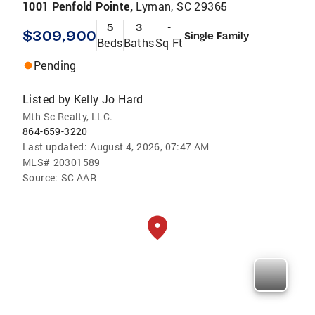
1001 Penfold Pointe,
Lyman, SC 29365
5
3
-
$309,900
Single Family
Beds
Baths
Sq Ft
Pending
Listed by
Kelly Jo Hard
Mth Sc Realty, LLC.
864-659-3220
Last updated:
August 4, 2026, 07:47 AM
MLS#
20301589
Source:
SC AAR