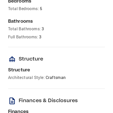
Bedrooms
Total Bedrooms:
5
Bathrooms
Total Bathrooms:
3
Full Bathrooms:
3
foundation
Structure
Structure
Architectural Style:
Craftsman
description
Finances & Disclosures
Finances