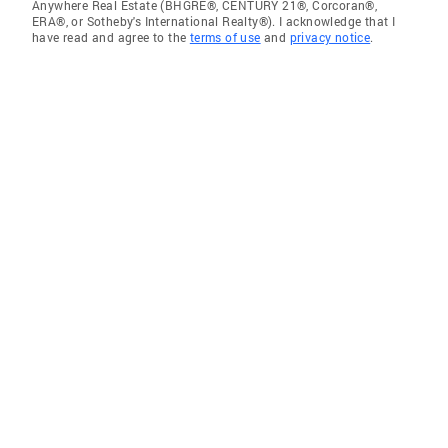
Anywhere Real Estate (BHGRE®, CENTURY 21®, Corcoran®,
ERA®, or Sotheby's International Realty®). I acknowledge that I
have read and agree to the
terms of use
and
privacy notice
.