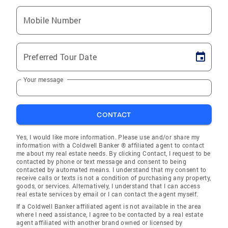
Mobile Number
Preferred Tour Date
Your message
CONTACT
Yes, I would like more information. Please use and/or share my
information with a Coldwell Banker ® affiliated agent to contact
me about my real estate needs. By clicking Contact, I request to be
contacted by phone or text message and consent to being
contacted by automated means. I understand that my consent to
receive calls or texts is not a condition of purchasing any property,
goods, or services. Alternatively, I understand that I can access
real estate services by email or I can contact the agent myself.
If a Coldwell Banker affiliated agent is not available in the area
where I need assistance, I agree to be contacted by a real estate
agent affiliated with another brand owned or licensed by