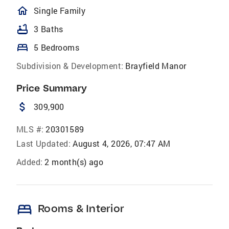
homeOutlined
Single Family
bathtub
3 Baths
bed
5 Bedrooms
Subdivision & Development:
Brayfield Manor
Price Summary
attach_money
309,900
MLS #:
20301589
Last Updated:
August 4, 2026, 07:47 AM
Added:
2 month(s) ago
bed
Rooms & Interior