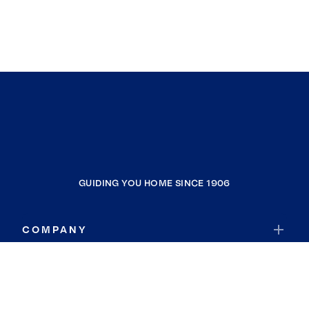
GUIDING YOU HOME SINCE 1906
COMPANY
RESOURCES