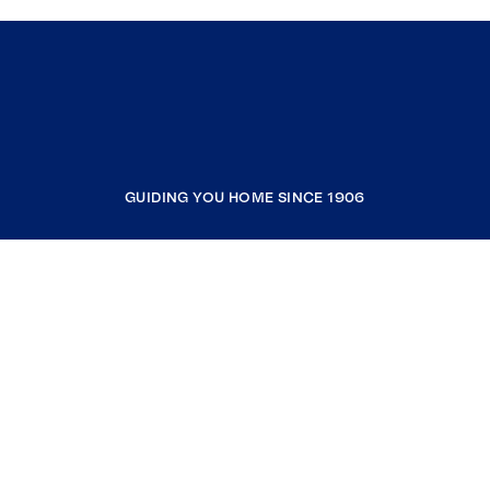
GUIDING YOU HOME SINCE 1906
COMPANY
RESOURCES
JOIN COLDWELL BANKER
Coldwell Banker Global Luxury