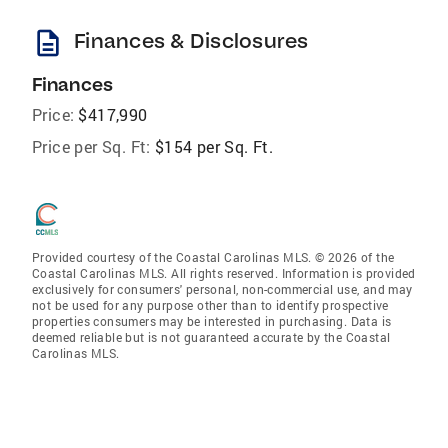
description
Finances & Disclosures
Finances
Price:
$417,990
Price per Sq. Ft:
$154 per Sq. Ft.
Provided courtesy of the Coastal Carolinas MLS. © 2026 of the
Coastal Carolinas MLS. All rights reserved. Information is provided
exclusively for consumers' personal, non-commercial use, and may
not be used for any purpose other than to identify prospective
properties consumers may be interested in purchasing. Data is
deemed reliable but is not guaranteed accurate by the Coastal
Carolinas MLS.