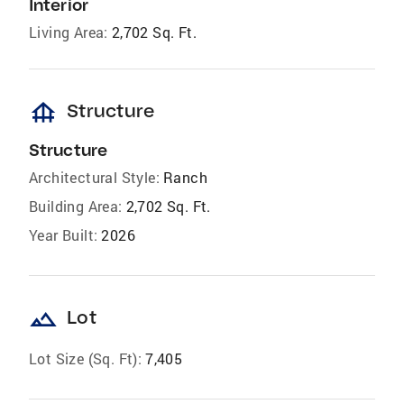
Interior
Living Area:
2,702 Sq. Ft.
foundation
Structure
Structure
Architectural Style:
Ranch
Building Area:
2,702 Sq. Ft.
Year Built:
2026
landscape
Lot
Lot Size (Sq. Ft):
7,405