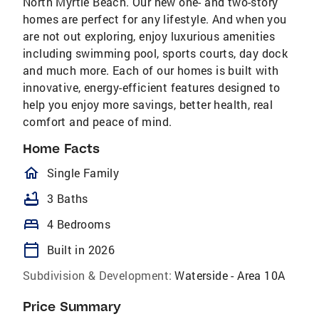
North Myrtle Beach. Our new one- and two-story
homes are perfect for any lifestyle. And when you
are not out exploring, enjoy luxurious amenities
including swimming pool, sports courts, day dock
and much more. Each of our homes is built with
innovative, energy-efficient features designed to
help you enjoy more savings, better health, real
comfort and peace of mind.
Home Facts
homeOutlined
Single Family
bathtub
3 Baths
bed
4 Bedrooms
calendar_today
Built in 2026
Subdivision & Development:
Waterside - Area 10A
Price Summary