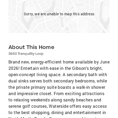
Sorry, we are unable to map this address
About This Home
2840 Tranquility Loop
Brand new, energy-efficient home available by June
2026! Entertain with ease in the Gibson's bright,
open-concept living space. A secondary bath with
dual sinks serves both secondary bedrooms, while
the private primary suite boasts a walk-in shower
and impressive closet. From exciting attractions
to relaxing weekends along sandy beaches and
serene golf courses, Waterside offers easy access
to the best shopping, dining and entertainment in