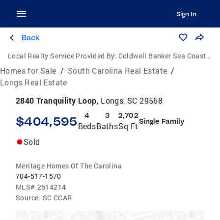
Sign In
Back
Local Realty Service Provided By:
Coldwell Banker Sea Coast Advantage
Homes for Sale
/
South Carolina Real Estate
/
Longs Real Estate
2840 Tranquility Loop,
Longs, SC 29568
4
3
2,702
$404,595
Single Family
Beds
Baths
Sq Ft
Sold
Meritage Homes Of The Carolina
704-517-1570
MLS#
2614214
Source:
SC CCAR