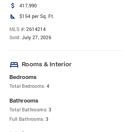
attach_money
417,990
square_foot
$154 per Sq. Ft.
MLS #:
2614214
Sold:
July 27, 2026
bed
Rooms & Interior
Bedrooms
Total Bedrooms:
4
Bathrooms
Total Bathrooms:
3
Full Bathrooms:
3