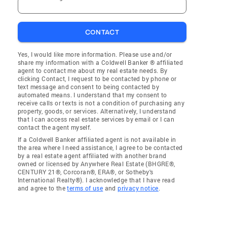
CONTACT
Yes, I would like more information. Please use and/or
share my information with a Coldwell Banker ® affiliated
agent to contact me about my real estate needs. By
clicking Contact, I request to be contacted by phone or
text message and consent to being contacted by
automated means. I understand that my consent to
receive calls or texts is not a condition of purchasing any
property, goods, or services. Alternatively, I understand
that I can access real estate services by email or I can
contact the agent myself.
If a Coldwell Banker affiliated agent is not available in
the area where I need assistance, I agree to be contacted
by a real estate agent affiliated with another brand
owned or licensed by Anywhere Real Estate (BHGRE®,
CENTURY 21®, Corcoran®, ERA®, or Sotheby's
International Realty®). I acknowledge that I have read
and agree to the
terms of use
and
privacy notice
.