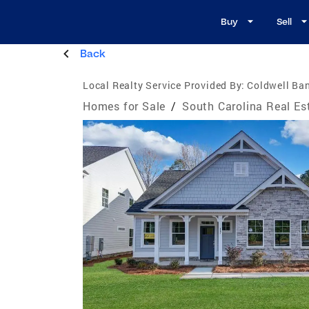
Buy
Sell
Back
Local Realty Service Provided By:
Coldwell Ban
Homes for Sale
/
South Carolina Real Es