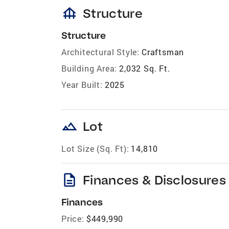
foundation
Structure
Structure
Architectural Style:
Craftsman
Building Area:
2,032 Sq. Ft.
Year Built:
2025
landscape
Lot
Lot Size (Sq. Ft):
14,810
description
Finances & Disclosures
Finances
Price:
$449,990