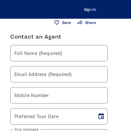
Sign In
Save
Share
Contact an Agent
Full Name (Required)
Email Address (Required)
Mobile Number
Preferred Tour Date
Your message