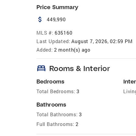
Price Summary
attach_money
449,990
MLS #:
635160
Last Updated:
August 7, 2026, 02:59 PM
Added:
2 month(s) ago
bed
Rooms & Interior
Bedrooms
Inter
Total Bedrooms:
3
Livin
Bathrooms
Total Bathrooms:
3
Full Bathrooms:
2