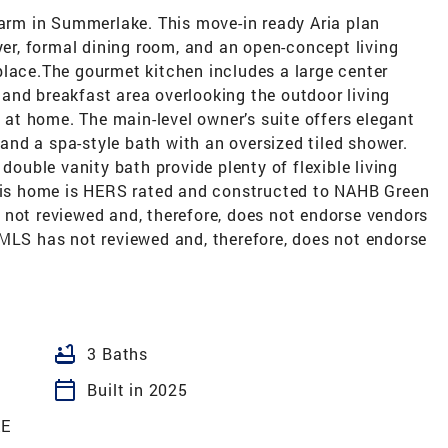
rm in Summerlake. This move-in ready Aria plan
oyer, formal dining room, and an open-concept living
place.The gourmet kitchen includes a large center
y, and breakfast area overlooking the outdoor living
g at home. The main-level owner’s suite offers elegant
, and a spa-style bath with an oversized tiled shower.
 double vanity bath provide plenty of flexible living
this home is HERS rated and constructed to NAHB Green
 not reviewed and, therefore, does not endorse vendors
CMLS has not reviewed and, therefore, does not endorse
bathtub
3 Baths
calendar_today
Built in 2025
E