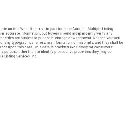
tate on this Web site derive in part from the Carolina Multiple Listing
iver accurate information, but buyers should independently verify any
properties are subject to prior sale, change or withdrawal. Neither Coldwell
for any typographical errors, misinformation, or misprints, and they shall be
ance upon this data. This data is provided exclusively for consumers'
y purpose other than to identify prospective properties they may be
e Listing Services, Inc.