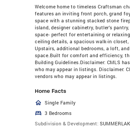
Welcome home to timeless Craftsman cha
features an inviting front porch, grand f
space with a stunning stacked stone fire
island, designer cabinetry, butler’s pantr
space- perfect for entertaining or relaxin
ceiling details, a spacious walk-in closet
Upstairs, additional bedrooms, a loft, and
space.Built for comfort and efficiency, 
Building Guidelines.Disclaimer: CMLS has
who may appear in listings. Disclaimer: 
vendors who may appear in listings.
Home Facts
homeOutlined
Single Family
bed
3 Bedrooms
Subdivision & Development:
SUMMERLAK