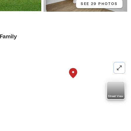
SEE 29 PHOTOS
 Family
Street View