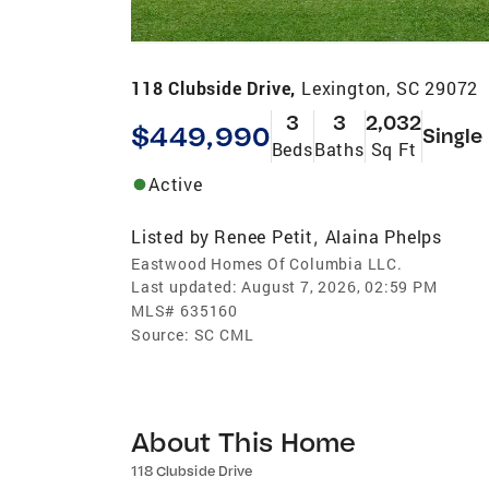
118 Clubside Drive,
Lexington, SC 29072
3
3
2,032
$449,990
Single
Beds
Baths
Sq Ft
Active
Listed by
Renee Petit
Alaina Phelps
,
Eastwood Homes Of Columbia LLC.
Last updated:
August 7, 2026, 02:59 PM
MLS#
635160
Source:
SC CML
About This Home
118 Clubside Drive