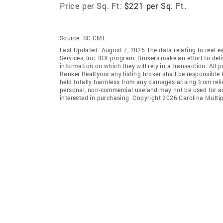
Price per Sq. Ft:
$221 per Sq. Ft.
Source:
SC CML
Last Updated: August 7, 2026 The data relating to real es
Services, Inc. IDX program. Brokers make an effort to del
information on which they will rely in a transaction. All 
Banker Realtynor any listing broker shall be responsible 
held totally harmless from any damages arising from reli
personal, non-commercial use and may not be used for an
interested in purchasing. Copyright 2026 Carolina Multipl