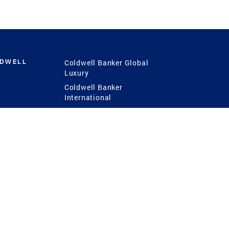
LDWELL
Coldwell Banker Global
Luxury
Coldwell Banker
International
Coldwell Banker Commercial
 Power
g