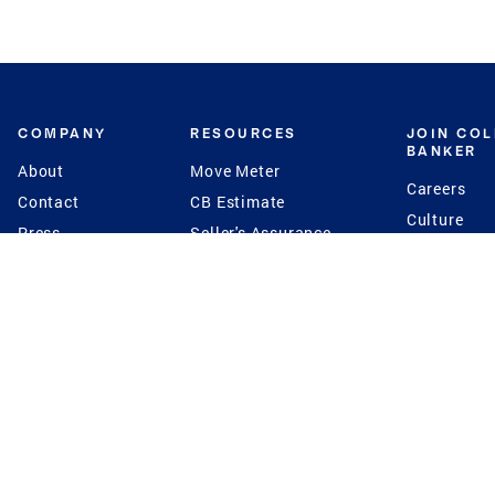
COMPANY
RESOURCES
JOIN CO
BANKER
About
Move Meter
Careers
Contact
CB Estimate
Culture
Press
Seller's Assurance
Production
Program
Leadership
Franchisin
Concierge Auctions
Diversity
Giving Back
CB Supports
St.Jude
Coldwell Banker
Blog
International Reach