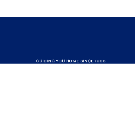
GUIDING YOU HOME SINCE 1906