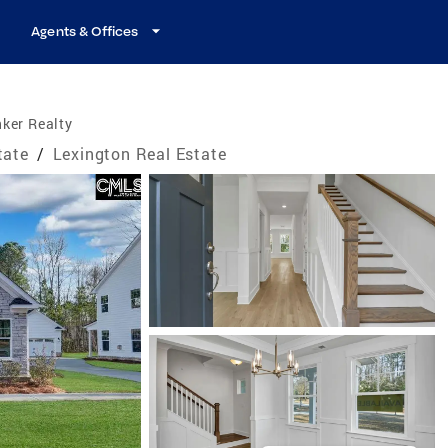
Agents & Offices
ker Realty
tate
/
Lexington Real Estate