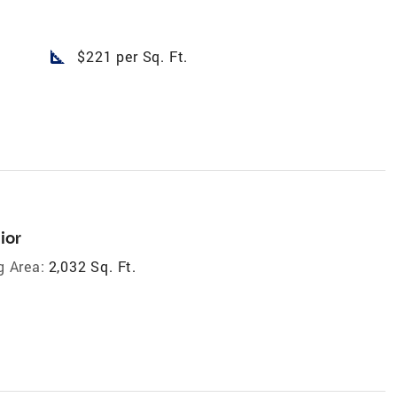
square_foot
$221 per Sq. Ft.
ior
g Area:
2,032 Sq. Ft.