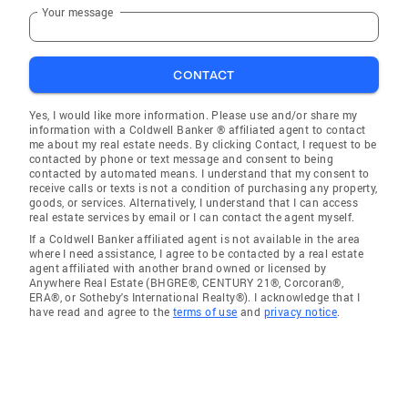
Your message
CONTACT
Yes, I would like more information. Please use and/or share my
information with a Coldwell Banker ® affiliated agent to contact
me about my real estate needs. By clicking Contact, I request to be
contacted by phone or text message and consent to being
contacted by automated means. I understand that my consent to
receive calls or texts is not a condition of purchasing any property,
goods, or services. Alternatively, I understand that I can access
real estate services by email or I can contact the agent myself.
If a Coldwell Banker affiliated agent is not available in the area
where I need assistance, I agree to be contacted by a real estate
agent affiliated with another brand owned or licensed by
Anywhere Real Estate (BHGRE®, CENTURY 21®, Corcoran®,
ERA®, or Sotheby's International Realty®). I acknowledge that I
have read and agree to the
terms of use
and
privacy notice
.