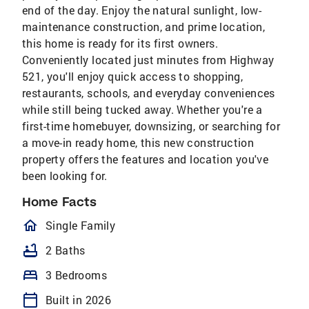
end of the day. Enjoy the natural sunlight, low-
maintenance construction, and prime location,
this home is ready for its first owners.
Conveniently located just minutes from Highway
521, you'll enjoy quick access to shopping,
restaurants, schools, and everyday conveniences
while still being tucked away. Whether you're a
first-time homebuyer, downsizing, or searching for
a move-in ready home, this new construction
property offers the features and location you've
been looking for.
Home Facts
homeOutlined
Single Family
bathtub
2 Baths
bed
3 Bedrooms
calendar_today
Built in 2026