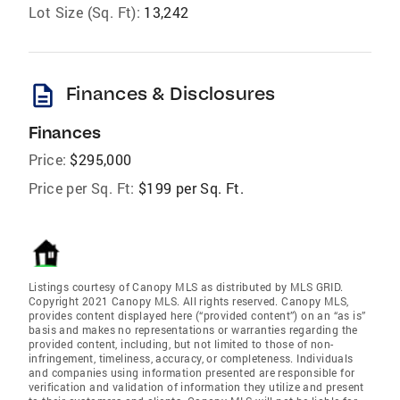
Lot Size (Sq. Ft):
13,242
description
Finances & Disclosures
Finances
Price:
$295,000
Price per Sq. Ft:
$199 per Sq. Ft.
Listings courtesy of Canopy MLS as distributed by MLS GRID.
Copyright 2021 Canopy MLS. All rights reserved. Canopy MLS,
provides content displayed here (“provided content”) on an “as is”
basis and makes no representations or warranties regarding the
provided content, including, but not limited to those of non-
infringement, timeliness, accuracy, or completeness. Individuals
and companies using information presented are responsible for
verification and validation of information they utilize and present