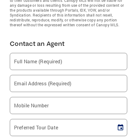
to their customers and clients. Canopy MLS will not be liable for
any damage or loss resulting from use of the provided content or
the products available through Portals, IDX, VOW, and/or
Syndication. Recipients of this information shall not resell,
redistribute, reproduce, modify, or otherwise copy any portion
thereof without the expressed written consent of Canopy MLS.
Contact an Agent
Full Name (Required)
Email Address (Required)
Mobile Number
Preferred Tour Date