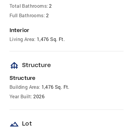
Total Bathrooms:
2
Full Bathrooms:
2
Interior
Living Area:
1,476 Sq. Ft.
foundation
Structure
Structure
Building Area:
1,476 Sq. Ft.
Year Built:
2026
landscape
Lot