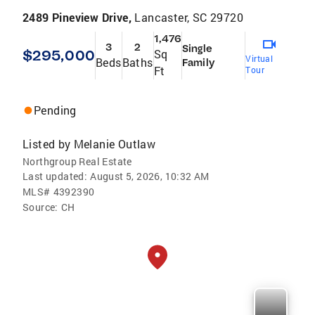
2489 Pineview Drive,
Lancaster, SC 29720
1,476
3
2
Single
$295,000
Sq
Virtual
Beds
Baths
Family
Ft
Tour
Pending
Listed by
Melanie Outlaw
Northgroup Real Estate
Last updated:
August 5, 2026, 10:32 AM
MLS#
4392390
Source:
CH