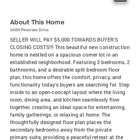
About This Home
2489 Pineview Drive
SELLER WILL PAY $5,000 TOWARDS BUYER'S
CLOSING COSTS!!! This beautiful new construction
home is nestled on a spacious corner lot in an
established neighborhood. Featuring 3 bedrooms, 2
bathrooms, and a desirable split-bedroom floor
plan, this home offers the comfort, privacy, and
functionality today's buyers are searching for. Step
inside to an open-concept layout where the living
room, dining area, and kitchen seamlessly flow
together, creating an ideal space for entertaining,
family gatherings, or relaxing at home. The
thoughtfully designed floor plan places the
secondary bedrooms away from the private
primary suite, providing a peaceful retreat at the