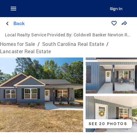
Sign In
Back
Local Realty Service Provided By:
Coldwell Banker Newton Real Estate, Inc.
Homes for Sale
/
South Carolina Real Estate
/
Lancaster Real Estate
SEE 20 PHOTOS