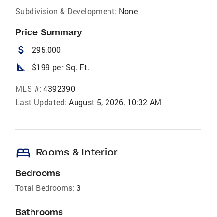
Subdivision & Development:
None
Price Summary
attach_money
295,000
square_foot
$199 per Sq. Ft.
MLS #:
4392390
Last Updated:
August 5, 2026, 10:32 AM
bed
Rooms & Interior
Bedrooms
Total Bedrooms:
3
Bathrooms