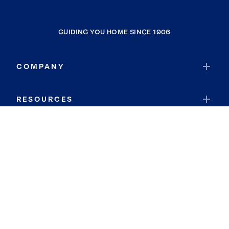
GUIDING YOU HOME SINCE 1906
COMPANY
RESOURCES
JOIN COLDWELL BANKER
Coldwell Banker Global Luxury
Coldwell Banker International
Coldwell Banker Commercial