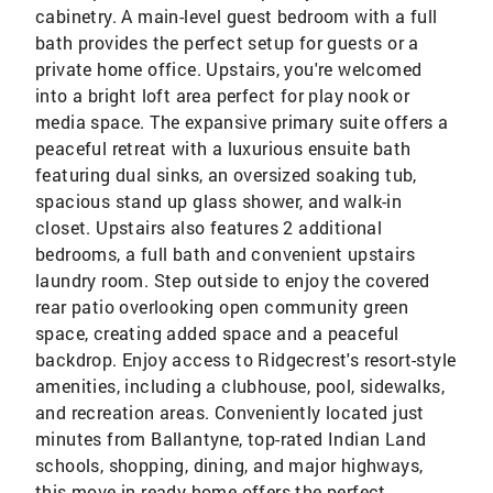
cabinetry. A main-level guest bedroom with a full
bath provides the perfect setup for guests or a
private home office. Upstairs, you're welcomed
into a bright loft area perfect for play nook or
media space. The expansive primary suite offers a
peaceful retreat with a luxurious ensuite bath
featuring dual sinks, an oversized soaking tub,
spacious stand up glass shower, and walk-in
closet. Upstairs also features 2 additional
bedrooms, a full bath and convenient upstairs
laundry room. Step outside to enjoy the covered
rear patio overlooking open community green
space, creating added space and a peaceful
backdrop. Enjoy access to Ridgecrest's resort-style
amenities, including a clubhouse, pool, sidewalks,
and recreation areas. Conveniently located just
minutes from Ballantyne, top-rated Indian Land
schools, shopping, dining, and major highways,
this move-in ready home offers the perfect