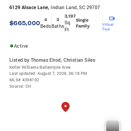
6129 Alsace Lane,
Indian Land, SC 29707
3,197
4
3
Single
$665,000
Sq
Virtual
Beds
Baths
Family
Ft
Tour
Active
Listed by
Thomas Elrod
Christian Sileo
,
Keller Williams Ballantyne Area
Last updated:
August 7, 2026, 06:18 PM
MLS#
4398192
Source:
CH