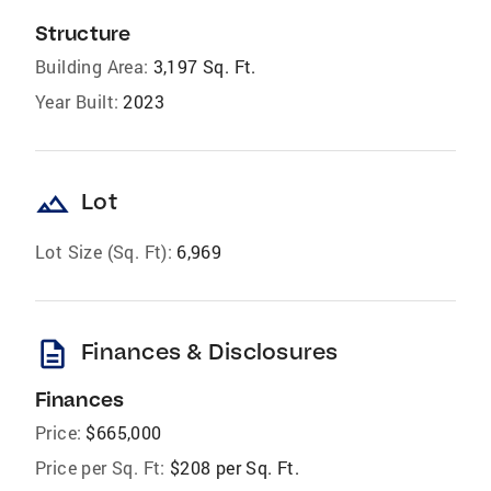
Structure
Building Area:
3,197 Sq. Ft.
Year Built:
2023
landscape
Lot
Lot Size (Sq. Ft):
6,969
description
Finances & Disclosures
Finances
Price:
$665,000
Price per Sq. Ft:
$208 per Sq. Ft.