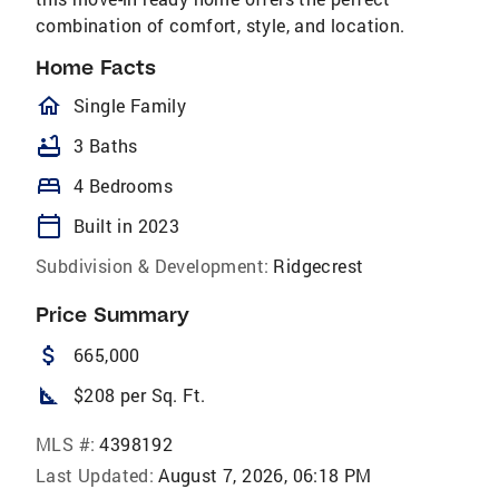
combination of comfort, style, and location.
Home Facts
homeOutlined
Single Family
bathtub
3 Baths
bed
4 Bedrooms
calendar_today
Built in 2023
Subdivision & Development:
Ridgecrest
Price Summary
attach_money
665,000
square_foot
$208 per Sq. Ft.
MLS #:
4398192
Last Updated:
August 7, 2026, 06:18 PM