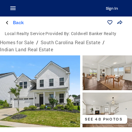
Sign In
Back
Local Realty Service Provided By:
Coldwell Banker Realty
Homes for Sale
/
South Carolina Real Estate
/
Indian Land Real Estate
SEE 48 PHOTOS