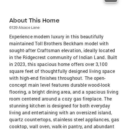
About This Home
6129 Alsace Lane
Experience modern luxury in this beautifully
maintained Toll Brothers Beckham model with
sought-after Craftsman elevation, ideally located
in the Ridgecrest community of Indian Land. Built
in 2023, this spacious home offers over 3,100
square feet of thoughtfully designed living space
with high-end finishes throughout. The open-
concept main level features durable wood-look
flooring, a bright dining area, and a spacious living
room centered around a cozy gas fireplace. The
stunning kitchen is designed for both everyday
living and entertaining with an oversized island,
quartz countertops, stainless steel appliances, gas
cooktop, wall oven, walk-in pantry, and abundant