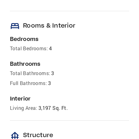
bed
Rooms & Interior
Bedrooms
Total Bedrooms:
4
Bathrooms
Total Bathrooms:
3
Full Bathrooms:
3
Interior
Living Area:
3,197 Sq. Ft.
foundation
Structure