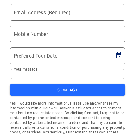
Email Address (Required)
Mobile Number
Preferred Tour Date
Your message
CONTACT
Yes, I would like more information. Please use and/or share my
information with a Coldwell Banker ® affiliated agent to contact
me about my real estate needs. By clicking Contact, I request to be
contacted by phone or text message and consent to being
contacted by automated means. I understand that my consent to
receive calls or texts is not a condition of purchasing any property,
goods, or services. Alternatively, I understand that I can access