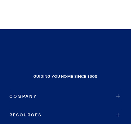
GUIDING YOU HOME SINCE 1906
COMPANY
RESOURCES