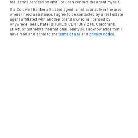
real estate services by email or I can contact the agent myself.
If a Coldwell Banker affiliated agent is not available in the area
where I need assistance, I agree to be contacted by a real estate
agent affiliated with another brand owned or licensed by
Anywhere Real Estate (BHGRE®, CENTURY 21®, Corcoran®,
ERA®, or Sotheby's International Realty®). I acknowledge that I
have read and agree to the
terms of use
and
privacy notice
.