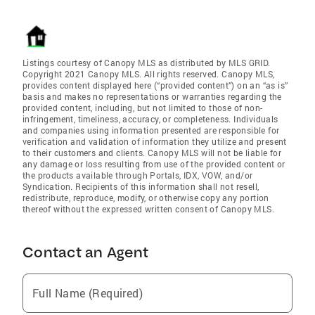
Listings courtesy of Canopy MLS as distributed by MLS GRID.
Copyright 2021 Canopy MLS. All rights reserved. Canopy MLS,
provides content displayed here (“provided content”) on an “as is”
basis and makes no representations or warranties regarding the
provided content, including, but not limited to those of non-
infringement, timeliness, accuracy, or completeness. Individuals
and companies using information presented are responsible for
verification and validation of information they utilize and present
to their customers and clients. Canopy MLS will not be liable for
any damage or loss resulting from use of the provided content or
the products available through Portals, IDX, VOW, and/or
Syndication. Recipients of this information shall not resell,
redistribute, reproduce, modify, or otherwise copy any portion
thereof without the expressed written consent of Canopy MLS.
Contact an Agent
Full Name (Required)