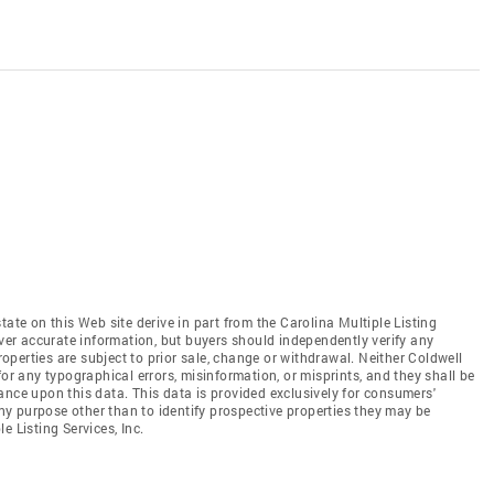
tate on this Web site derive in part from the Carolina Multiple Listing
iver accurate information, but buyers should independently verify any
properties are subject to prior sale, change or withdrawal. Neither Coldwell
for any typographical errors, misinformation, or misprints, and they shall be
ance upon this data. This data is provided exclusively for consumers'
y purpose other than to identify prospective properties they may be
e Listing Services, Inc.