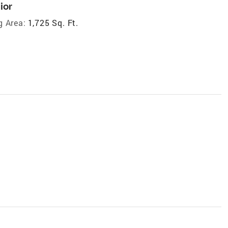
ior
g Area:
1,725 Sq. Ft.