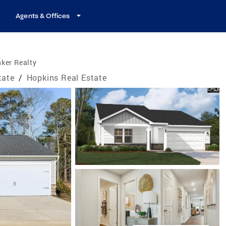
Agents & Offices
ker Realty
tate
/
Hopkins Real Estate