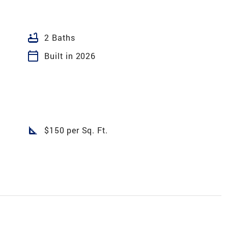
bathtub
2 Baths
calendar_today
Built in 2026
square_foot
$150 per Sq. Ft.