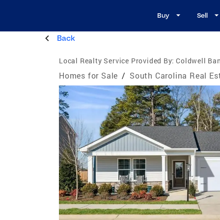
Buy
Sell
Back
Local Realty Service Provided By:
Coldwell Ban
Homes for Sale
/
South Carolina Real Es