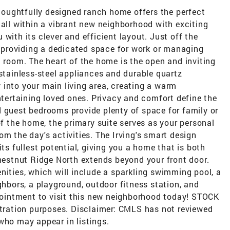
oughtfully designed ranch home offers the perfect
 all within a vibrant new neighborhood with exciting
with its clever and efficient layout. Just off the
e, providing a dedicated space for work or managing
l room. The heart of the home is the open and inviting
 stainless-steel appliances and durable quartz
 into your main living area, creating a warm
ertaining loved ones. Privacy and comfort define the
d guest bedrooms provide plenty of space for family or
of the home, the primary suite serves as your personal
om the day's activities. The Irving's smart design
its fullest potential, giving you a home that is both
Chestnut Ridge North extends beyond your front door.
nities, which will include a sparkling swimming pool, a
ghbors, a playground, outdoor fitness station, and
intment to visit this new neighborhood today! STOCK
stration purposes. Disclaimer: CMLS has not reviewed
who may appear in listings.