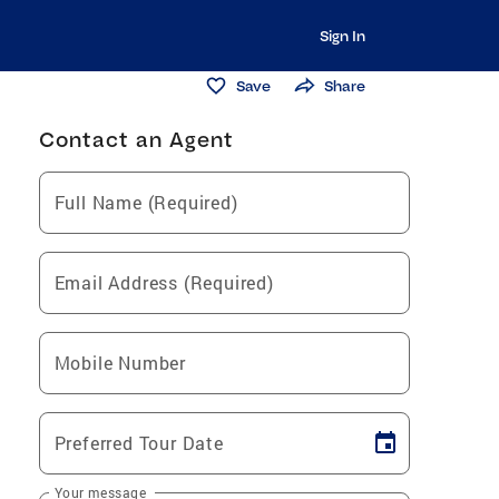
Sign In
Save
Share
Contact an Agent
Full Name (Required)
Email Address (Required)
Mobile Number
Preferred Tour Date
Your message