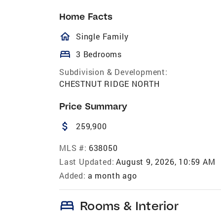
Home Facts
homeOutlined
Single Family
bed
3 Bedrooms
Subdivision & Development:
CHESTNUT RIDGE NORTH
Price Summary
attach_money
259,900
MLS #:
638050
Last Updated:
August 9, 2026, 10:59 AM
Added:
a month ago
bed
Rooms & Interior