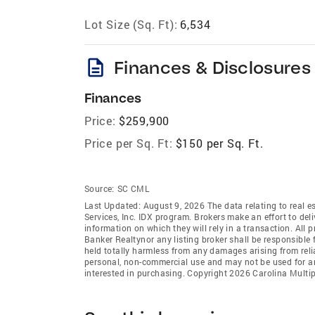
Lot Size (Sq. Ft):
6,534
description
Finances & Disclosures
Finances
Price:
$259,900
Price per Sq. Ft:
$150 per Sq. Ft.
Source:
SC CML
Last Updated: August 9, 2026 The data relating to real es
Services, Inc. IDX program. Brokers make an effort to del
information on which they will rely in a transaction. All 
Banker Realtynor any listing broker shall be responsible 
held totally harmless from any damages arising from reli
personal, non-commercial use and may not be used for an
interested in purchasing. Copyright 2026 Carolina Multipl