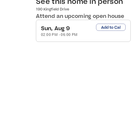
See this home in person
190 Kingfield Drive
Attend an upcoming open house
Sun, Aug 9
Add to Cal
02:00 PM
-
06:00 PM