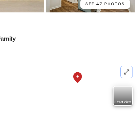
SEE 47 PHOTOS
Family
Street View