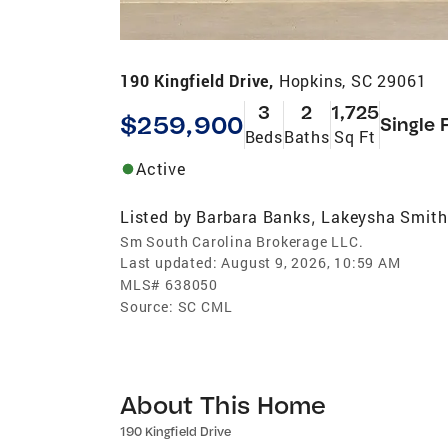
190 Kingfield Drive,
Hopkins, SC 29061
3
2
1,725
$259,900
Single 
Beds
Baths
Sq Ft
Active
Listed by
Barbara Banks
Lakeysha Smith
,
Sm South Carolina Brokerage LLC.
Last updated:
August 9, 2026, 10:59 AM
MLS#
638050
Source:
SC CML
About This Home
190 Kingfield Drive