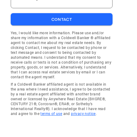
CONTACT
Yes, I would like more information. Please use and/or
share my information with a Coldwell Banker ® affiliated
agent to contact me about my real estate needs. By
clicking Contact, I request to be contacted by phone or
text message and consent to being contacted by
automated means. I understand that my consent to
receive calls or texts is not a condition of purchasing any
property, goods, or services. Alternatively, I understand
that I can access real estate services by email or I can
contact the agent myself.
If a Coldwell Banker affiliated agent is not available in
the area where I need assistance, I agree to be contacted
by a real estate agent affiliated with another brand
owned or licensed by Anywhere Real Estate (BHGRE®,
CENTURY 21®, Corcoran®, ERA®, or Sotheby's
International Realty®). I acknowledge that I have read
and agree to the
terms of use
and
privacy notice
.