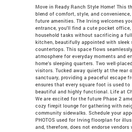
Move in Ready Ranch Style Home! This th
blend of comfort, style, and convenience,
future amenities. The Irving welcomes you 
entrance, you’ll find a cute pocket offic
household tasks without sacrificing a ful
kitchen, beautifully appointed with sleek
countertops. This space flows seamlessly
atmosphere for everyday moments and ent
home's sleeping quarters. Two well-place
visitors. Tucked away quietly at the rear 
sanctuary, providing a peaceful escape fr
ensures that every square foot is used to 
beautiful and highly functional. Life at 
We are excited for the future Phase 2 ame
cozy firepit lounge for gathering with nei
community sidewalks. Schedule your appo
PHOTOS used for Irving floorplan for illu
and, therefore, does not endorse vendors 