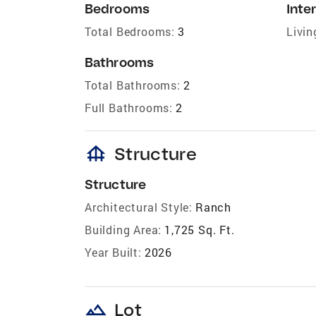
Bedrooms
Inter
Total Bedrooms:
3
Livin
Bathrooms
Total Bathrooms:
2
Full Bathrooms:
2
foundation
Structure
Structure
Architectural Style:
Ranch
Building Area:
1,725 Sq. Ft.
Year Built:
2026
landscape
Lot