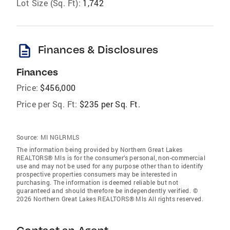
Lot Size (Sq. Ft):
1,742
description
Finances & Disclosures
Finances
Price:
$456,000
Price per Sq. Ft:
$235 per Sq. Ft.
Source:
MI NGLRMLS
The information being provided by Northern Great Lakes
REALTORS® Mls is for the consumer’s personal, non-commercial
use and may not be used for any purpose other than to identify
prospective properties consumers may be interested in
purchasing. The information is deemed reliable but not
guaranteed and should therefore be independently verified. ©
2026 Northern Great Lakes REALTORS® Mls All rights reserved.