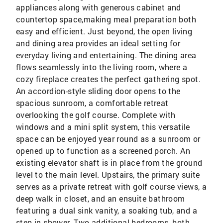
appliances along with generous cabinet and
countertop space,making meal preparation both
easy and efficient. Just beyond, the open living
and dining area provides an ideal setting for
everyday living and entertaining. The dining area
flows seamlessly into the living room, where a
cozy fireplace creates the perfect gathering spot.
An accordion-style sliding door opens to the
spacious sunroom, a comfortable retreat
overlooking the golf course. Complete with
windows and a mini split system, this versatile
space can be enjoyed year round as a sunroom or
opened up to function as a screened porch. An
existing elevator shaft is in place from the ground
level to the main level. Upstairs, the primary suite
serves as a private retreat with golf course views, a
deep walk in closet, and an ensuite bathroom
featuring a dual sink vanity, a soaking tub, and a
step in shower. Two additional bedrooms, both