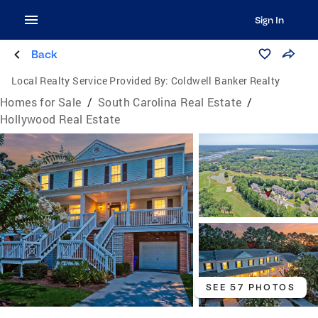
Sign In
Back
Local Realty Service Provided By:
Coldwell Banker Realty
Homes for Sale
/
South Carolina Real Estate
/
Hollywood Real Estate
SEE 57 PHOTOS