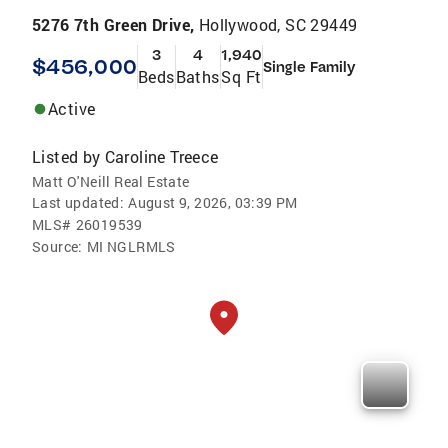
5276 7th Green Drive,
Hollywood, SC 29449
3
4
1,940
$456,000
Single Family
Beds
Baths
Sq Ft
Active
Listed by
Caroline Treece
Matt O'Neill Real Estate
Last updated:
August 9, 2026, 03:39 PM
MLS#
26019539
Source:
MI NGLRMLS