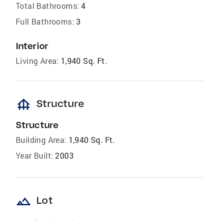
Total Bathrooms:
4
Full Bathrooms:
3
Interior
Living Area:
1,940 Sq. Ft.
foundation
Structure
Structure
Building Area:
1,940 Sq. Ft.
Year Built:
2003
landscape
Lot