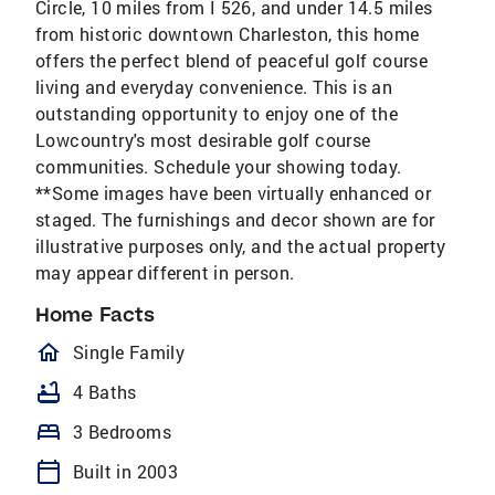
Circle, 10 miles from I 526, and under 14.5 miles
from historic downtown Charleston, this home
offers the perfect blend of peaceful golf course
living and everyday convenience. This is an
outstanding opportunity to enjoy one of the
Lowcountry's most desirable golf course
communities. Schedule your showing today.
**Some images have been virtually enhanced or
staged. The furnishings and decor shown are for
illustrative purposes only, and the actual property
may appear different in person.
Home Facts
homeOutlined
Single Family
bathtub
4 Baths
bed
3 Bedrooms
calendar_today
Built in 2003