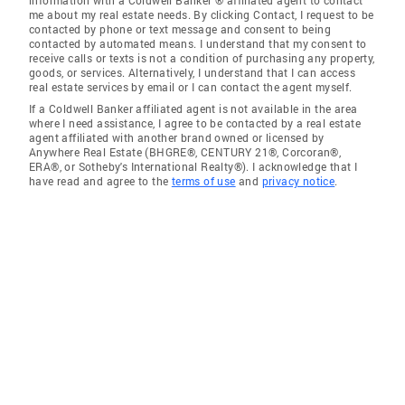
information with a Coldwell Banker ® affiliated agent to contact
me about my real estate needs. By clicking Contact, I request to be
contacted by phone or text message and consent to being
contacted by automated means. I understand that my consent to
receive calls or texts is not a condition of purchasing any property,
goods, or services. Alternatively, I understand that I can access
real estate services by email or I can contact the agent myself.
If a Coldwell Banker affiliated agent is not available in the area
where I need assistance, I agree to be contacted by a real estate
agent affiliated with another brand owned or licensed by
Anywhere Real Estate (BHGRE®, CENTURY 21®, Corcoran®,
ERA®, or Sotheby's International Realty®). I acknowledge that I
have read and agree to the
terms of use
and
privacy notice
.