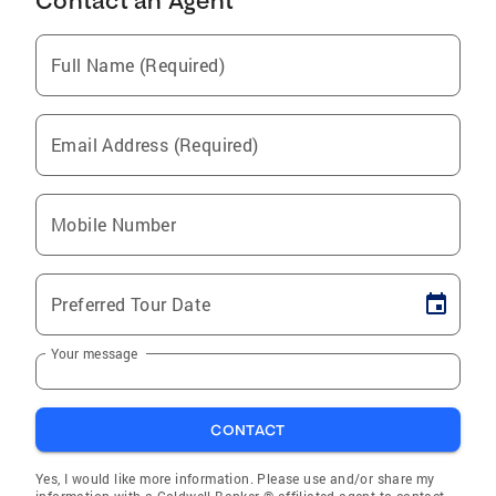
Contact an Agent
Full Name (Required)
Email Address (Required)
Mobile Number
Preferred Tour Date
Your message
CONTACT
Yes, I would like more information. Please use and/or share my