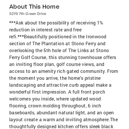
About This Home
5276 7th Green Drive
***Ask about the possibility of receiving 1%
reduction in interest rate and free
refi.***Beautifully positioned in the Ironwood
section of The Plantation at Stono Ferry and
overlooking the 5th hole of The Links at Stono
Ferry Golf Course, this stunning townhouse offers
an inviting floor plan, golf course views, and
access to an amenity rich gated community. From
the moment you arrive, the home's pristine
landscaping and attractive curb appeal make a
wonderful first impression. A full front porch
welcomes you inside, where updated wood
flooring, crown molding throughout, 6 inch
baseboards, abundant natural light, and an open
layout create a warm and inviting atmosphere.The
thoughtfully designed kitchen offers sleek black