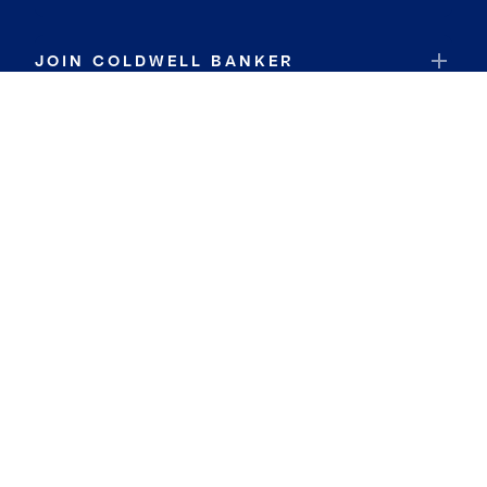
JOIN COLDWELL BANKER
Coldwell Banker Global Luxury
Coldwell Banker International
Coldwell Banker Commercial
By searching you agree to the
Terms of Use
and
Privacy Notice
Privacy Center:
Do Not Sell or Share My Personal Information
Privacy Notice