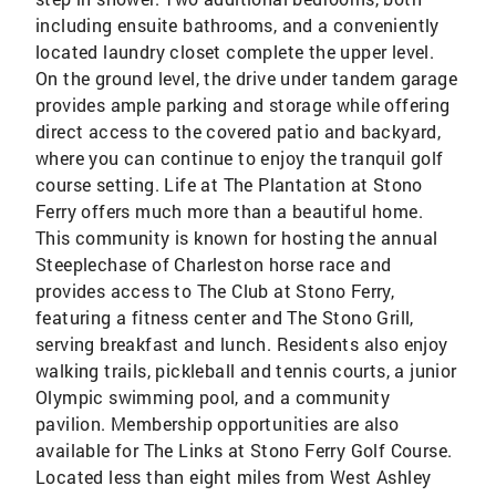
including ensuite bathrooms, and a conveniently
located laundry closet complete the upper level.
On the ground level, the drive under tandem garage
provides ample parking and storage while offering
direct access to the covered patio and backyard,
where you can continue to enjoy the tranquil golf
course setting. Life at The Plantation at Stono
Ferry offers much more than a beautiful home.
This community is known for hosting the annual
Steeplechase of Charleston horse race and
provides access to The Club at Stono Ferry,
featuring a fitness center and The Stono Grill,
serving breakfast and lunch. Residents also enjoy
walking trails, pickleball and tennis courts, a junior
Olympic swimming pool, and a community
pavilion. Membership opportunities are also
available for The Links at Stono Ferry Golf Course.
Located less than eight miles from West Ashley