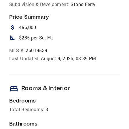
Subdivision & Development:
Stono Ferry
Price Summary
attach_money
456,000
square_foot
$235 per Sq. Ft.
MLS #:
26019539
Last Updated:
August 9, 2026, 03:39 PM
bed
Rooms & Interior
Bedrooms
Total Bedrooms:
3
Bathrooms