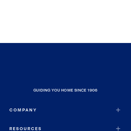
GUIDING YOU HOME SINCE 1906
COMPANY
RESOURCES