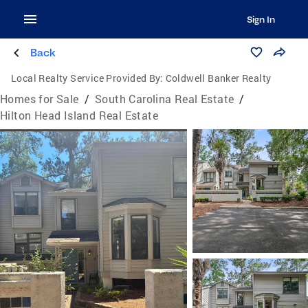
Sign In
Back
Local Realty Service Provided By:
Coldwell Banker Realty
Homes for Sale
/
South Carolina Real Estate
/
Hilton Head Island Real Estate