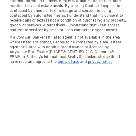
information with a Coldwell Banker ® affiliated agent to contact
me about my real estate needs. By clicking Contact, I request to be
contacted by phone or text message and consent to being
contacted by automated means. I understand that my consent to
receive calls or texts is not a condition of purchasing any property,
goods, or services. Alternatively, I understand that I can access
real estate services by email or I can contact the agent myself.
If a Coldwell Banker affiliated agent is not available in the area
where I need assistance, I agree to be contacted by a real estate
agent affiliated with another brand owned or licensed by
Anywhere Real Estate (BHGRE®, CENTURY 21®, Corcoran®,
ERA®, or Sotheby's International Realty®). I acknowledge that I
have read and agree to the
terms of use
and
privacy notice
.