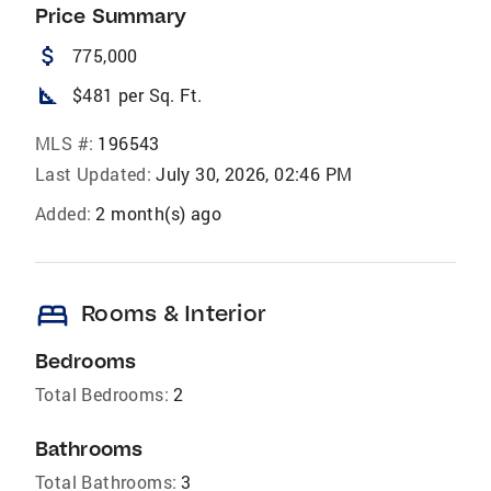
Price Summary
attach_money
775,000
square_foot
$481 per Sq. Ft.
MLS #:
196543
Last Updated:
July 30, 2026, 02:46 PM
Added:
2 month(s) ago
bed
Rooms & Interior
Bedrooms
Total Bedrooms:
2
Bathrooms
Total Bathrooms:
3