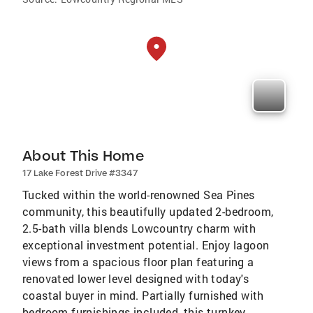
About This Home
17 Lake Forest Drive #3347
Tucked within the world-renowned Sea Pines
community, this beautifully updated 2-bedroom,
2.5-bath villa blends Lowcountry charm with
exceptional investment potential. Enjoy lagoon
views from a spacious floor plan featuring a
renovated lower level designed with today's
coastal buyer in mind. Partially furnished with
bedroom furnishings included, this turnkey