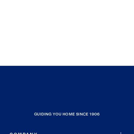
GUIDING YOU HOME SINCE 1906