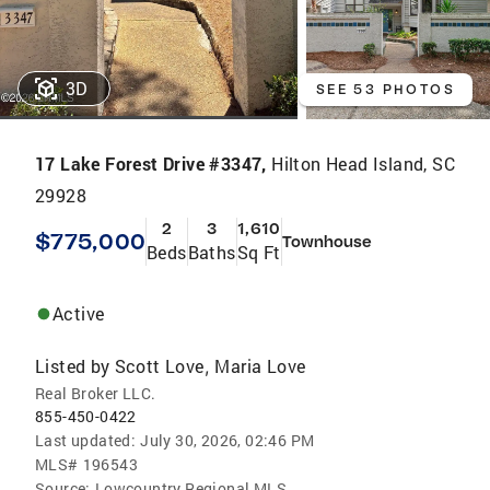
3D
SEE 53 PHOTOS
17 Lake Forest Drive #3347,
Hilton Head Island, SC
29928
2
3
1,610
$775,000
Townhouse
Beds
Baths
Sq Ft
Active
Listed by
Scott Love
Maria Love
,
Real Broker LLC.
855-450-0422
Last updated:
July 30, 2026, 02:46 PM
MLS#
196543
Source:
Lowcountry Regional MLS