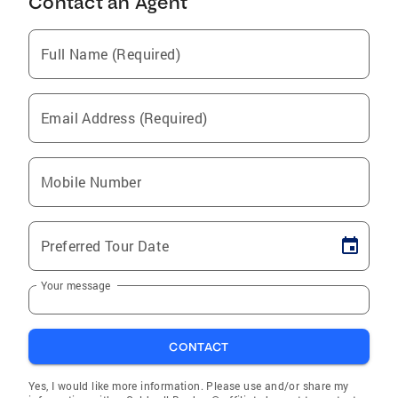
Contact an Agent
Full Name (Required)
Email Address (Required)
Mobile Number
Preferred Tour Date
Your message
CONTACT
Yes, I would like more information. Please use and/or share my