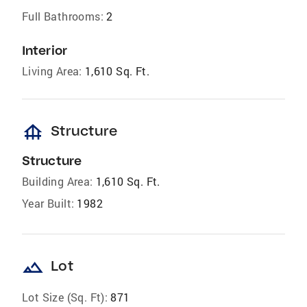
Full Bathrooms:
2
Interior
Living Area:
1,610 Sq. Ft.
foundation
Structure
Structure
Building Area:
1,610 Sq. Ft.
Year Built:
1982
landscape
Lot
Lot Size (Sq. Ft):
871