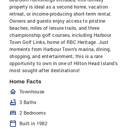
property is ideal as a second home, vacation
retreat, or income-producing short-term rental.
Owners and guests enjoy access to pristine
beaches, miles of leisure trails, and three
championship golf courses, including Harbour
Town Golf Links, home of RBC Heritage. Just
moments from Harbour Town's marina, dining,
shopping, and entertainment, this is a rare
opportunity to own in one of Hilton Head Island's
most sought-after destinations!
Home Facts
homeOutlined
Townhouse
bathtub
3 Baths
bed
2 Bedrooms
calendar_today
Built in 1982