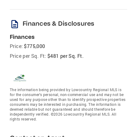
description
Finances & Disclosures
Finances
Price:
$775,000
Price per Sq. Ft:
$481 per Sq. Ft.
The information being provided by Lowcountry Regional MLS is
for the consumer’s personal, non-commercial use and may not be
used for any purpose other than to identify prospective properties
consumers may be interested in purchasing. The information is
deemed reliable but not guaranteed and should therefore be
independently verified. ©2026 Lowcountry Regional MLS. All
rights reserved.