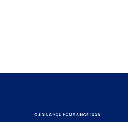
GUIDING YOU HOME SINCE 1906