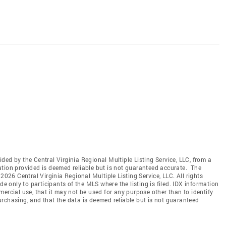
vided by the Central Virginia Regional Multiple Listing Service, LLC, from a
ation provided is deemed reliable but is not guaranteed accurate. The
2026 Central Virginia Regional Multiple Listing Service, LLC. All rights
de only to participants of the MLS where the listing is filed. IDX information
ercial use, that it may not be used for any purpose other than to identify
rchasing, and that the data is deemed reliable but is not guaranteed