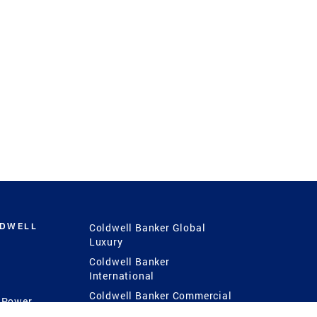
LDWELL
Coldwell Banker Global
Luxury
Coldwell Banker
International
Coldwell Banker Commercial
 Power