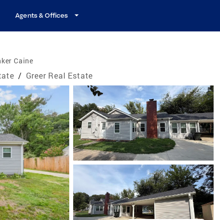
Agents & Offices
nker Caine
tate
/
Greer Real Estate