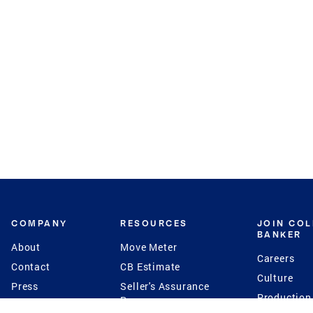
COMPANY
RESOURCES
JOIN CO
BANKER
About
Move Meter
Careers
Contact
CB Estimate
Culture
Press
Seller's Assurance
Production
Program
Leadership