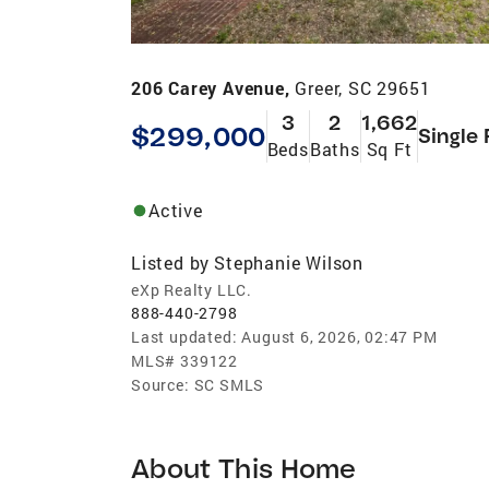
206 Carey Avenue,
Greer, SC 29651
3
2
1,662
$299,000
Single 
Beds
Baths
Sq Ft
Active
Listed by
Stephanie Wilson
eXp Realty LLC.
888-440-2798
Last updated:
August 6, 2026, 02:47 PM
MLS#
339122
Source:
SC SMLS
About This Home