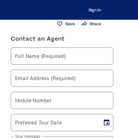
Sign In
Save
Share
Contact an Agent
Full Name (Required)
Email Address (Required)
Mobile Number
Preferred Tour Date
Your message