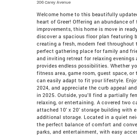
206 Carey Avenue
Welcome home to this beautifully updated
heart of Greer! Offering an abundance of 
improvements, this home is move in ready 
discover a spacious floor plan featuring b
creating a fresh, modern feel throughout 
perfect gathering place for family and fri
and inviting retreat for relaxing evenings
provides endless possibilities. Whether y
fitness area, game room, guest space, or 
can easily adapt to fit your lifestyle. En
2024, and appreciate the curb appeal an
in 2025. Outside, you'll find a partially f
relaxing, or entertaining. A covered two c
attached 10' x 20' storage building with e
additional storage. Located in a quiet nei
the perfect balance of comfort and conven
parks, and entertainment, with easy acces