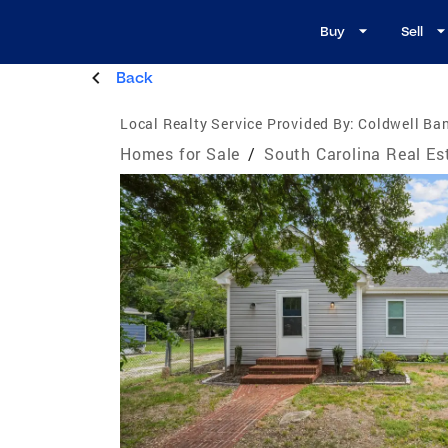
Buy
Sell
Back
Local Realty Service Provided By:
Coldwell Ba
Homes for Sale
/
South Carolina Real Es