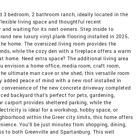
 3 bedroom, 2 bathroom ranch, ideally located in the
flexible living space and thoughtful recent
and waiting for its next owners. Step inside to
rand new luxury vinyl plank flooring installed in 2025,
the home. The oversized living room provides the
ends, while the cozy den with a fireplace offers a warm
 at home. Need extra space? The additional living area
ou envision a home office, media room, craft room,
the ultimate man cave or she shed, this versatile room
joy added peace of mind with a new roof installed in
d convenience of the new concrete driveway completed
enced backyard that's perfect for pets, gardening,
ar carport provides sheltered parking, while the
lectricity is ideal for a workshop, hobby space, or
ghborhood within the Greer city limits, this home offers
ience. You'll be just minutes from shopping, dining,
s to both Greenville and Spartanburg. This well