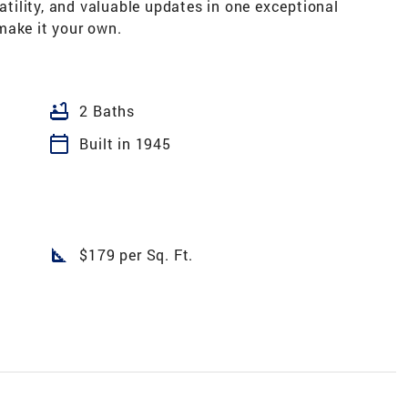
ility, and valuable updates in one exceptional
make it your own.
bathtub
2 Baths
calendar_today
Built in 1945
square_foot
$179 per Sq. Ft.