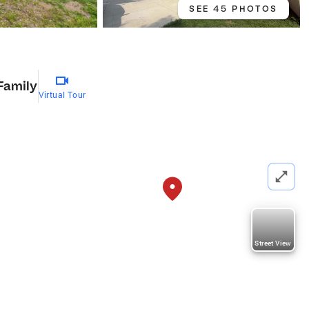
SEE 45 PHOTOS
Family
Virtual Tour
Street View