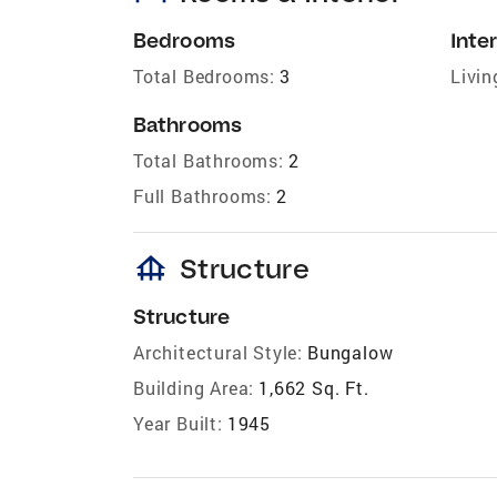
Bedrooms
Inter
Total Bedrooms:
3
Livin
Bathrooms
Total Bathrooms:
2
Full Bathrooms:
2
foundation
Structure
Structure
Architectural Style:
Bungalow
Building Area:
1,662 Sq. Ft.
Year Built:
1945