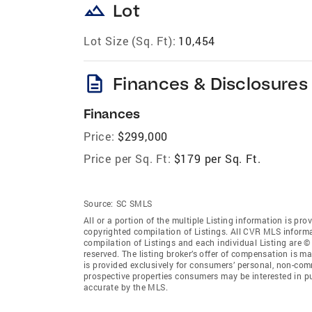
landscape
Lot
Lot Size (Sq. Ft):
10,454
description
Finances & Disclosures
Finances
Price:
$299,000
Price per Sq. Ft:
$179 per Sq. Ft.
Source:
SC SMLS
All or a portion of the multiple Listing information is pro
copyrighted compilation of Listings. All CVR MLS inform
compilation of Listings and each individual Listing are © 
reserved. The listing broker’s offer of compensation is ma
is provided exclusively for consumers’ personal, non-comm
prospective properties consumers may be interested in pu
accurate by the MLS.