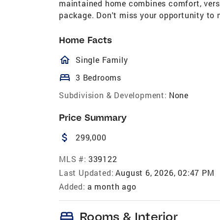
maintained home combines comfort, versat
package. Don't miss your opportunity to 
Home Facts
homeOutlined
Single Family
bed
3 Bedrooms
Subdivision & Development:
None
Price Summary
attach_money
299,000
MLS #:
339122
Last Updated:
August 6, 2026, 02:47 PM
Added:
a month ago
bed
Rooms & Interior