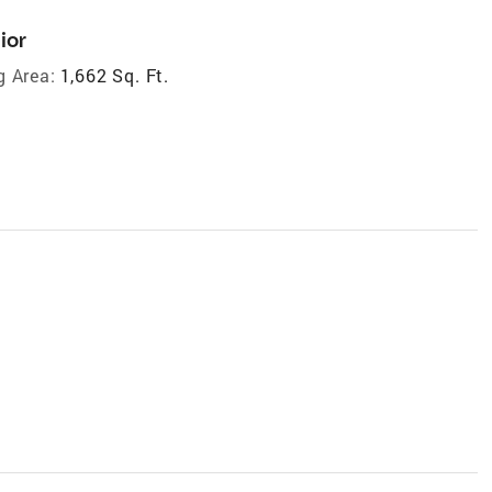
ior
g Area:
1,662 Sq. Ft.