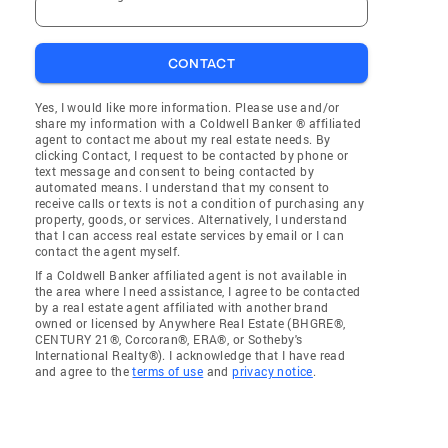
CONTACT
Yes, I would like more information. Please use and/or
share my information with a Coldwell Banker ® affiliated
agent to contact me about my real estate needs. By
clicking Contact, I request to be contacted by phone or
text message and consent to being contacted by
automated means. I understand that my consent to
receive calls or texts is not a condition of purchasing any
property, goods, or services. Alternatively, I understand
that I can access real estate services by email or I can
contact the agent myself.
If a Coldwell Banker affiliated agent is not available in
the area where I need assistance, I agree to be contacted
by a real estate agent affiliated with another brand
owned or licensed by Anywhere Real Estate (BHGRE®,
CENTURY 21®, Corcoran®, ERA®, or Sotheby's
International Realty®). I acknowledge that I have read
and agree to the
terms of use
and
privacy notice
.