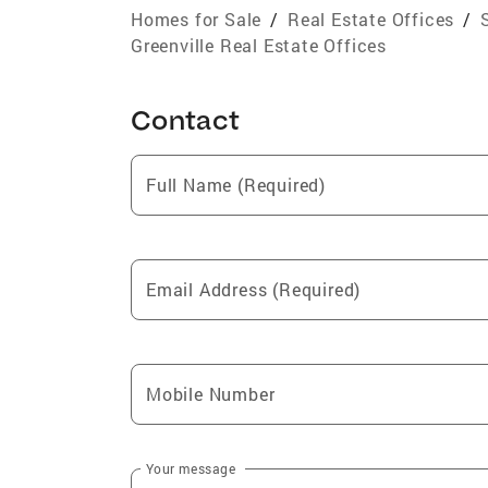
Homes for Sale
/
Real Estate Offices
/
Greenville Real Estate Offices
Contact
Full Name (Required)
Email Address (Required)
Mobile Number
Your message