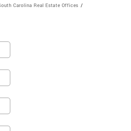
South Carolina Real Estate Offices
/