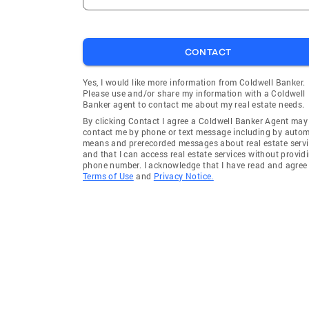
CONTACT
Yes, I would like more information from Coldwell Banker.
Please use and/or share my information with a Coldwell
Banker agent to contact me about my real estate needs.
By clicking Contact I agree a Coldwell Banker Agent may
contact me by phone or text message including by auto
means and prerecorded messages about real estate servi
and that I can access real estate services without provid
phone number. I acknowledge that I have read and agree 
Terms of Use
and
Privacy Notice.