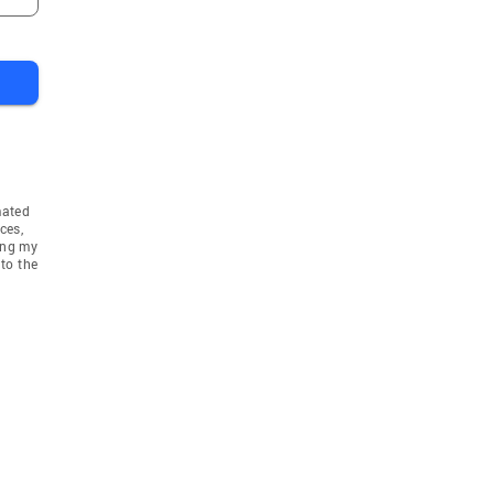
mated
ces,
ing my
to the