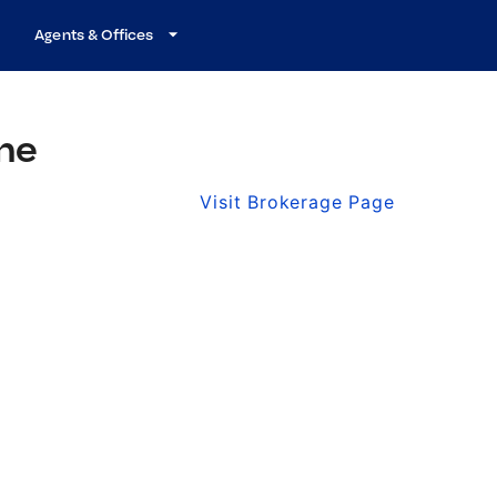
Agents & Offices
ine
Visit Brokerage Page