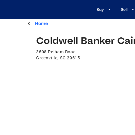
Buy
Sell
Home
Coldwell Banker Ca
3608 Pelham Road
Greenville
,
SC
29615