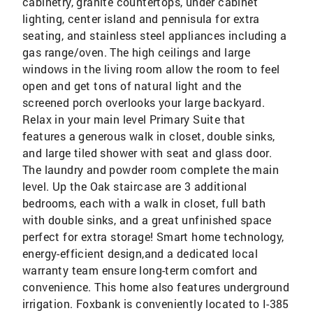
cabinetry, granite countertops, under cabinet
lighting, center island and pennisula for extra
seating, and stainless steel appliances including a
gas range/oven. The high ceilings and large
windows in the living room allow the room to feel
open and get tons of natural light and the
screened porch overlooks your large backyard.
Relax in your main level Primary Suite that
features a generous walk in closet, double sinks,
and large tiled shower with seat and glass door.
The laundry and powder room complete the main
level. Up the Oak staircase are 3 additional
bedrooms, each with a walk in closet, full bath
with double sinks, and a great unfinished space
perfect for extra storage! Smart home technology,
energy-efficient design,and a dedicated local
warranty team ensure long-term comfort and
convenience. This home also features underground
irrigation. Foxbank is conveniently located to I-385