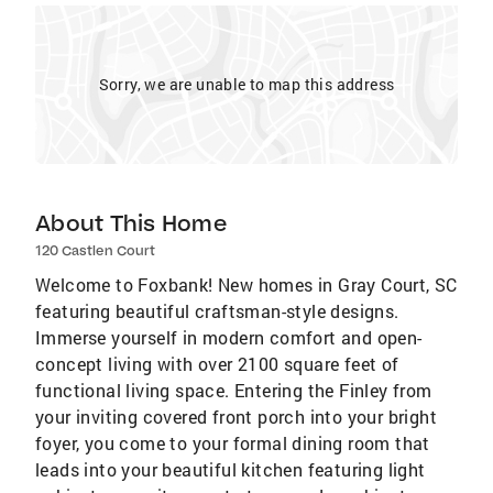
Sorry, we are unable to map this address
About This Home
120 Castlen Court
Welcome to Foxbank! New homes in Gray Court, SC
featuring beautiful craftsman-style designs.
Immerse yourself in modern comfort and open-
concept living with over 2100 square feet of
functional living space. Entering the Finley from
your inviting covered front porch into your bright
foyer, you come to your formal dining room that
leads into your beautiful kitchen featuring light