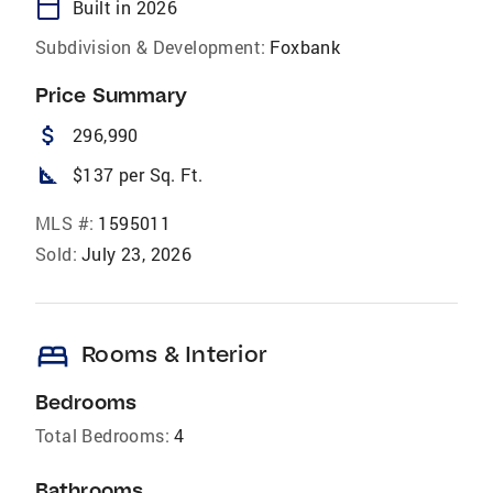
calendar_today
Built in 2026
Subdivision & Development:
Foxbank
Price Summary
attach_money
296,990
square_foot
$137 per Sq. Ft.
MLS #:
1595011
Sold:
July 23, 2026
bed
Rooms & Interior
Bedrooms
Total Bedrooms:
4
Bathrooms