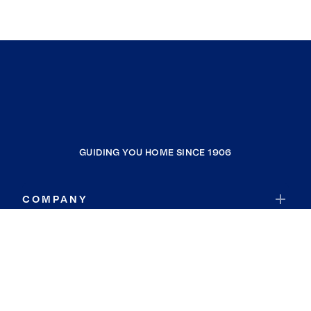
GUIDING YOU HOME SINCE 1906
COMPANY
RESOURCES
JOIN COLDWELL BANKER