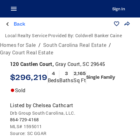
Sign In
Back
Local Realty Service Provided By:
Coldwell Banker Caine
Homes for Sale
/
South Carolina Real Estate
/
Gray Court Real Estate
120 Castlen Court,
Gray Court, SC 29645
4
3
2,165
$296,219
Single Family
Beds
Baths
Sq Ft
Sold
Listed by
Chelsea Cathcart
Drb Group South Carolina, LLC.
864-729-4168
MLS#
1595011
Source:
SC GGAR