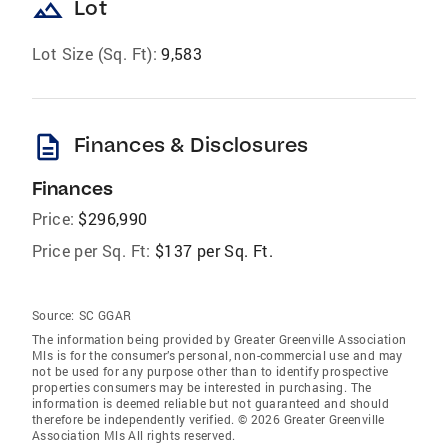
landscape
Lot
Lot Size (Sq. Ft):
9,583
description
Finances & Disclosures
Finances
Price:
$296,990
Price per Sq. Ft:
$137 per Sq. Ft.
Source:
SC GGAR
The information being provided by Greater Greenville Association
Mls is for the consumer’s personal, non-commercial use and may
not be used for any purpose other than to identify prospective
properties consumers may be interested in purchasing. The
information is deemed reliable but not guaranteed and should
therefore be independently verified. © 2026 Greater Greenville
Association Mls All rights reserved.