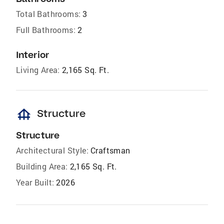
Total Bathrooms:
3
Full Bathrooms:
2
Interior
Living Area:
2,165 Sq. Ft.
foundation
Structure
Structure
Architectural Style:
Craftsman
Building Area:
2,165 Sq. Ft.
Year Built:
2026