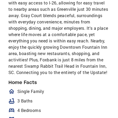
with easy access to I-26, allowing for easy travel
to nearby areas such as Greenville just 30 minutes
away. Gray Court blends peaceful, surroundings
with everyday convenience, minutes from
shopping, dining, and major employers. It’s a place
where life moves at a comfortable pace, yet
everything you need is within easy reach. Nearby,
enjoy the quickly growing Downtown Fountain Inn
area, boasting new restaurants, shopping, and
activities! Plus, Foxbank is just 8 miles from the
nearest Swamp Rabbit Trail Head in Fountain Inn,
SC. Connecting you to the entirety of the Upstate!
Home Facts
homeOutlined
Single Family
bathtub
3 Baths
bed
4 Bedrooms