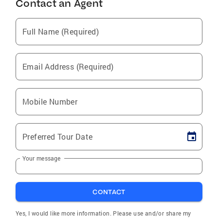
Contact an Agent
Full Name (Required)
Email Address (Required)
Mobile Number
Preferred Tour Date
Your message
CONTACT
Yes, I would like more information. Please use and/or share my