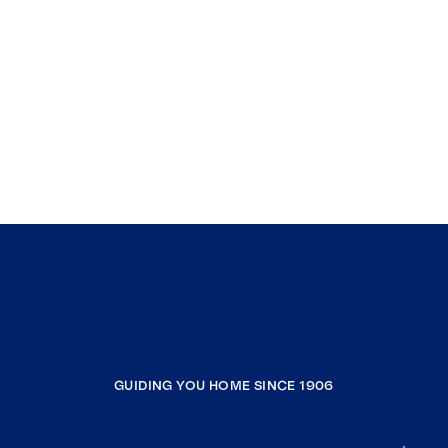
GUIDING YOU HOME SINCE 1906