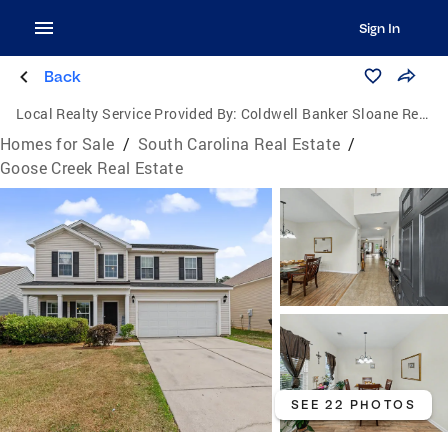
Sign In
Back
Local Realty Service Provided By:
Coldwell Banker Sloane Realty
Homes for Sale
/
South Carolina Real Estate
/
Goose Creek Real Estate
SEE 22 PHOTOS