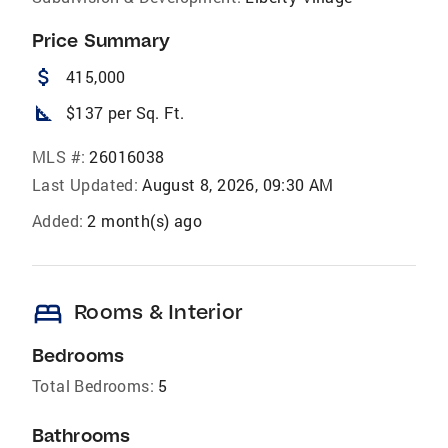
Price Summary
attach_money
415,000
square_foot
$137 per Sq. Ft.
MLS #:
26016038
Last Updated:
August 8, 2026, 09:30 AM
Added:
2 month(s) ago
bed
Rooms & Interior
Bedrooms
Total Bedrooms:
5
Bathrooms