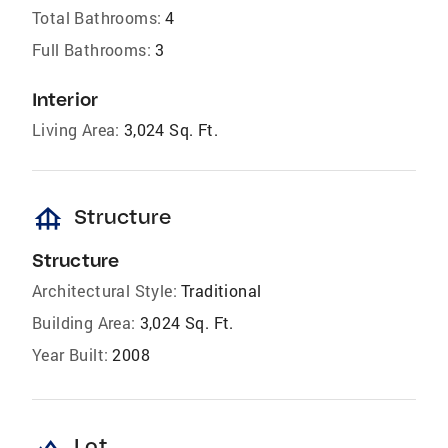
Total Bathrooms:
4
Full Bathrooms:
3
Interior
Living Area:
3,024 Sq. Ft.
foundation
Structure
Structure
Architectural Style:
Traditional
Building Area:
3,024 Sq. Ft.
Year Built:
2008
landscape
Lot