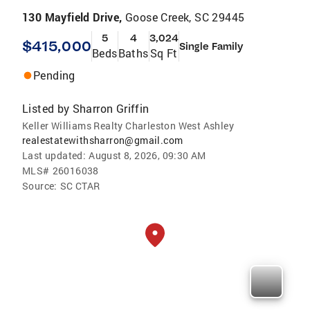
130 Mayfield Drive,
Goose Creek, SC 29445
5
4
3,024
$415,000
Single Family
Beds
Baths
Sq Ft
Pending
Listed by
Sharron Griffin
Keller Williams Realty Charleston West Ashley
realestatewithsharron@gmail.com
Last updated:
August 8, 2026, 09:30 AM
MLS#
26016038
Source:
SC CTAR