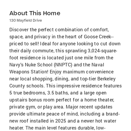
About This Home
130 Mayfield Drive
Discover the perfect combination of comfort,
space, and privacy in the heart of Goose Creek--
priced to sell! Ideal for anyone looking to cut down
their daily commute, this sprawling 3,024-square-
foot residence is located just one mile from the
Navy's Nuke School (NNPTC) and the Naval
Weapons Station! Enjoy maximum convenience
near local shopping, dining, and top-tier Berkeley
County schools. This impressive residence features
5 true bedrooms, 3.5 baths, and a large open
upstairs bonus room perfect for a home theater,
private gym, or play area. Major recent updates
provide ultimate peace of mind, including a brand-
new roof installed in 2025 and a newer hot water
heater. The main level features durable, low-