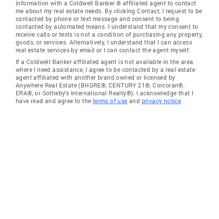
information with a Coldwell Banker ® affiliated agent to contact
me about my real estate needs. By clicking Contact, I request to be
contacted by phone or text message and consent to being
contacted by automated means. I understand that my consent to
receive calls or texts is not a condition of purchasing any property,
goods, or services. Alternatively, I understand that I can access
real estate services by email or I can contact the agent myself.
If a Coldwell Banker affiliated agent is not available in the area
where I need assistance, I agree to be contacted by a real estate
agent affiliated with another brand owned or licensed by
Anywhere Real Estate (BHGRE®, CENTURY 21®, Corcoran®,
ERA®, or Sotheby's International Realty®). I acknowledge that I
have read and agree to the
terms of use
and
privacy notice
.