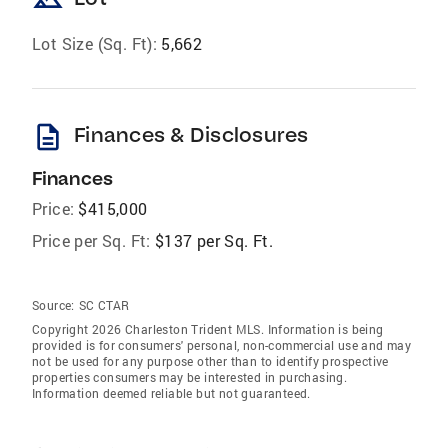
Lot Size (Sq. Ft):
5,662
description
Finances & Disclosures
Finances
Price:
$415,000
Price per Sq. Ft:
$137 per Sq. Ft.
Source:
SC CTAR
Copyright 2026 Charleston Trident MLS. Information is being
provided is for consumers' personal, non-commercial use and may
not be used for any purpose other than to identify prospective
properties consumers may be interested in purchasing.
Information deemed reliable but not guaranteed.