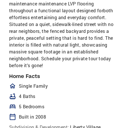
maintenance maintenance LVP flooring
throughout a functional layout designed forboth
effortless entertaining and everyday comfort.
Situated on a quiet, sidewalk-lined street with no
rear neighbors, the fenced backyard provides a
private, peaceful setting that is hard to find. The
interior is filled with natural light, showcasing
massive square footage in an established
neighborhood. Schedule your private tour today
before it's gone!
Home Facts
homeOutlined
Single Family
bathtub
4 Baths
bed
5 Bedrooms
calendar_today
Built in 2008
Subdivision & Development:
Liberty Village