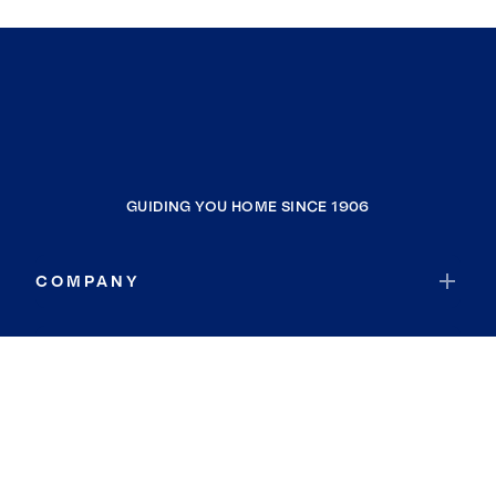
GUIDING YOU HOME SINCE 1906
COMPANY
RESOURCES
JOIN COLDWELL BANKER
Coldwell Banker Global Luxury