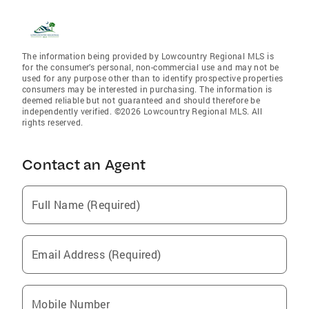
The information being provided by Lowcountry Regional MLS is
for the consumer’s personal, non-commercial use and may not be
used for any purpose other than to identify prospective properties
consumers may be interested in purchasing. The information is
deemed reliable but not guaranteed and should therefore be
independently verified. ©2026 Lowcountry Regional MLS. All
rights reserved.
Contact an Agent
Full Name (Required)
Email Address (Required)
Mobile Number