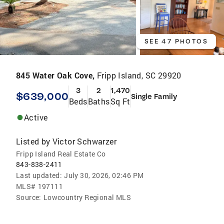
SEE 47 PHOTOS
845 Water Oak Cove,
Fripp Island, SC 29920
3
2
1,470
$639,000
Single Family
Beds
Baths
Sq Ft
Active
Listed by
Victor Schwarzer
Fripp Island Real Estate Co
843-838-2411
Last updated:
July 30, 2026, 02:46 PM
MLS#
197111
Source:
Lowcountry Regional MLS