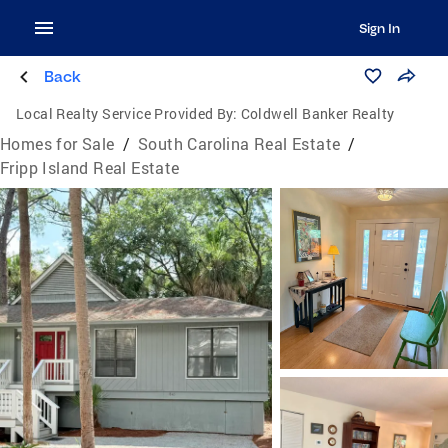
Sign In
Back
Local Realty Service Provided By:
Coldwell Banker Realty
Homes for Sale
/
South Carolina Real Estate
/
Fripp Island Real Estate