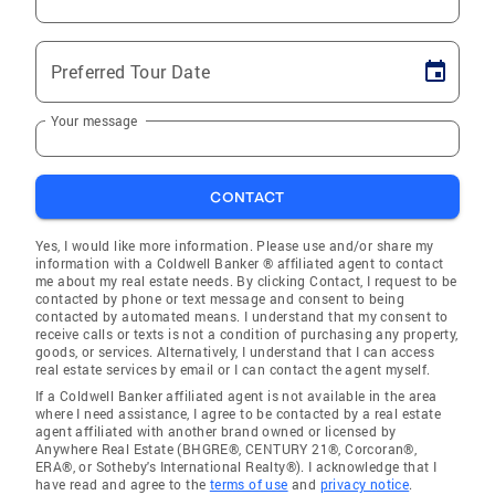
Preferred Tour Date
Your message
CONTACT
Yes, I would like more information. Please use and/or share my
information with a Coldwell Banker ® affiliated agent to contact
me about my real estate needs. By clicking Contact, I request to be
contacted by phone or text message and consent to being
contacted by automated means. I understand that my consent to
receive calls or texts is not a condition of purchasing any property,
goods, or services. Alternatively, I understand that I can access
real estate services by email or I can contact the agent myself.
If a Coldwell Banker affiliated agent is not available in the area
where I need assistance, I agree to be contacted by a real estate
agent affiliated with another brand owned or licensed by
Anywhere Real Estate (BHGRE®, CENTURY 21®, Corcoran®,
ERA®, or Sotheby's International Realty®). I acknowledge that I
have read and agree to the
terms of use
and
privacy notice
.