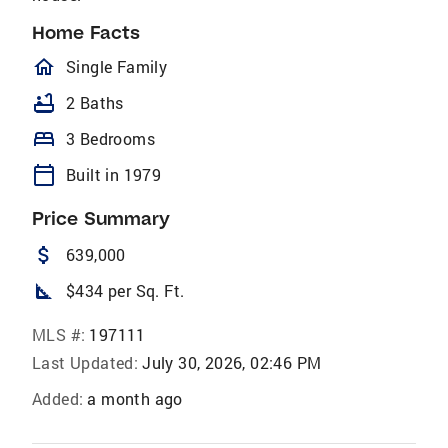
Home Facts
homeOutlined
Single Family
bathtub
2 Baths
bed
3 Bedrooms
calendar_today
Built in 1979
Price Summary
attach_money
639,000
square_foot
$434 per Sq. Ft.
MLS #:
197111
Last Updated:
July 30, 2026, 02:46 PM
Added:
a month ago