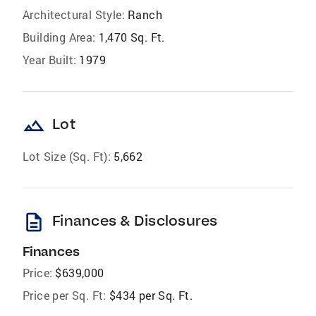
Architectural Style:
Ranch
Building Area:
1,470 Sq. Ft.
Year Built:
1979
landscape
Lot
Lot Size (Sq. Ft):
5,662
description
Finances & Disclosures
Finances
Price:
$639,000
Price per Sq. Ft:
$434 per Sq. Ft.