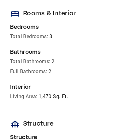
bed
Rooms & Interior
Bedrooms
Total Bedrooms:
3
Bathrooms
Total Bathrooms:
2
Full Bathrooms:
2
Interior
Living Area:
1,470 Sq. Ft.
foundation
Structure
Structure