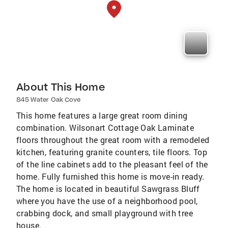
About This Home
845 Water Oak Cove
This home features a large great room dining
combination. Wilsonart Cottage Oak Laminate
floors throughout the great room with a remodeled
kitchen, featuring granite counters, tile floors. Top
of the line cabinets add to the pleasant feel of the
home. Fully furnished this home is move-in ready.
The home is located in beautiful Sawgrass Bluff
where you have the use of a neighborhood pool,
crabbing dock, and small playground with tree
house.