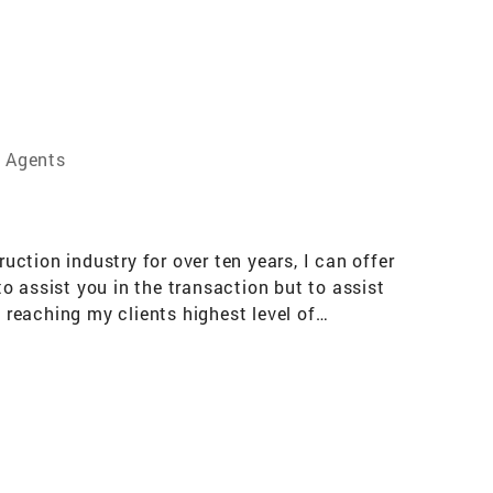
e Agents
ction industry for over ten years, I can offer
to assist you in the transaction but to assist
 reaching my clients highest level of
ury Homes,Relocation,Historic