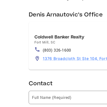
Denis Arnautovic's Office
Coldwell Banker Realty
Fort Mill
,
SC
(803) 326-1600
1376 Broadcloth St Ste 104, For
Contact
Full Name (Required)