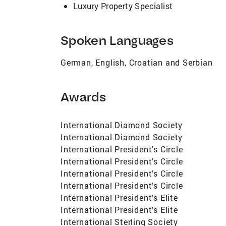
Luxury Property Specialist
Spoken Languages
German, English, Croatian and Serbian
Awards
International Diamond Society
International Diamond Society
International President's Circle
International President's Circle
International President's Circle
International President's Circle
International President's Elite
International President's Elite
International Sterling Society