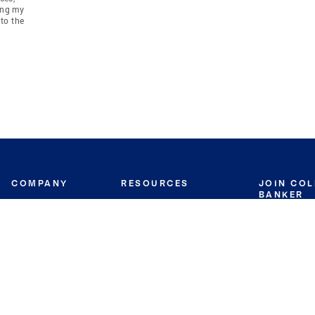
ing my
to the
COMPANY
RESOURCES
JOIN CO
BANKER
About
Move Meter
Careers
Contact
CB Estimate
Culture
Press
Seller's Assurance
Production
Program
Leadership
Franchisin
Concierge Auctions
Diversity
Giving Back