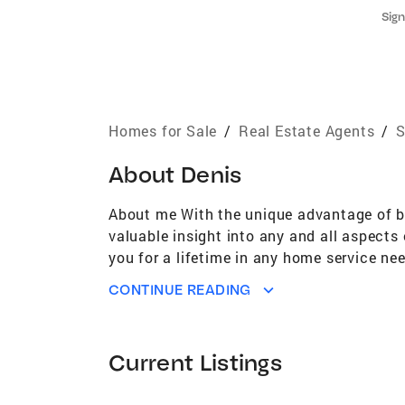
Sign
Homes for Sale
/
Real Estate Agents
/
S
About
Denis
About me With the unique advantage of bei
valuable insight into any and all aspects 
you for a lifetime in any home service nee
satisfaction is my ultimate goal! Speci
CONTINUE READING
Home,Investment,Executive Home
Current Listings