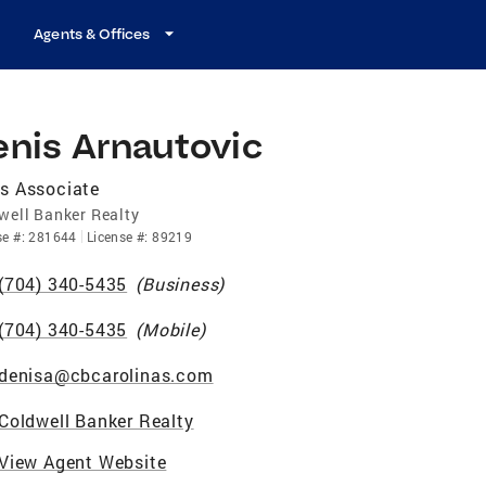
Agents & Offices
enis Arnautovic
s Associate
well Banker Realty
se
#:
281644
License
#:
89219
(704) 340-5435
(
Business
)
(704) 340-5435
(
Mobile
)
denisa@cbcarolinas.com
Coldwell Banker Realty
View Agent Website