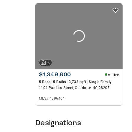
listings
card
carousels
6
$1,349,900
Active
5 Beds
5 Baths
3,732 sqft
Single Family
1104 Pamlico Street, Charlotte, NC 28205
MLS# 4396404
Designations