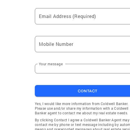
Email Address (Required)
Mobile Number
Your message
CONTACT
Yes, I would like more information from Coldwell Banker.
Please use and/or share my information with a Coldwell
Banker agent to contact me about my real estate needs.
By clicking Contact I agree a Coldwell Banker Agent may
contact me by phone or text message including by auto
means and prerecorded messages about real estate servi