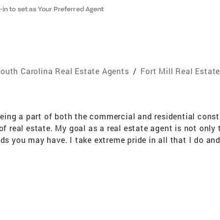
-in to set as Your Preferred Agent
outh Carolina Real Estate Agents
/
Fort Mill Real Estat
ng a part of both the commercial and residential constru
of real estate. My goal as a real estate agent is not only 
ds you may have. I take extreme pride in all that I do and
alties First Time Buyers,Dream Home,Commercial,Land,Lux