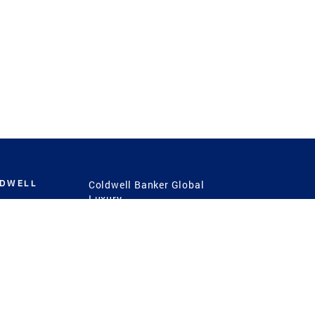
LDWELL
Coldwell Banker Global
Luxury
Coldwell Banker
International
Coldwell Banker Commercial
 Power
g