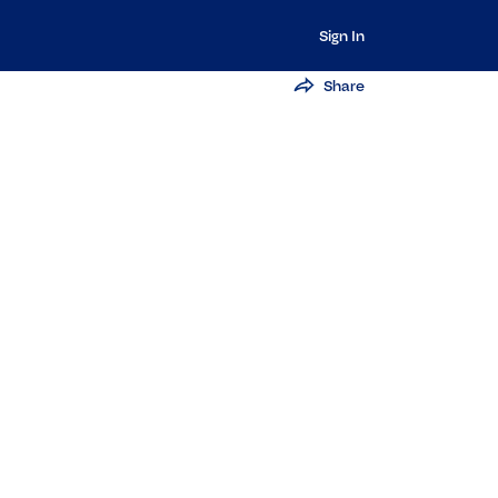
Sign In
Share