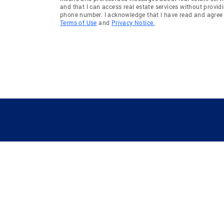
and that I can access real estate services without provid
phone number. I acknowledge that I have read and agree 
Terms of Use
and
Privacy Notice.
GUIDING YOU HOME SINCE 1906