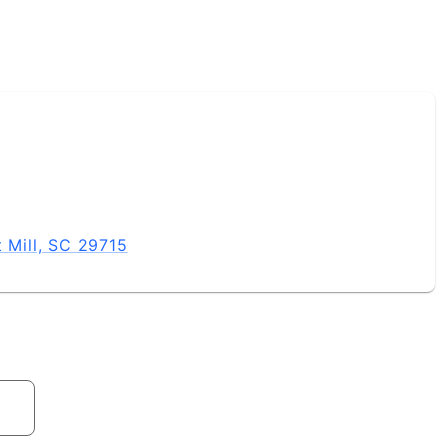
t Mill, SC 29715