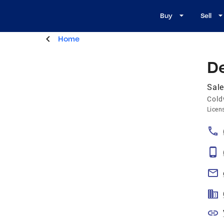
Buy
Sell
Home
D
Sale
Cold
Licen