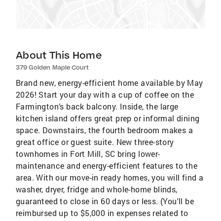
About This Home
379 Golden Maple Court
Brand new, energy-efficient home available by May
2026! Start your day with a cup of coffee on the
Farmington’s back balcony. Inside, the large
kitchen island offers great prep or informal dining
space. Downstairs, the fourth bedroom makes a
great office or guest suite. New three-story
townhomes in Fort Mill, SC bring lower-
maintenance and energy-efficient features to the
area. With our move-in ready homes, you will find a
washer, dryer, fridge and whole-home blinds,
guaranteed to close in 60 days or less. (You'll be
reimbursed up to $5,000 in expenses related to