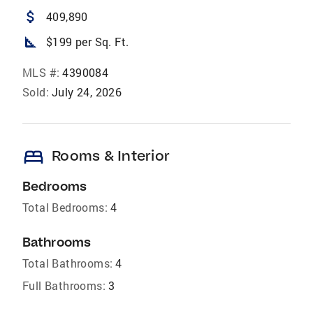
attach_money
409,890
square_foot
$199 per Sq. Ft.
MLS #:
4390084
Sold:
July 24, 2026
bed
Rooms & Interior
Bedrooms
Total Bedrooms:
4
Bathrooms
Total Bathrooms:
4
Full Bathrooms:
3