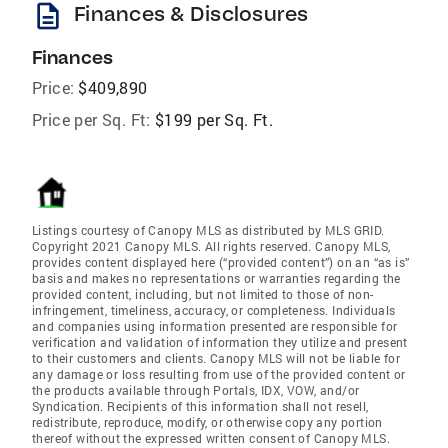
description
Finances & Disclosures
Finances
Price:
$409,890
Price per Sq. Ft:
$199 per Sq. Ft.
Listings courtesy of Canopy MLS as distributed by MLS GRID.
Copyright 2021 Canopy MLS. All rights reserved. Canopy MLS,
provides content displayed here (“provided content”) on an “as is”
basis and makes no representations or warranties regarding the
provided content, including, but not limited to those of non-
infringement, timeliness, accuracy, or completeness. Individuals
and companies using information presented are responsible for
verification and validation of information they utilize and present
to their customers and clients. Canopy MLS will not be liable for
any damage or loss resulting from use of the provided content or
the products available through Portals, IDX, VOW, and/or
Syndication. Recipients of this information shall not resell,
redistribute, reproduce, modify, or otherwise copy any portion
thereof without the expressed written consent of Canopy MLS.