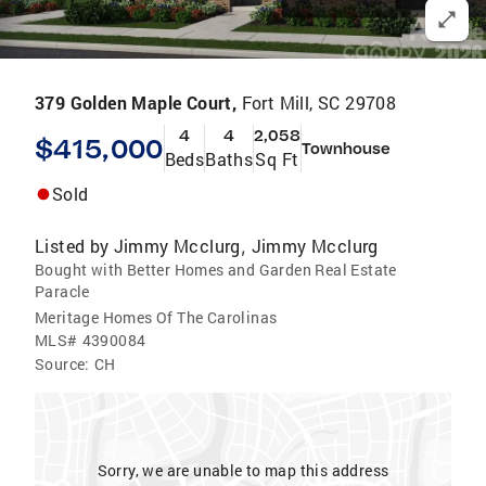
379 Golden Maple Court,
Fort Mill, SC 29708
4
4
2,058
$415,000
Townhouse
Beds
Baths
Sq Ft
Sold
Listed by
Jimmy Mcclurg
Jimmy Mcclurg
,
Bought with Better Homes and Garden Real Estate
Paracle
Meritage Homes Of The Carolinas
MLS#
4390084
Source:
CH
Sorry, we are unable to map this address