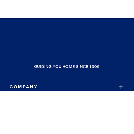
GUIDING YOU HOME SINCE 1906
COMPANY
RESOURCES
JOIN COLDWELL BANKER