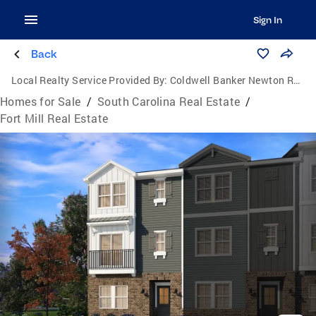
Sign In
Back
Local Realty Service Provided By:
Coldwell Banker Newton Real Estate, Inc.
Homes for Sale
/
South Carolina Real Estate
/
Fort Mill Real Estate