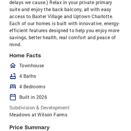
delays we cause.) Relax in your private primary
suite and enjoy the back balcony, all with easy
access to Baxter Village and Uptown Charlotte.
Each of our homes is built with innovative, energy-
efficient features designed to help you enjoy more
savings, better health, real comfort and peace of
mind.
Home Facts
homeOutlined
Townhouse
bathtub
4 Baths
bed
4 Bedrooms
calendar_today
Built in 2026
Subdivision & Development:
Meadows at Wilson Farms
Price Summary