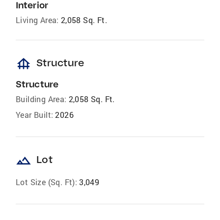
Interior
Living Area:
2,058 Sq. Ft.
foundation
Structure
Structure
Building Area:
2,058 Sq. Ft.
Year Built:
2026
landscape
Lot
Lot Size (Sq. Ft):
3,049