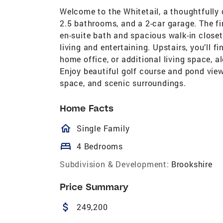
Welcome to the Whitetail, a thoughtfully
2.5 bathrooms, and a 2-car garage. The fir
en-suite bath and spacious walk-in closet
living and entertaining. Upstairs, you’ll f
home office, or additional living space, 
Enjoy beautiful golf course and pond vie
space, and scenic surroundings.
Home Facts
homeOutlined
Single Family
bed
4 Bedrooms
Subdivision & Development:
Brookshire
Price Summary
attach_money
249,200