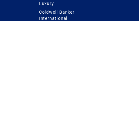
Luxury
Coldwell Banker
International
Coldwell Banker Commercial
 Power
g