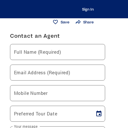
Sign In
Save
Share
Contact an Agent
Full Name (Required)
Email Address (Required)
Mobile Number
Preferred Tour Date
Your message