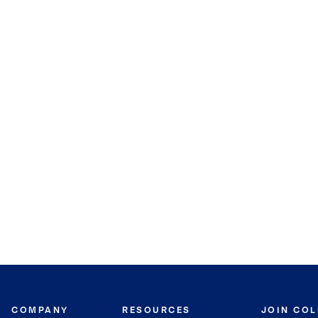
COMPANY
RESOURCES
JOIN CO