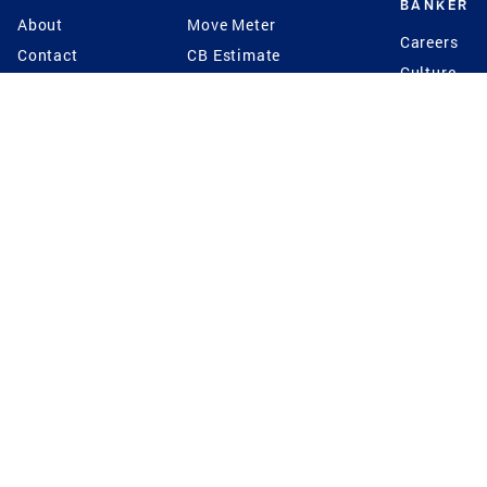
BANKER
About
Move Meter
Careers
Contact
CB Estimate
Culture
Press
Seller's Assurance
Production
Program
Leadership
Franchisin
Concierge Auctions
Diversity
Giving Back
CB Supports
St.Jude
Coldwell Banker
Blog
International Reach
Privacy Notice