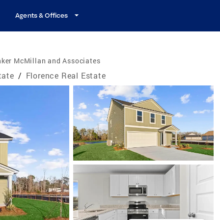
Agents & Offices
nker McMillan and Associates
tate
/
Florence Real Estate