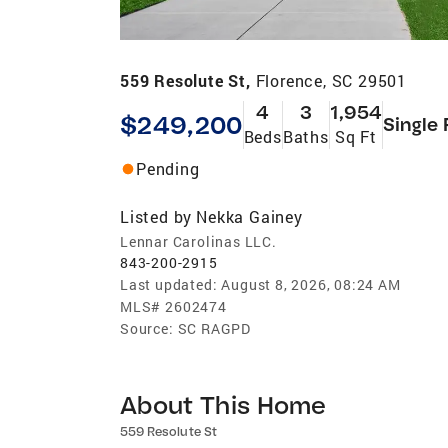
559 Resolute St,
Florence, SC 29501
4
3
1,954
$249,200
Single 
Beds
Baths
Sq Ft
Pending
Listed by
Nekka Gainey
Lennar Carolinas LLC.
843-200-2915
Last updated:
August 8, 2026, 08:24 AM
MLS#
2602474
Source:
SC RAGPD
About This Home
559 Resolute St