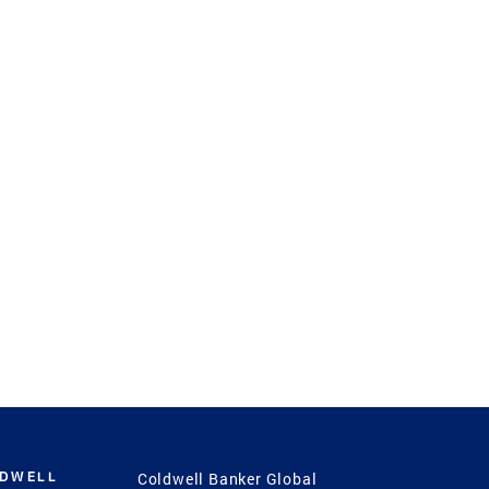
LDWELL
Coldwell Banker Global