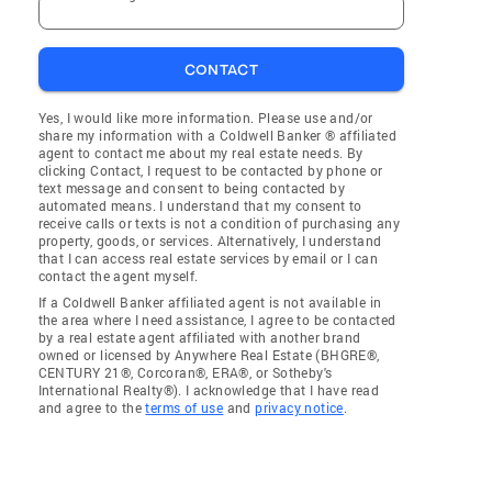
CONTACT
Yes, I would like more information. Please use and/or
share my information with a Coldwell Banker ® affiliated
agent to contact me about my real estate needs. By
clicking Contact, I request to be contacted by phone or
text message and consent to being contacted by
automated means. I understand that my consent to
receive calls or texts is not a condition of purchasing any
property, goods, or services. Alternatively, I understand
that I can access real estate services by email or I can
contact the agent myself.
If a Coldwell Banker affiliated agent is not available in
the area where I need assistance, I agree to be contacted
by a real estate agent affiliated with another brand
owned or licensed by Anywhere Real Estate (BHGRE®,
CENTURY 21®, Corcoran®, ERA®, or Sotheby's
International Realty®). I acknowledge that I have read
and agree to the
terms of use
and
privacy notice
.