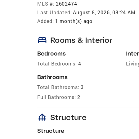
MLS #:
2602474
Last Updated:
August 8, 2026, 08:24 AM
Added:
1 month(s) ago
bed
Rooms & Interior
Bedrooms
Inter
Total Bedrooms:
4
Livin
Bathrooms
Total Bathrooms:
3
Full Bathrooms:
2
foundation
Structure
Structure