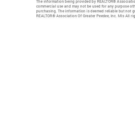
The information being provided by REALTOR® Association 
commercial use and may not be used for any purpose othe
purchasing. The information is deemed reliable but not 
REALTOR® Association Of Greater Peedee, Inc. Mls All rig