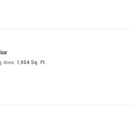
ior
g Area:
1,954 Sq. Ft.