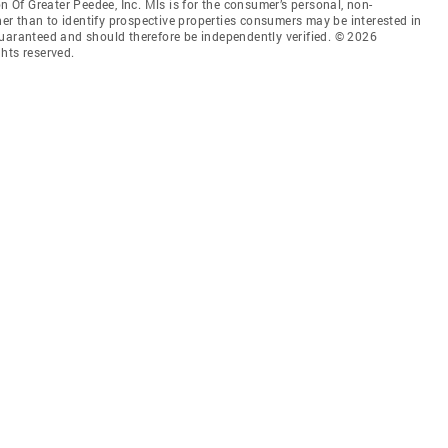
Of Greater Peedee, Inc. Mls is for the consumer’s personal, non-
r than to identify prospective properties consumers may be interested in
guaranteed and should therefore be independently verified. © 2026
hts reserved.