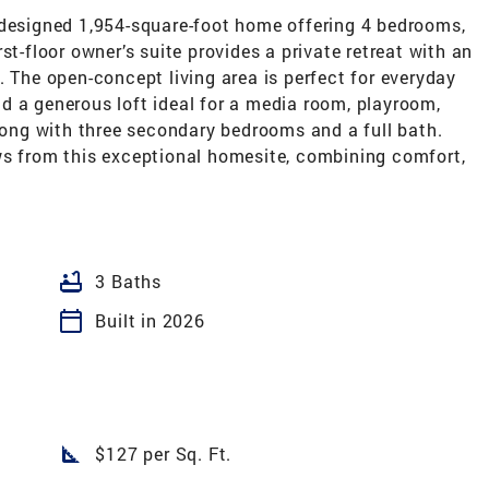
 designed 1,954-square-foot home offering 4 bedrooms,
st-floor owner’s suite provides a private retreat with an
. The open-concept living area is perfect for everyday
ind a generous loft ideal for a media room, playroom,
along with three secondary bedrooms and a full bath.
ws from this exceptional homesite, combining comfort,
bathtub
3 Baths
calendar_today
Built in 2026
square_foot
$127 per Sq. Ft.