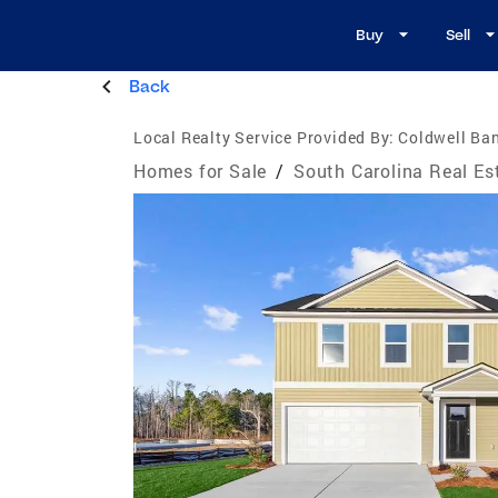
Buy
Sell
Back
Local Realty Service Provided By:
Coldwell Ba
Homes for Sale
/
South Carolina Real Es