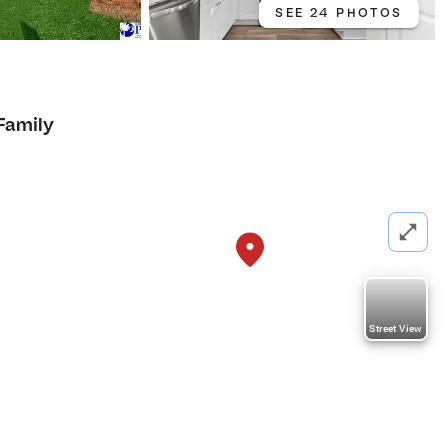
SEE 24 PHOTOS
Family
Street View