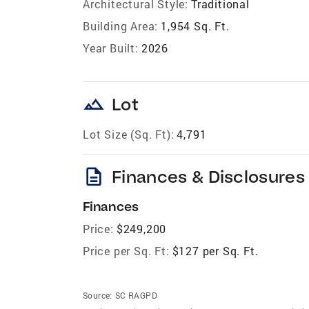
Architectural Style:
Traditional
Building Area:
1,954 Sq. Ft.
Year Built:
2026
landscape
Lot
Lot Size (Sq. Ft):
4,791
description
Finances & Disclosures
Finances
Price:
$249,200
Price per Sq. Ft:
$127 per Sq. Ft.
Source:
SC RAGPD