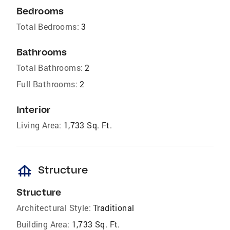
Bedrooms
Total Bedrooms:
3
Bathrooms
Total Bathrooms:
2
Full Bathrooms:
2
Interior
Living Area:
1,733 Sq. Ft.
foundation
Structure
Structure
Architectural Style:
Traditional
Building Area:
1,733 Sq. Ft.