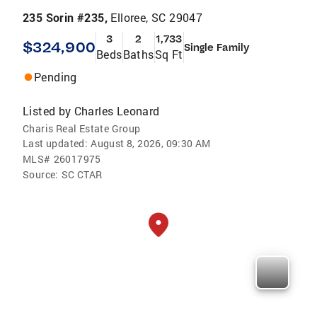
235 Sorin #235,
Elloree, SC 29047
3
2
1,733
$324,900
Single Family
Beds
Baths
Sq Ft
Pending
Listed by
Charles Leonard
Charis Real Estate Group
Last updated:
August 8, 2026, 09:30 AM
MLS#
26017975
Source:
SC CTAR