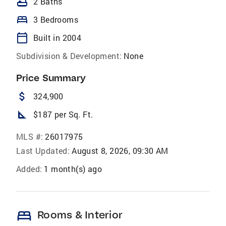
bathtub
2 Baths
bed
3 Bedrooms
calendar_today
Built in 2004
Subdivision & Development:
None
Price Summary
attach_money
324,900
square_foot
$187 per Sq. Ft.
MLS #:
26017975
Last Updated:
August 8, 2026, 09:30 AM
Added:
1 month(s) ago
bed
Rooms & Interior