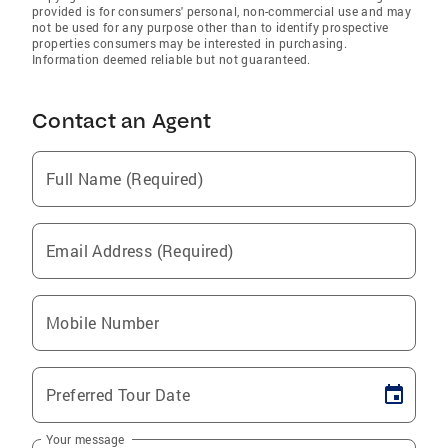
provided is for consumers' personal, non-commercial use and may
not be used for any purpose other than to identify prospective
properties consumers may be interested in purchasing.
Information deemed reliable but not guaranteed.
Contact an Agent
Full Name (Required)
Email Address (Required)
Mobile Number
Preferred Tour Date
Your message