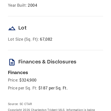
Year Built:
2004
landscape
Lot
Lot Size (Sq. Ft):
67,082
description
Finances & Disclosures
Finances
Price:
$324,900
Price per Sq. Ft:
$187 per Sq. Ft.
Source:
SC CTAR
Copyright 2026 Charleston Trident MLS. Information is being