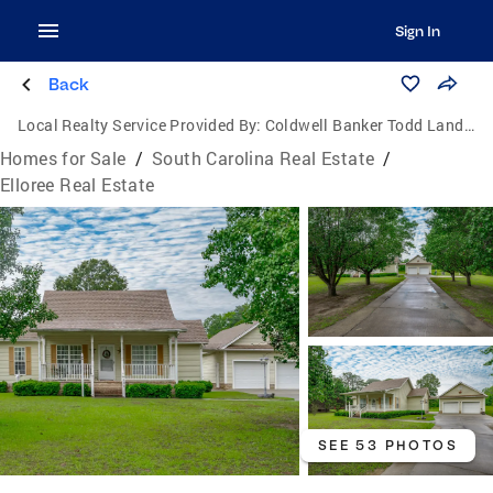
Sign In
Back
Local Realty Service Provided By:
Coldwell Banker Todd Land Agency
Homes for Sale
/
South Carolina Real Estate
/
Elloree Real Estate
SEE 53 PHOTOS