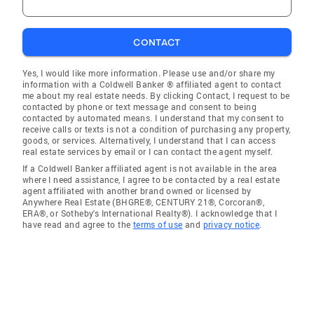
CONTACT
Yes, I would like more information. Please use and/or share my
information with a Coldwell Banker ® affiliated agent to contact
me about my real estate needs. By clicking Contact, I request to be
contacted by phone or text message and consent to being
contacted by automated means. I understand that my consent to
receive calls or texts is not a condition of purchasing any property,
goods, or services. Alternatively, I understand that I can access
real estate services by email or I can contact the agent myself.
If a Coldwell Banker affiliated agent is not available in the area
where I need assistance, I agree to be contacted by a real estate
agent affiliated with another brand owned or licensed by
Anywhere Real Estate (BHGRE®, CENTURY 21®, Corcoran®,
ERA®, or Sotheby's International Realty®). I acknowledge that I
have read and agree to the
terms of use
and
privacy notice
.