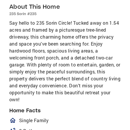
About This Home
235 Sorin #235
Say hello to 235 Sorin Circle! Tucked away on 1.54
acres and framed by a picturesque tree-lined
driveway, this charming home offers the privacy
and space you've been searching for. Enjoy
hardwood floors, spacious living areas, a
welcoming front porch, and a detached two-car
garage. With plenty of room to entertain, garden, or
simply enjoy the peaceful surroundings, this
property delivers the perfect blend of country living
and everyday convenience. Don't miss your
opportunity to make this beautiful retreat your
own!
Home Facts
homeOutlined
Single Family