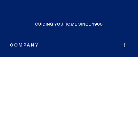
GUIDING YOU HOME SINCE 1906
COMPANY
RESOURCES
JOIN COLDWELL BANKER
Coldwell Banker Global Luxury
Coldwell Banker International
Coldwell Banker Commercial