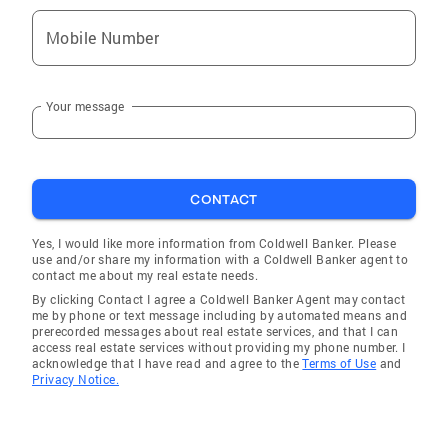
Mobile Number
Your message
CONTACT
Yes, I would like more information from Coldwell Banker. Please
use and/or share my information with a Coldwell Banker agent to
contact me about my real estate needs.
By clicking Contact I agree a Coldwell Banker Agent may contact
me by phone or text message including by automated means and
prerecorded messages about real estate services, and that I can
access real estate services without providing my phone number. I
acknowledge that I have read and agree to the
Terms of Use
and
Privacy Notice.