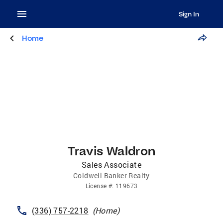
Sign In
Home
Travis Waldron
Sales Associate
Coldwell Banker Realty
License
#:
119673
(336) 757-2218
(
Home
)