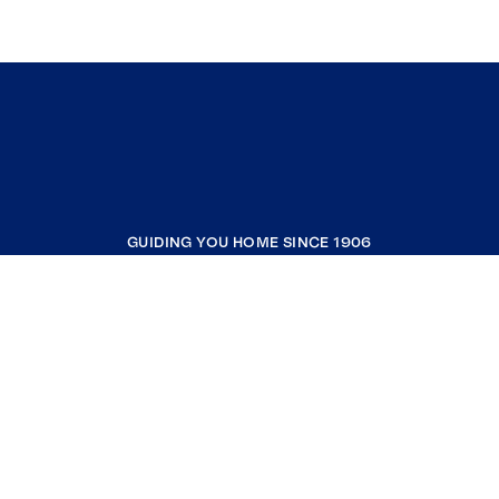
GUIDING YOU HOME SINCE 1906
COMPANY
RESOURCES
JOIN COLDWELL BANKER