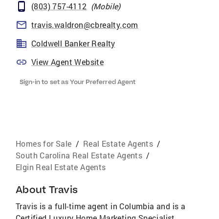
(803) 757-4112
(
Mobile
)
travis.waldron@cbrealty.com
Coldwell Banker Realty
View Agent Website
Sign-in to set as Your Preferred Agent
Homes for Sale
/
Real Estate Agents
/
South Carolina Real Estate Agents
/
Elgin Real Estate Agents
About
Travis
Travis is a full-time agent in Columbia and is a
Certified Luxury Home Marketing Specialist