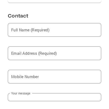
Contact
Full Name (Required)
Email Address (Required)
Mobile Number
Your message