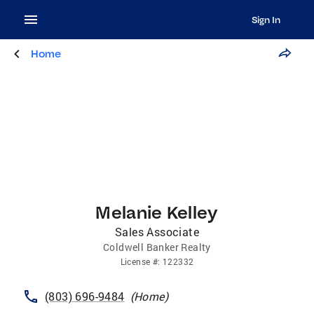
Sign In
Home
Melanie Kelley
Sales Associate
Coldwell Banker Realty
License
#:
122332
(803) 696-9484
(
Home
)