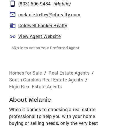
(803) 696-9484
(
Mobile
)
melanie.kelley@cbrealty.com
Coldwell Banker Realty
View Agent Website
Sign-in to set as Your Preferred Agent
Homes for Sale
/
Real Estate Agents
/
South Carolina Real Estate Agents
/
Elgin Real Estate Agents
About
Melanie
When it comes to choosing a real estate
professional to help you with your home
buying or selling needs, only the very best