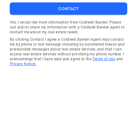
CONTACT
Yes, I would like more information from Coldwell Banker. Please
use and/or share my information with a Coldwell Banker agent to
contact me about my real estate needs.
By clicking Contact I agree a Coldwell Banker Agent may contact
me by phone or text message including by automated means and
prerecorded messages about real estate services, and that I can
access real estate services without providing my phone number. I
acknowledge that I have read and agree to the
Terms of Use
and
Privacy Notice.