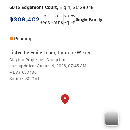
6015 Edgemont Court,
Elgin, SC 29045
5
3
2,175
$309,402
Single Family
Beds
Baths
Sq Ft
Pending
Listed by
Emily Tener
Lorraine Weber
,
Clayton Properties Group Inc
Last updated:
August 9, 2026, 07:45 AM
MLS#
633480
Source:
SC CML