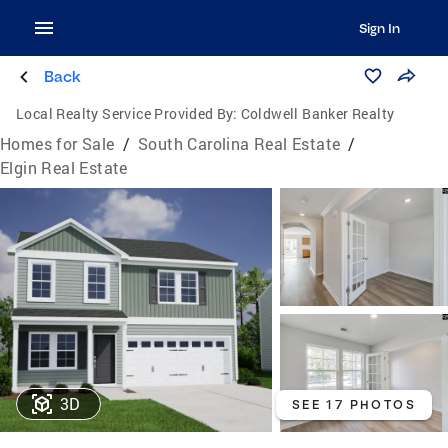
Sign In
Back
Local Realty Service Provided By:
Coldwell Banker Realty
Homes for Sale
/
South Carolina Real Estate
/
Elgin Real Estate
3D
SEE 17 PHOTOS