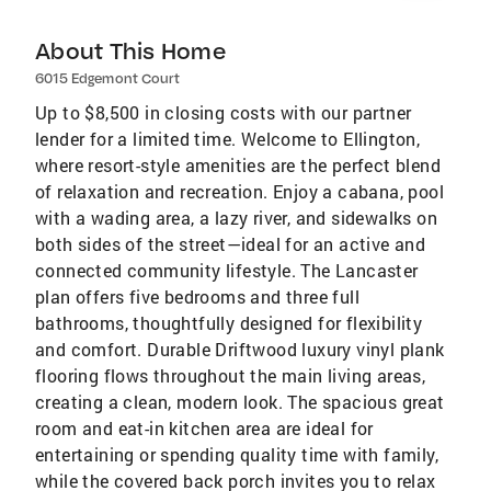
About This Home
6015 Edgemont Court
Up to $8,500 in closing costs with our partner
lender for a limited time. Welcome to Ellington,
where resort-style amenities are the perfect blend
of relaxation and recreation. Enjoy a cabana, pool
with a wading area, a lazy river, and sidewalks on
both sides of the street—ideal for an active and
connected community lifestyle. The Lancaster
plan offers five bedrooms and three full
bathrooms, thoughtfully designed for flexibility
and comfort. Durable Driftwood luxury vinyl plank
flooring flows throughout the main living areas,
creating a clean, modern look. The spacious great
room and eat-in kitchen area are ideal for
entertaining or spending quality time with family,
while the covered back porch invites you to relax