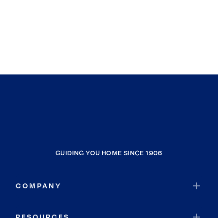
GUIDING YOU HOME SINCE 1906
COMPANY
RESOURCES