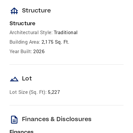
foundation
Structure
Structure
Architectural Style:
Traditional
Building Area:
2,175 Sq. Ft.
Year Built:
2026
landscape
Lot
Lot Size (Sq. Ft):
5,227
description
Finances & Disclosures
Finances