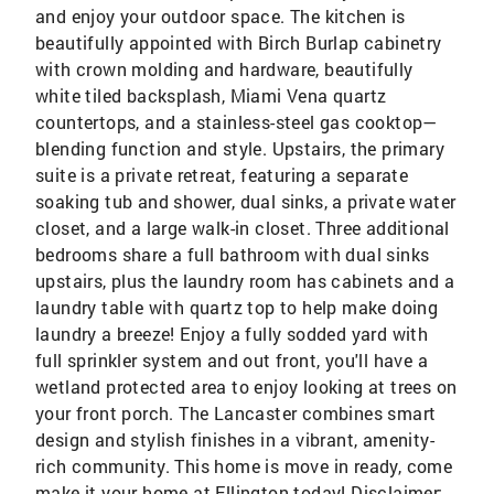
and enjoy your outdoor space. The kitchen is
beautifully appointed with Birch Burlap cabinetry
with crown molding and hardware, beautifully
white tiled backsplash, Miami Vena quartz
countertops, and a stainless-steel gas cooktop—
blending function and style. Upstairs, the primary
suite is a private retreat, featuring a separate
soaking tub and shower, dual sinks, a private water
closet, and a large walk-in closet. Three additional
bedrooms share a full bathroom with dual sinks
upstairs, plus the laundry room has cabinets and a
laundry table with quartz top to help make doing
laundry a breeze! Enjoy a fully sodded yard with
full sprinkler system and out front, you'll have a
wetland protected area to enjoy looking at trees on
your front porch. The Lancaster combines smart
design and stylish finishes in a vibrant, amenity-
rich community. This home is move in ready, come
make it your home at Ellington today! Disclaimer: