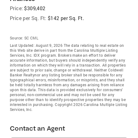
Price:
$309,402
Price per Sq. Ft:
$142 per Sq. Ft.
Source:
SC CML
Last Updated: August 9, 2026 The data relating to real estate on
this Web site derive in part from the Carolina Multiple Listing
Services, Inc. IDX program. Brokers make an effort to deliver
accurate information, but buyers should independently verify any
information on which they will rely in a transaction. All properties
are subject to prior sale, change or withdrawal. Neither Coldwell
Banker Realtynor any listing broker shall be responsible for any
typographical errors, misinformation, or misprints, and they shall
be held totally harmless from any damages arising from reliance
upon this data. This data is provided exclusively for consumers'
personal, non-commercial use and may not be used for any
purpose other than to identify prospective properties they may be
interested in purchasing. Copyright 2026 Carolina Multiple Listing
Services, Inc.
Contact an Agent