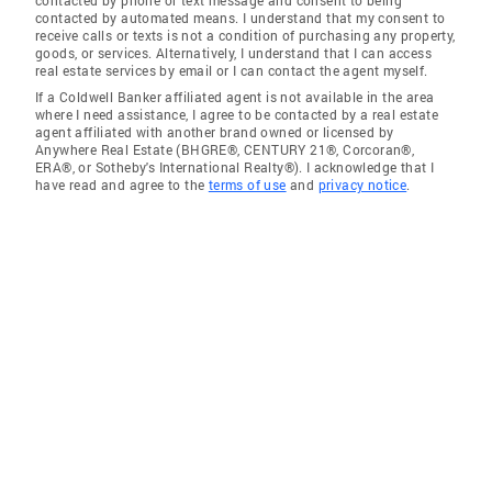
contacted by phone or text message and consent to being
contacted by automated means. I understand that my consent to
receive calls or texts is not a condition of purchasing any property,
goods, or services. Alternatively, I understand that I can access
real estate services by email or I can contact the agent myself.
If a Coldwell Banker affiliated agent is not available in the area
where I need assistance, I agree to be contacted by a real estate
agent affiliated with another brand owned or licensed by
Anywhere Real Estate (BHGRE®, CENTURY 21®, Corcoran®,
ERA®, or Sotheby's International Realty®). I acknowledge that I
have read and agree to the
terms of use
and
privacy notice
.