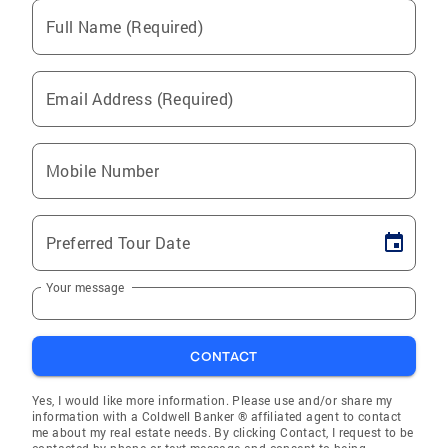
Full Name (Required)
Email Address (Required)
Mobile Number
Preferred Tour Date
Your message
CONTACT
Yes, I would like more information. Please use and/or share my
information with a Coldwell Banker ® affiliated agent to contact
me about my real estate needs. By clicking Contact, I request to be