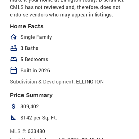
CMLS has not reviewed and, therefore, does not
endorse vendors who may appear in listings.
Home Facts
homeOutlined
Single Family
bathtub
3 Baths
bed
5 Bedrooms
calendar_today
Built in 2026
Subdivision & Development:
ELLINGTON
Price Summary
attach_money
309,402
square_foot
$142 per Sq. Ft.
MLS #:
633480