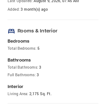
Last Updated:
August 9, 2026, 07:45 AM
Added:
3 month(s) ago
bed
Rooms & Interior
Bedrooms
Total Bedrooms:
5
Bathrooms
Total Bathrooms:
3
Full Bathrooms:
3
Interior
Living Area:
2,175 Sq. Ft.