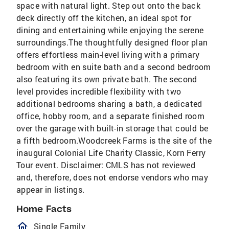
space with natural light. Step out onto the back
deck directly off the kitchen, an ideal spot for
dining and entertaining while enjoying the serene
surroundings.The thoughtfully designed floor plan
offers effortless main-level living with a primary
bedroom with en suite bath and a second bedroom
also featuring its own private bath. The second
level provides incredible flexibility with two
additional bedrooms sharing a bath, a dedicated
office, hobby room, and a separate finished room
over the garage with built-in storage that could be
a fifth bedroom.Woodcreek Farms is the site of the
inaugural Colonial Life Charity Classic, Korn Ferry
Tour event. Disclaimer: CMLS has not reviewed
and, therefore, does not endorse vendors who may
appear in listings.
Home Facts
homeOutlined
Single Family