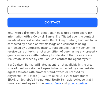
Your message
CONTACT
Yes, I would like more information. Please use and/or share my
information with a Coldwell Banker ® affiliated agent to contact
me about my real estate needs. By clicking Contact, I request to be
contacted by phone or text message and consent to being
contacted by automated means. I understand that my consent to
receive calls or texts is not a condition of purchasing any property,
goods, or services. Alternatively, I understand that I can access
real estate services by email or I can contact the agent myself.
If a Coldwell Banker affiliated agent is not available in the area
where I need assistance, I agree to be contacted by a real estate
agent affiliated with another brand owned or licensed by
Anywhere Real Estate (BHGRE®, CENTURY 21®, Corcoran®,
ERA®, or Sotheby's International Realty®). I acknowledge that I
have read and agree to the
terms of use
and
privacy notice
.