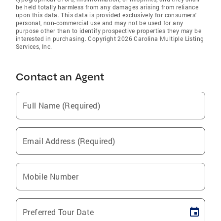
be held totally harmless from any damages arising from reliance
upon this data. This data is provided exclusively for consumers'
personal, non-commercial use and may not be used for any
purpose other than to identify prospective properties they may be
interested in purchasing. Copyright 2026 Carolina Multiple Listing
Services, Inc.
Contact an Agent
Full Name (Required)
Email Address (Required)
Mobile Number
Preferred Tour Date