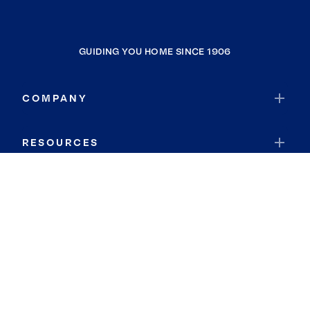
GUIDING YOU HOME SINCE 1906
COMPANY
RESOURCES
JOIN COLDWELL BANKER
Coldwell Banker Global Luxury
Coldwell Banker International
Coldwell Banker Commercial