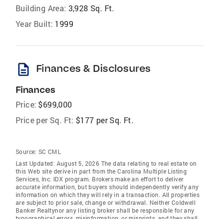
Building Area:
3,928 Sq. Ft.
Year Built:
1999
description
Finances & Disclosures
Finances
Price:
$699,000
Price per Sq. Ft:
$177 per Sq. Ft.
Source:
SC CML
Last Updated: August 5, 2026 The data relating to real estate on
this Web site derive in part from the Carolina Multiple Listing
Services, Inc. IDX program. Brokers make an effort to deliver
accurate information, but buyers should independently verify any
information on which they will rely in a transaction. All properties
are subject to prior sale, change or withdrawal. Neither Coldwell
Banker Realtynor any listing broker shall be responsible for any
typographical errors, misinformation, or misprints, and they shall