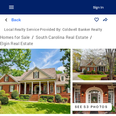
Sign In
Back
Local Realty Service Provided By:
Coldwell Banker Realty
Homes for Sale
/
South Carolina Real Estate
/
Elgin Real Estate
SEE 53 PHOTOS