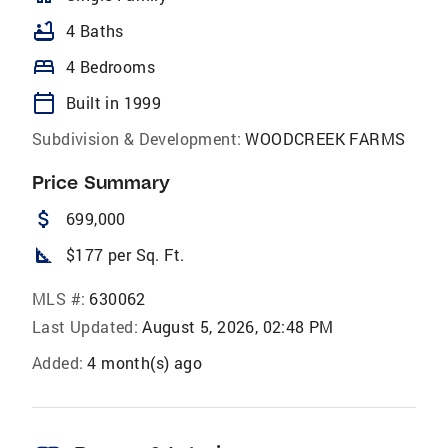
bathtub
4 Baths
bed
4 Bedrooms
calendar_today
Built in 1999
Subdivision & Development:
WOODCREEK FARMS
Price Summary
attach_money
699,000
square_foot
$177 per Sq. Ft.
MLS #:
630062
Last Updated:
August 5, 2026, 02:48 PM
Added:
4 month(s) ago