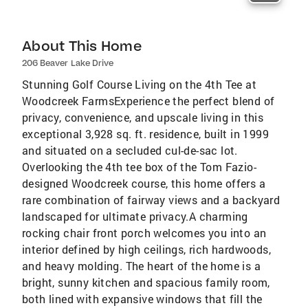
About This Home
206 Beaver Lake Drive
Stunning Golf Course Living on the 4th Tee at
Woodcreek FarmsExperience the perfect blend of
privacy, convenience, and upscale living in this
exceptional 3,928 sq. ft. residence, built in 1999
and situated on a secluded cul-de-sac lot.
Overlooking the 4th tee box of the Tom Fazio-
designed Woodcreek course, this home offers a
rare combination of fairway views and a backyard
landscaped for ultimate privacy.A charming
rocking chair front porch welcomes you into an
interior defined by high ceilings, rich hardwoods,
and heavy molding. The heart of the home is a
bright, sunny kitchen and spacious family room,
both lined with expansive windows that fill the