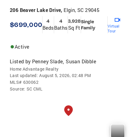
206 Beaver Lake Drive,
Elgin, SC 29045
4
4
3,928
Single
$699,000
Virtual
Beds
Baths
Sq Ft
Family
Tour
Active
Listed by
Penney Slade
Susan Dibble
,
Home Advantage Realty
Last updated:
August 5, 2026, 02:48 PM
MLS#
630062
Source:
SC CML