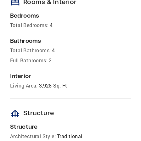
bed
Rooms & Interior
Bedrooms
Total Bedrooms:
4
Bathrooms
Total Bathrooms:
4
Full Bathrooms:
3
Interior
Living Area:
3,928 Sq. Ft.
foundation
Structure
Structure
Architectural Style:
Traditional