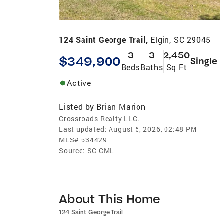
124 Saint George Trail,
Elgin, SC 29045
3
3
2,450
$349,900
Single
Beds
Baths
Sq Ft
Active
Listed by
Brian Marion
Crossroads Realty LLC.
Last updated:
August 5, 2026, 02:48 PM
MLS#
634429
Source:
SC CML
About This Home
124 Saint George Trail