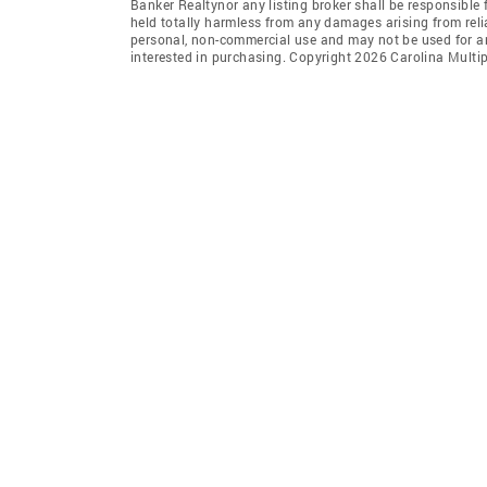
Banker Realtynor any listing broker shall be responsible 
held totally harmless from any damages arising from reli
personal, non-commercial use and may not be used for an
interested in purchasing. Copyright 2026 Carolina Multipl