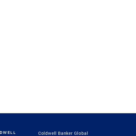
LDWELL
Coldwell Banker Global