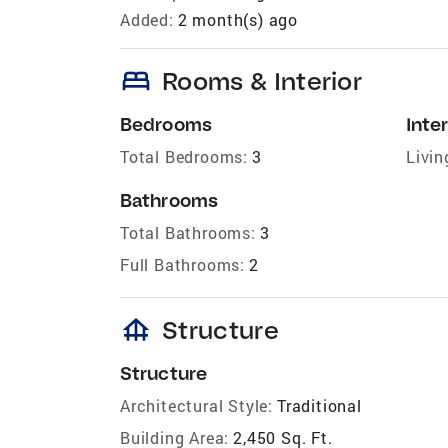
Added:
2 month(s) ago
bed
Rooms & Interior
Bedrooms
Inter
Total Bedrooms:
3
Livin
Bathrooms
Total Bathrooms:
3
Full Bathrooms:
2
foundation
Structure
Structure
Architectural Style:
Traditional
Building Area:
2,450 Sq. Ft.