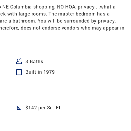
to NE Columbia shopping, NO HOA, privacy....what a
rick with large rooms. The master bedroom has a
re a bathroom. You will be surrounded by privacy.
herefore, does not endorse vendors who may appear in
bathtub
3 Baths
calendar_today
Built in 1979
square_foot
$142 per Sq. Ft.