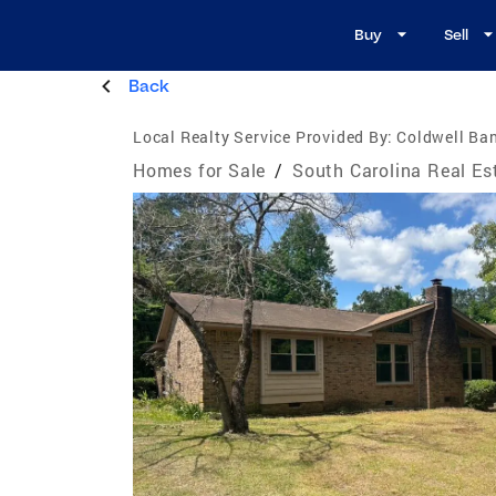
Buy
Sell
Back
Local Realty Service Provided By:
Coldwell Ban
Homes for Sale
/
South Carolina Real Es