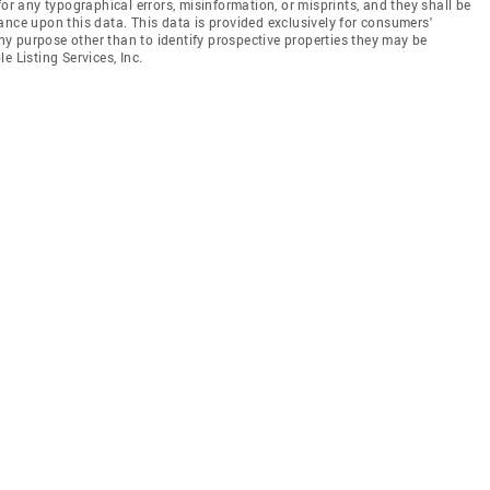
for any typographical errors, misinformation, or misprints, and they shall be
ance upon this data. This data is provided exclusively for consumers'
y purpose other than to identify prospective properties they may be
e Listing Services, Inc.