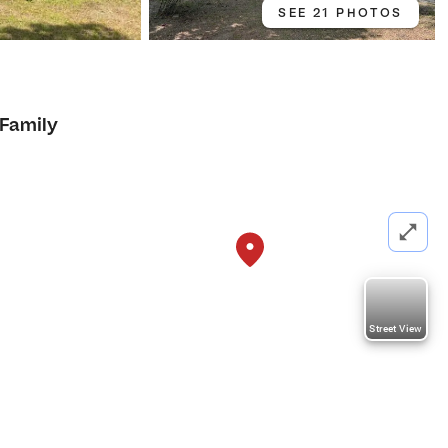
SEE 21 PHOTOS
 Family
Street View