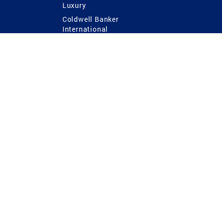
Luxury
Coldwell Banker
International
Coldwell Banker Commercial
 Power
g