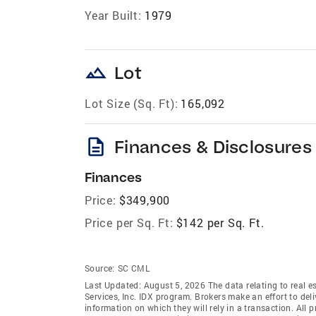
Year Built:
1979
landscape
Lot
Lot Size (Sq. Ft):
165,092
description
Finances & Disclosures
Finances
Price:
$349,900
Price per Sq. Ft:
$142 per Sq. Ft.
Source:
SC CML
Last Updated: August 5, 2026 The data relating to real es
Services, Inc. IDX program. Brokers make an effort to del
information on which they will rely in a transaction. All 