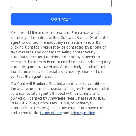
CONTACT
Yes, I would like more information. Please use and/or
share my information with a Coldwell Banker ® affiliated
agent to contact me about my real estate needs. By
clicking Contact, I request to be contacted by phone or
text message and consent to being contacted by
automated means. I understand that my consent to
receive calls or texts is not a condition of purchasing any
property, goods, or services. Alternatively, I understand
that I can access real estate services by email or I can
contact the agent myself.
If a Coldwell Banker affiliated agent is not available in
the area where I need assistance, I agree to be contacted
by a real estate agent affiliated with another brand
owned or licensed by Anywhere Real Estate (BHGRE®,
CENTURY 21®, Corcoran®, ERA®, or Sotheby's
International Realty®). I acknowledge that I have read
and agree to the
terms of use
and
privacy notice
.