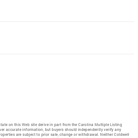
tate on this Web site derive in part from the Carolina Multiple Listing
iver accurate information, but buyers should independently verify any
properties are subject to prior sale, change or withdrawal. Neither Coldwell