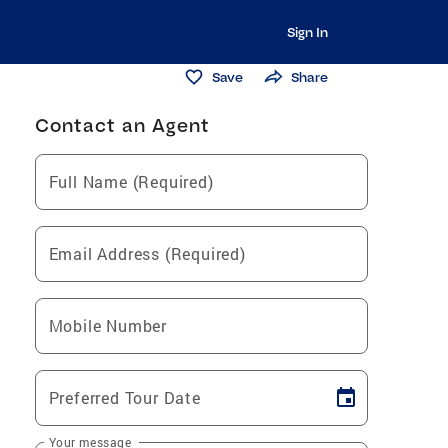
Sign In
Save
Share
Contact an Agent
Full Name (Required)
Email Address (Required)
Mobile Number
Preferred Tour Date
Your message