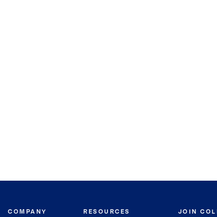
COMPANY
RESOURCES
JOIN CO