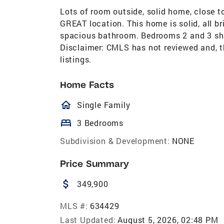
Lots of room outside, solid home, close 
GREAT location. This home is solid, all b
spacious bathroom. Bedrooms 2 and 3 sha
Disclaimer: CMLS has not reviewed and, t
listings.
Home Facts
homeOutlined
Single Family
bed
3 Bedrooms
Subdivision & Development:
NONE
Price Summary
attach_money
349,900
MLS #:
634429
Last Updated:
August 5, 2026, 02:48 PM