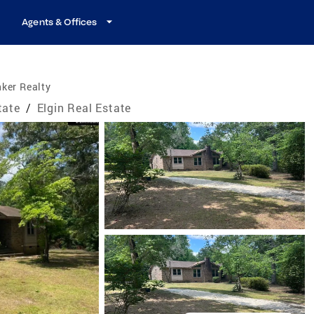
Agents & Offices
ker Realty
tate
/
Elgin Real Estate