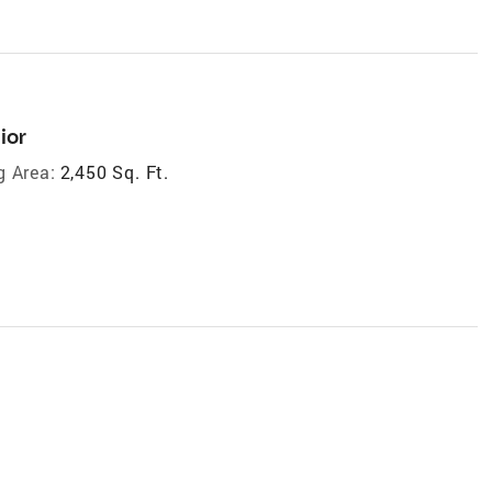
ior
g Area:
2,450 Sq. Ft.