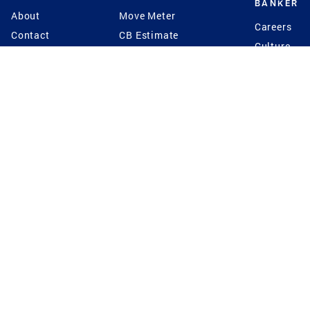
BANKER
About
Move Meter
Careers
Contact
CB Estimate
Culture
Press
Seller's Assurance
Production
Program
Leadership
Franchisin
Concierge Auctions
Diversity
Giving Back
CB Supports
St.Jude
Coldwell Banker
Blog
International Reach
Privacy Notice