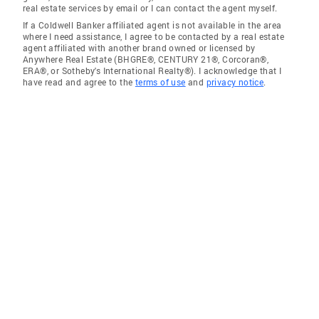
real estate services by email or I can contact the agent myself.
If a Coldwell Banker affiliated agent is not available in the area
where I need assistance, I agree to be contacted by a real estate
agent affiliated with another brand owned or licensed by
Anywhere Real Estate (BHGRE®, CENTURY 21®, Corcoran®,
ERA®, or Sotheby's International Realty®). I acknowledge that I
have read and agree to the
terms of use
and
privacy notice
.