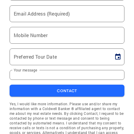
Email Address (Required)
Mobile Number
Preferred Tour Date
Your message
CONTACT
Yes, I would like more information. Please use and/or share my
information with a Coldwell Banker ® affiliated agent to contact
me about my real estate needs. By clicking Contact, I request to be
contacted by phone or text message and consent to being
contacted by automated means. I understand that my consent to
receive calls or texts is not a condition of purchasing any property,
goods, or services. Alternatively, I understand that I can access