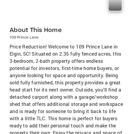
About This Home
109 Prince Lane
Price Reduction! Welcome to 109 Prince Lane in
Elgin, SC! Situated on 2.35 fully fenced acres, this
3-bedroom, 2-bath property offers endless
potential for investors, first-time home buyers, or
anyone looking for space and opportunity. Being
sold fully furnished, this property provides a great
head start for its next owner. Outside, you’ll find a
detached carport along with a garage/workshop
shed that offers additional storage and workspace
and is ready for someone to bring it back to life
with a little TLC. This home is perfect for buyers
ready to add their personal touch and make the
property their own. Enjoy the privacy and space of