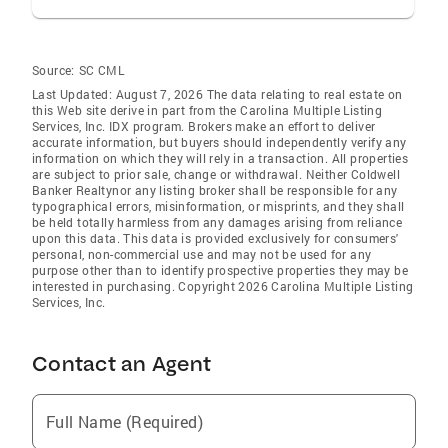
Source:
SC CML
Last Updated: August 7, 2026 The data relating to real estate on
this Web site derive in part from the Carolina Multiple Listing
Services, Inc. IDX program. Brokers make an effort to deliver
accurate information, but buyers should independently verify any
information on which they will rely in a transaction. All properties
are subject to prior sale, change or withdrawal. Neither Coldwell
Banker Realtynor any listing broker shall be responsible for any
typographical errors, misinformation, or misprints, and they shall
be held totally harmless from any damages arising from reliance
upon this data. This data is provided exclusively for consumers'
personal, non-commercial use and may not be used for any
purpose other than to identify prospective properties they may be
interested in purchasing. Copyright 2026 Carolina Multiple Listing
Services, Inc.
Contact an Agent
Full Name (Required)