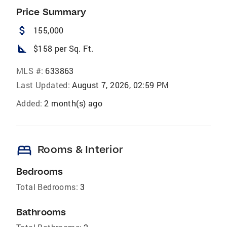
Price Summary
attach_money
155,000
square_foot
$158 per Sq. Ft.
MLS #:
633863
Last Updated:
August 7, 2026, 02:59 PM
Added:
2 month(s) ago
bed
Rooms & Interior
Bedrooms
Total Bedrooms:
3
Bathrooms