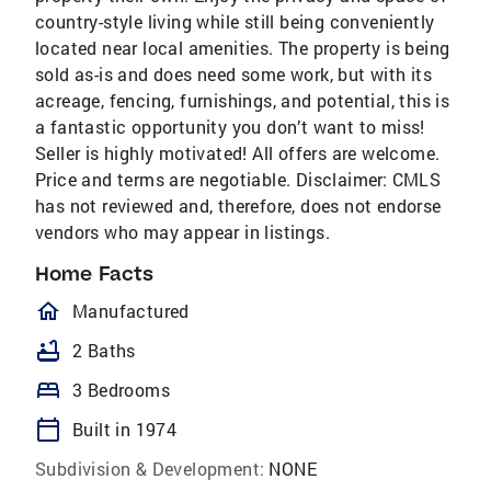
country-style living while still being conveniently
located near local amenities. The property is being
sold as-is and does need some work, but with its
acreage, fencing, furnishings, and potential, this is
a fantastic opportunity you don’t want to miss!
Seller is highly motivated! All offers are welcome.
Price and terms are negotiable. Disclaimer: CMLS
has not reviewed and, therefore, does not endorse
vendors who may appear in listings.
Home Facts
homeOutlined
Manufactured
bathtub
2 Baths
bed
3 Bedrooms
calendar_today
Built in 1974
Subdivision & Development:
NONE