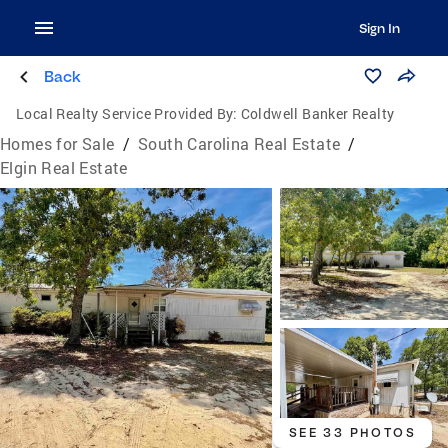
Sign In
Back
Local Realty Service Provided By:
Coldwell Banker Realty
Homes for Sale
/
South Carolina Real Estate
/
Elgin Real Estate
SEE 33 PHOTOS