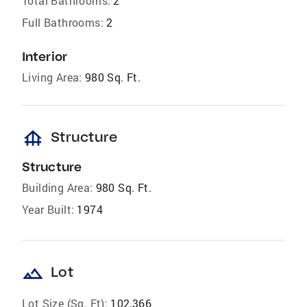
Total Bathrooms:
2
Full Bathrooms:
2
Interior
Living Area:
980 Sq. Ft.
foundation
Structure
Structure
Building Area:
980 Sq. Ft.
Year Built:
1974
landscape
Lot
Lot Size (Sq. Ft):
102,366