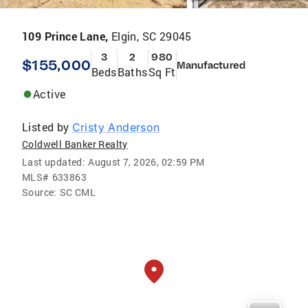
109 Prince Lane,
Elgin, SC 29045
3
2
980
$155,000
Manufactured
Beds
Baths
Sq Ft
Active
Listed by
Cristy Anderson
Coldwell Banker Realty
Last updated:
August 7, 2026, 02:59 PM
MLS#
633863
Source:
SC CML