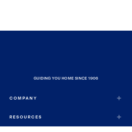
GUIDING YOU HOME SINCE 1906
COMPANY
RESOURCES