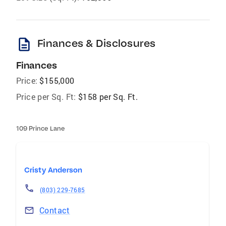
description
Finances & Disclosures
Finances
Price:
$155,000
Price per Sq. Ft:
$158 per Sq. Ft.
109 Prince Lane
Cristy Anderson
(803) 229-7685
Contact