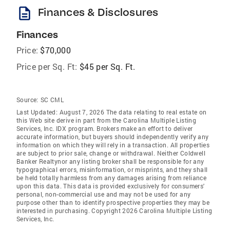
description
Finances & Disclosures
Finances
Price:
$70,000
Price per Sq. Ft:
$45 per Sq. Ft.
Source:
SC CML
Last Updated: August 7, 2026 The data relating to real estate on
this Web site derive in part from the Carolina Multiple Listing
Services, Inc. IDX program. Brokers make an effort to deliver
accurate information, but buyers should independently verify any
information on which they will rely in a transaction. All properties
are subject to prior sale, change or withdrawal. Neither Coldwell
Banker Realtynor any listing broker shall be responsible for any
typographical errors, misinformation, or misprints, and they shall
be held totally harmless from any damages arising from reliance
upon this data. This data is provided exclusively for consumers'
personal, non-commercial use and may not be used for any
purpose other than to identify prospective properties they may be
interested in purchasing. Copyright 2026 Carolina Multiple Listing
Services, Inc.