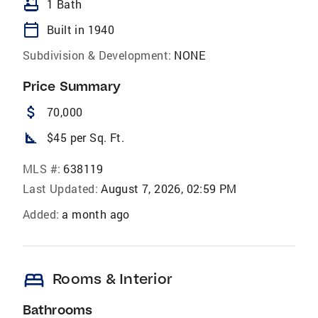
bathtub
1 Bath
calendar_today
Built in 1940
Subdivision & Development:
NONE
Price Summary
attach_money
70,000
square_foot
$45 per Sq. Ft.
MLS #:
638119
Last Updated:
August 7, 2026, 02:59 PM
Added:
a month ago
bed
Rooms & Interior
Bathrooms