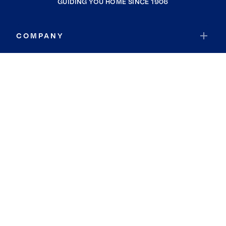
GUIDING YOU HOME SINCE 1906
COMPANY
RESOURCES
JOIN COLDWELL BANKER
Coldwell Banker Global Luxury
Coldwell Banker International
Coldwell Banker Commercial