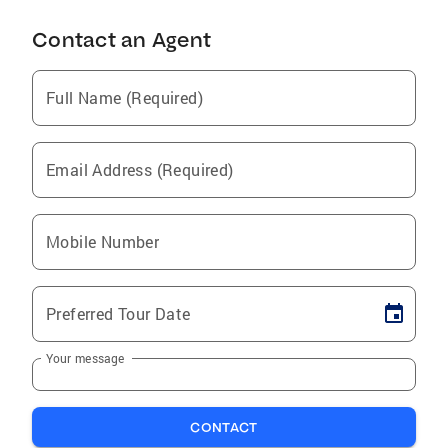
Contact an Agent
Full Name (Required)
Email Address (Required)
Mobile Number
Preferred Tour Date
Your message
CONTACT