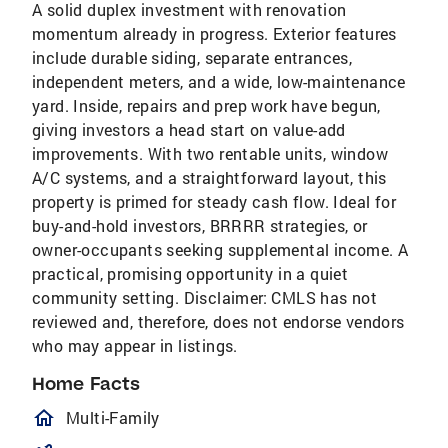
A solid duplex investment with renovation
momentum already in progress. Exterior features
include durable siding, separate entrances,
independent meters, and a wide, low-maintenance
yard. Inside, repairs and prep work have begun,
giving investors a head start on value-add
improvements. With two rentable units, window
A/C systems, and a straightforward layout, this
property is primed for steady cash flow. Ideal for
buy-and-hold investors, BRRRR strategies, or
owner-occupants seeking supplemental income. A
practical, promising opportunity in a quiet
community setting. Disclaimer: CMLS has not
reviewed and, therefore, does not endorse vendors
who may appear in listings.
Home Facts
homeOutlined
Multi-Family