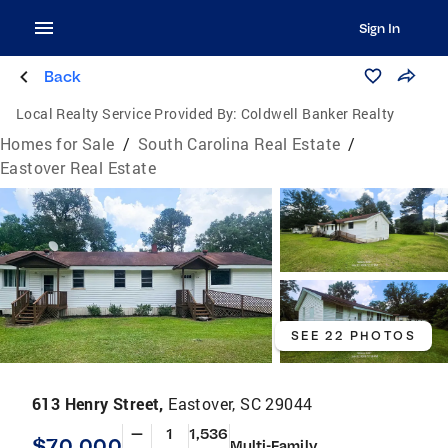
Sign In
Back
Local Realty Service Provided By:
Coldwell Banker Realty
Homes for Sale
/
South Carolina Real Estate
/
Eastover Real Estate
SEE 22 PHOTOS
613 Henry Street,
Eastover, SC 29044
—
1
1,536
$70,000
Multi-Family