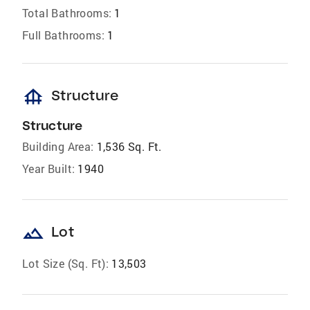
Total Bathrooms:
1
Full Bathrooms:
1
foundation
Structure
Structure
Building Area:
1,536 Sq. Ft.
Year Built:
1940
landscape
Lot
Lot Size (Sq. Ft):
13,503