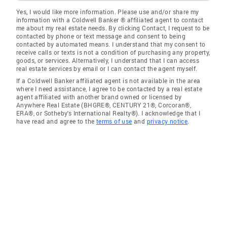
Yes, I would like more information. Please use and/or share my
information with a Coldwell Banker ® affiliated agent to contact
me about my real estate needs. By clicking Contact, I request to be
contacted by phone or text message and consent to being
contacted by automated means. I understand that my consent to
receive calls or texts is not a condition of purchasing any property,
goods, or services. Alternatively, I understand that I can access
real estate services by email or I can contact the agent myself.
If a Coldwell Banker affiliated agent is not available in the area
where I need assistance, I agree to be contacted by a real estate
agent affiliated with another brand owned or licensed by
Anywhere Real Estate (BHGRE®, CENTURY 21®, Corcoran®,
ERA®, or Sotheby's International Realty®). I acknowledge that I
have read and agree to the
terms of use
and
privacy notice
.