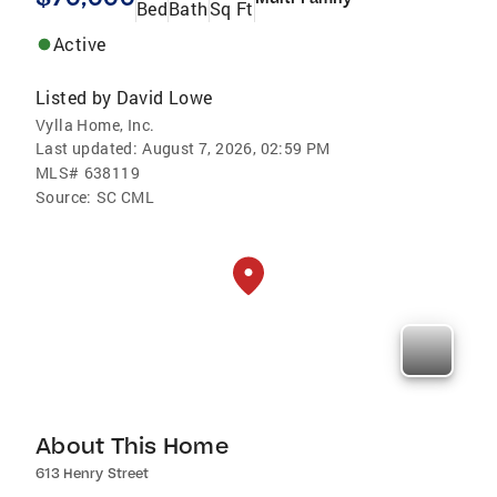
Bed
Bath
Sq Ft
Active
Listed by
David Lowe
Vylla Home, Inc.
Last updated:
August 7, 2026, 02:59 PM
MLS#
638119
Source:
SC CML
About This Home
613 Henry Street