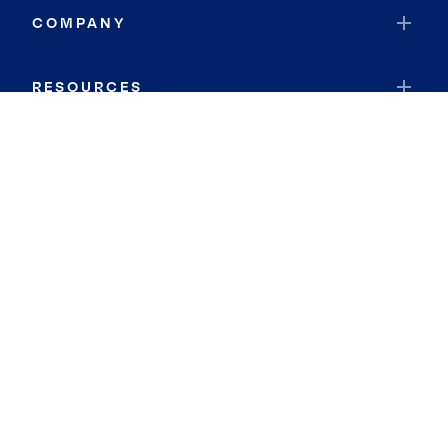
COMPANY
RESOURCES
JOIN COLDWELL BANKER
Coldwell Banker Global Luxury
Coldwell Banker International
Coldwell Banker Commercial