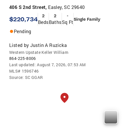
406 S 2nd Street,
Easley, SC 29640
2
2
-
$220,734
Single Family
Beds
Baths
Sq Ft
Pending
Listed by
Justin A Ruzicka
Western Upstate Keller William
864-225-8006
Last updated:
August 7, 2026, 07:53 AM
MLS#
1596746
Source:
SC GGAR