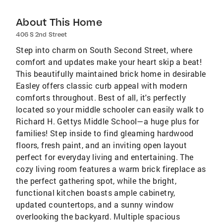
About This Home
406 S 2nd Street
Step into charm on South Second Street, where
comfort and updates make your heart skip a beat!
This beautifully maintained brick home in desirable
Easley offers classic curb appeal with modern
comforts throughout. Best of all, it's perfectly
located so your middle schooler can easily walk to
Richard H. Gettys Middle School—a huge plus for
families! Step inside to find gleaming hardwood
floors, fresh paint, and an inviting open layout
perfect for everyday living and entertaining. The
cozy living room features a warm brick fireplace as
the perfect gathering spot, while the bright,
functional kitchen boasts ample cabinetry,
updated countertops, and a sunny window
overlooking the backyard. Multiple spacious