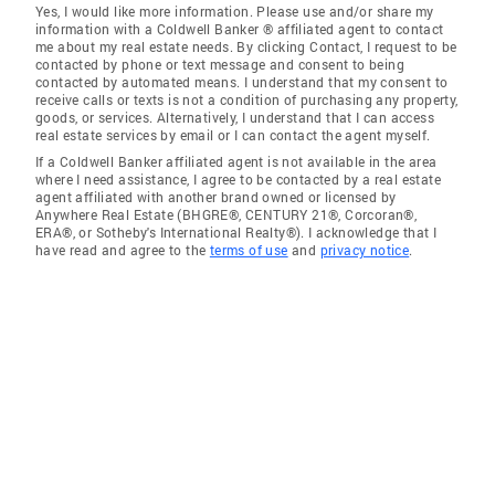
Yes, I would like more information. Please use and/or share my
information with a Coldwell Banker ® affiliated agent to contact
me about my real estate needs. By clicking Contact, I request to be
contacted by phone or text message and consent to being
contacted by automated means. I understand that my consent to
receive calls or texts is not a condition of purchasing any property,
goods, or services. Alternatively, I understand that I can access
real estate services by email or I can contact the agent myself.
If a Coldwell Banker affiliated agent is not available in the area
where I need assistance, I agree to be contacted by a real estate
agent affiliated with another brand owned or licensed by
Anywhere Real Estate (BHGRE®, CENTURY 21®, Corcoran®,
ERA®, or Sotheby's International Realty®). I acknowledge that I
have read and agree to the
terms of use
and
privacy notice
.