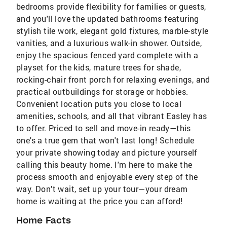
bedrooms provide flexibility for families or guests,
and you'll love the updated bathrooms featuring
stylish tile work, elegant gold fixtures, marble-style
vanities, and a luxurious walk-in shower. Outside,
enjoy the spacious fenced yard complete with a
playset for the kids, mature trees for shade,
rocking-chair front porch for relaxing evenings, and
practical outbuildings for storage or hobbies.
Convenient location puts you close to local
amenities, schools, and all that vibrant Easley has
to offer. Priced to sell and move-in ready—this
one's a true gem that won't last long! Schedule
your private showing today and picture yourself
calling this beauty home. I'm here to make the
process smooth and enjoyable every step of the
way. Don’t wait, set up your tour—your dream
home is waiting at the price you can afford!
Home Facts