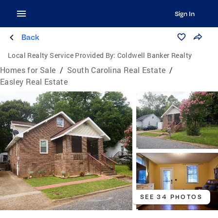
Sign In
Back
Local Realty Service Provided By:
Coldwell Banker Realty
Homes for Sale
/
South Carolina Real Estate
/
Easley Real Estate
SEE 34 PHOTOS