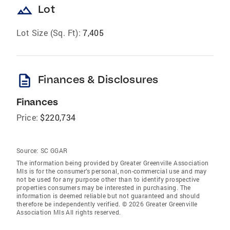
landscape
Lot
Lot Size (Sq. Ft):
7,405
description
Finances & Disclosures
Finances
Price:
$220,734
Source:
SC GGAR
The information being provided by Greater Greenville Association
Mls is for the consumer’s personal, non-commercial use and may
not be used for any purpose other than to identify prospective
properties consumers may be interested in purchasing. The
information is deemed reliable but not guaranteed and should
therefore be independently verified. © 2026 Greater Greenville
Association Mls All rights reserved.