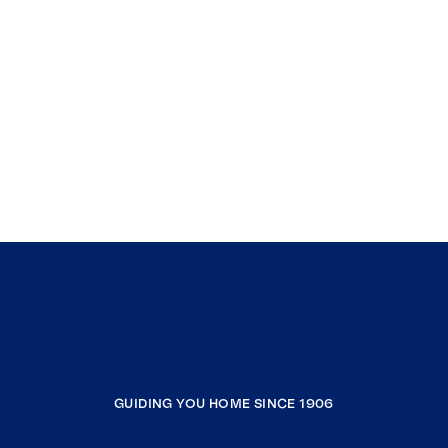
GUIDING YOU HOME SINCE 1906