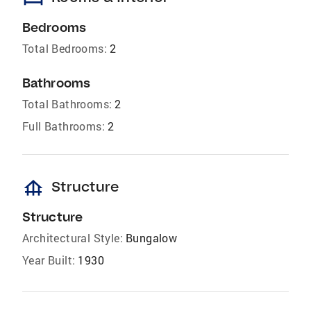
Bedrooms
Total Bedrooms:
2
Bathrooms
Total Bathrooms:
2
Full Bathrooms:
2
foundation
Structure
Structure
Architectural Style:
Bungalow
Year Built:
1930