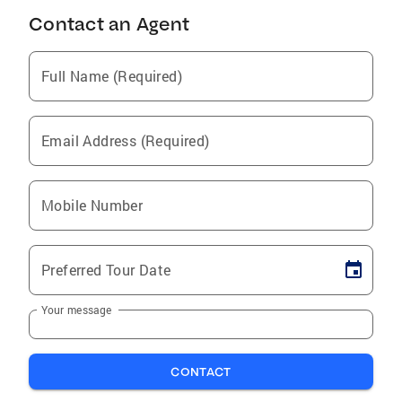
Contact an Agent
Full Name (Required)
Email Address (Required)
Mobile Number
Preferred Tour Date
Your message
CONTACT