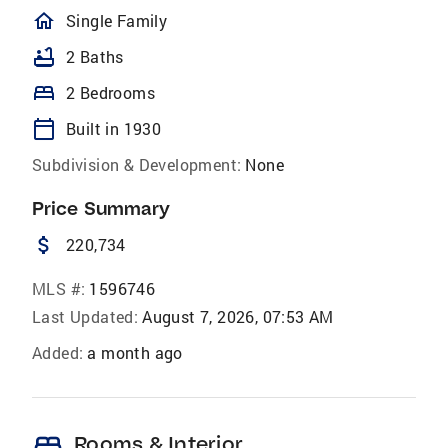
homeOutlined
Single Family
bathtub
2 Baths
bed
2 Bedrooms
calendar_today
Built in 1930
Subdivision & Development:
None
Price Summary
attach_money
220,734
MLS #:
1596746
Last Updated:
August 7, 2026, 07:53 AM
Added:
a month ago
bed
Rooms & Interior