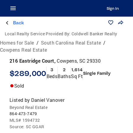
Sign In
Back
Local Realty Service Provided By:
Coldwell Banker Realty
Homes for Sale
/
South Carolina Real Estate
/
Cowpens Real Estate
216 Eastridge Court,
Cowpens, SC 29330
3
2
1,614
$289,000
Single Family
Beds
Baths
Sq Ft
Sold
Listed by
Daniel Vanover
Beyond Real Estate
864-473-7479
MLS#
1594732
Source:
SC GGAR