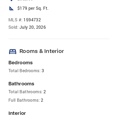
square_foot
$179 per Sq. Ft.
MLS #:
1594732
Sold:
July 20, 2026
bed
Rooms & Interior
Bedrooms
Total Bedrooms:
3
Bathrooms
Total Bathrooms:
2
Full Bathrooms:
2
Interior