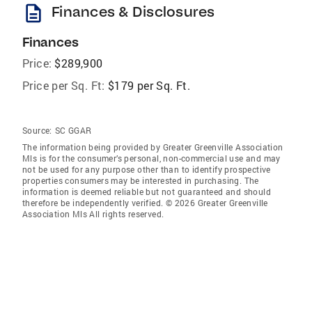
description
Finances & Disclosures
Finances
Price:
$289,900
Price per Sq. Ft:
$179 per Sq. Ft.
Source:
SC GGAR
The information being provided by Greater Greenville Association
Mls is for the consumer’s personal, non-commercial use and may
not be used for any purpose other than to identify prospective
properties consumers may be interested in purchasing. The
information is deemed reliable but not guaranteed and should
therefore be independently verified. © 2026 Greater Greenville
Association Mls All rights reserved.