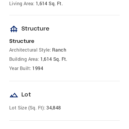
Living Area:
1,614 Sq. Ft.
foundation
Structure
Structure
Architectural Style:
Ranch
Building Area:
1,614 Sq. Ft.
Year Built:
1994
landscape
Lot
Lot Size (Sq. Ft):
34,848