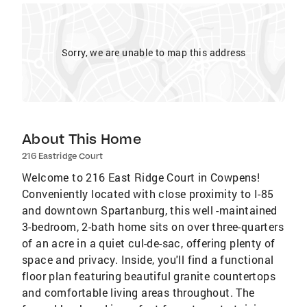
Sorry, we are unable to map this address
About This Home
216 Eastridge Court
Welcome to 216 East Ridge Court in Cowpens!
Conveniently located with close proximity to I-85
and downtown Spartanburg, this well -maintained
3-bedroom, 2-bath home sits on over three-quarters
of an acre in a quiet cul-de-sac, offering plenty of
space and privacy. Inside, you'll find a functional
floor plan featuring beautiful granite countertops
and comfortable living areas throughout. The