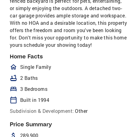
fenced backyard is perfect for pets, entertaining,
or simply enjoying the outdoors. A detached two-
car garage provides ample storage and workspace.
With no HOA and a desirable location, this property
offers the freedom and room you've been looking
for. Don't miss your opportunity to make this home
yours schedule your showing today!
Home Facts
homeOutlined
Single Family
bathtub
2 Baths
bed
3 Bedrooms
calendar_today
Built in 1994
Subdivision & Development:
Other
Price Summary
attach_money
289,900