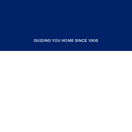
GUIDING YOU HOME SINCE 1906
COMPANY
RESOURCES
JOIN COLDWELL BANKER
Coldwell Banker Global Luxury
Coldwell Banker International