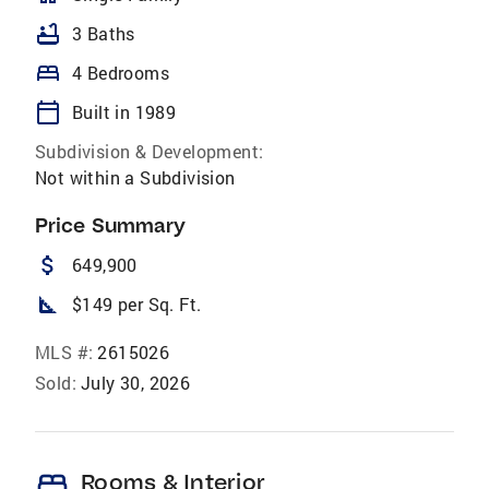
bathtub
3 Baths
bed
4 Bedrooms
calendar_today
Built in 1989
Subdivision & Development:
Not within a Subdivision
Price Summary
attach_money
649,900
square_foot
$149 per Sq. Ft.
MLS #:
2615026
Sold:
July 30, 2026
bed
Rooms & Interior