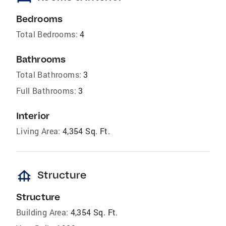
Bedrooms
Total Bedrooms:
4
Bathrooms
Total Bathrooms:
3
Full Bathrooms:
3
Interior
Living Area:
4,354 Sq. Ft.
foundation
Structure
Structure
Building Area:
4,354 Sq. Ft.