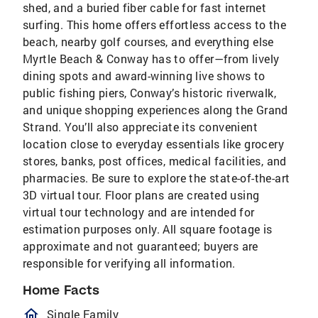
shed, and a buried fiber cable for fast internet
surfing. This home offers effortless access to the
beach, nearby golf courses, and everything else
Myrtle Beach & Conway has to offer—from lively
dining spots and award-winning live shows to
public fishing piers, Conway’s historic riverwalk,
and unique shopping experiences along the Grand
Strand. You’ll also appreciate its convenient
location close to everyday essentials like grocery
stores, banks, post offices, medical facilities, and
pharmacies. Be sure to explore the state-of-the-art
3D virtual tour. Floor plans are created using
virtual tour technology and are intended for
estimation purposes only. All square footage is
approximate and not guaranteed; buyers are
responsible for verifying all information.
Home Facts
homeOutlined
Single Family