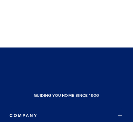
GUIDING YOU HOME SINCE 1906
COMPANY