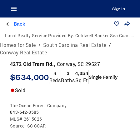
Sign In
Back
Local Realty Service Provided By:
Coldwell Banker Sea Coast Advantage
Homes for Sale
/
South Carolina Real Estate
/
Conway Real Estate
4272 Old Tram Rd.,
Conway, SC 29527
4
3
4,354
$634,000
Single Family
Beds
Baths
Sq Ft
Sold
The Ocean Forest Company
843-642-8585
MLS#
2615026
Source:
SC CCAR