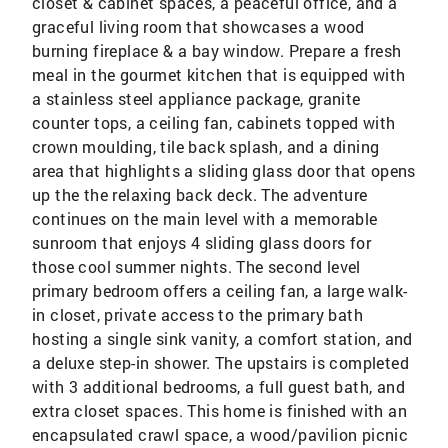
closet & cabinet spaces, a peaceful office, and a
graceful living room that showcases a wood
burning fireplace & a bay window. Prepare a fresh
meal in the gourmet kitchen that is equipped with
a stainless steel appliance package, granite
counter tops, a ceiling fan, cabinets topped with
crown moulding, tile back splash, and a dining
area that highlights a sliding glass door that opens
up the the relaxing back deck. The adventure
continues on the main level with a memorable
sunroom that enjoys 4 sliding glass doors for
those cool summer nights. The second level
primary bedroom offers a ceiling fan, a large walk-
in closet, private access to the primary bath
hosting a single sink vanity, a comfort station, and
a deluxe step-in shower. The upstairs is completed
with 3 additional bedrooms, a full guest bath, and
extra closet spaces. This home is finished with an
encapsulated crawl space, a wood/pavilion picnic