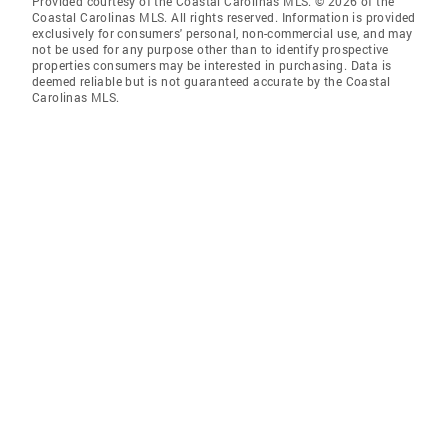
Provided courtesy of the Coastal Carolinas MLS. © 2026 of the
Coastal Carolinas MLS. All rights reserved. Information is provided
exclusively for consumers' personal, non-commercial use, and may
not be used for any purpose other than to identify prospective
properties consumers may be interested in purchasing. Data is
deemed reliable but is not guaranteed accurate by the Coastal
Carolinas MLS.