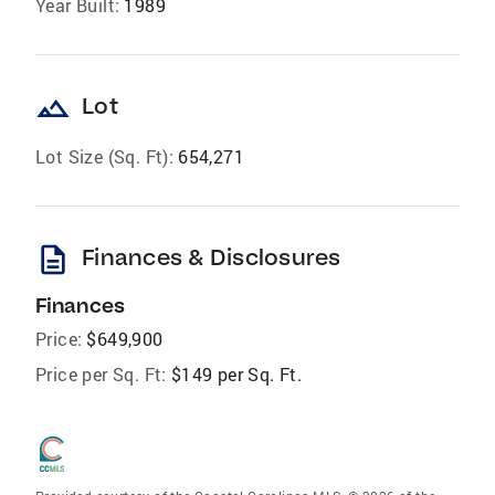
Year Built:
1989
landscape
Lot
Lot Size (Sq. Ft):
654,271
description
Finances & Disclosures
Finances
Price:
$649,900
Price per Sq. Ft:
$149 per Sq. Ft.