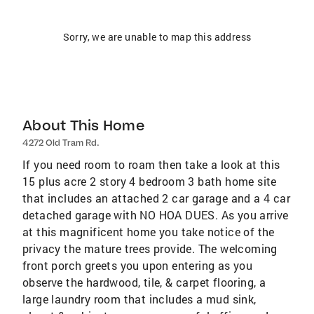
Sorry, we are unable to map this address
About This Home
4272 Old Tram Rd.
If you need room to roam then take a look at this
15 plus acre 2 story 4 bedroom 3 bath home site
that includes an attached 2 car garage and a 4 car
detached garage with NO HOA DUES. As you arrive
at this magnificent home you take notice of the
privacy the mature trees provide. The welcoming
front porch greets you upon entering as you
observe the hardwood, tile, & carpet flooring, a
large laundry room that includes a mud sink,