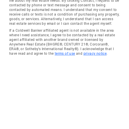
me about my real estate needs. By clicking Contact, I request to be
contacted by phone or text message and consent to being
contacted by automated means. I understand that my consent to
receive calls or texts is not a condition of purchasing any property,
goods, or services. Alternatively, I understand that I can access
real estate services by email or I can contact the agent myself.
If a Coldwell Banker affiliated agent is not available in the area
where I need assistance, I agree to be contacted by a real estate
agent affiliated with another brand owned or licensed by
Anywhere Real Estate (BHGRE®, CENTURY 21®, Corcoran®,
ERA®, or Sotheby's International Realty®). I acknowledge that I
have read and agree to the
terms of use
and
privacy notice
.