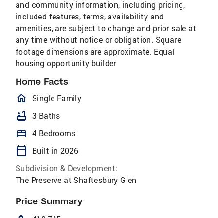
and community information, including pricing,
included features, terms, availability and
amenities, are subject to change and prior sale at
any time without notice or obligation. Square
footage dimensions are approximate. Equal
housing opportunity builder
Home Facts
homeOutlined
Single Family
bathtub
3 Baths
bed
4 Bedrooms
calendar_today
Built in 2026
Subdivision & Development:
The Preserve at Shaftesbury Glen
Price Summary