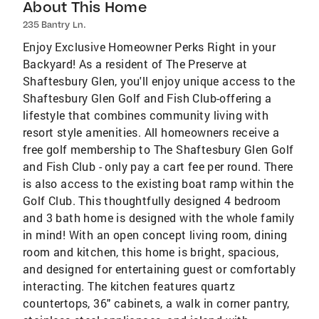
About This Home
235 Bantry Ln.
Enjoy Exclusive Homeowner Perks Right in your
Backyard! As a resident of The Preserve at
Shaftesbury Glen, you'll enjoy unique access to the
Shaftesbury Glen Golf and Fish Club-offering a
lifestyle that combines community living with
resort style amenities. All homeowners receive a
free golf membership to The Shaftesbury Glen Golf
and Fish Club - only pay a cart fee per round. There
is also access to the existing boat ramp within the
Golf Club. This thoughtfully designed 4 bedroom
and 3 bath home is designed with the whole family
in mind! With an open concept living room, dining
room and kitchen, this home is bright, spacious,
and designed for entertaining guest or comfortably
interacting. The kitchen features quartz
countertops, 36" cabinets, a walk in corner pantry,