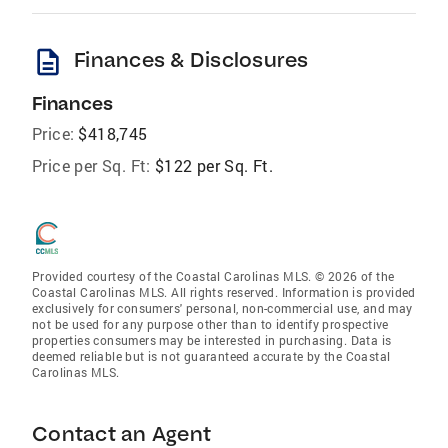
description
Finances & Disclosures
Finances
Price:
$418,745
Price per Sq. Ft:
$122 per Sq. Ft.
Provided courtesy of the Coastal Carolinas MLS. © 2026 of the
Coastal Carolinas MLS. All rights reserved. Information is provided
exclusively for consumers' personal, non-commercial use, and may
not be used for any purpose other than to identify prospective
properties consumers may be interested in purchasing. Data is
deemed reliable but is not guaranteed accurate by the Coastal
Carolinas MLS.
Contact an Agent