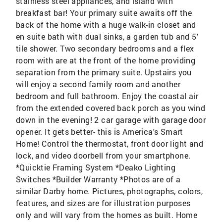
stainless steel appliances, and island with
breakfast bar! Your primary suite awaits off the
back of the home with a huge walk-in closet and
en suite bath with dual sinks, a garden tub and 5'
tile shower. Two secondary bedrooms and a flex
room with are at the front of the home providing
separation from the primary suite. Upstairs you
will enjoy a second family room and another
bedroom and full bathroom. Enjoy the coastal air
from the extended covered back porch as you wind
down in the evening! 2 car garage with garage door
opener. It gets better- this is America's Smart
Home! Control the thermostat, front door light and
lock, and video doorbell from your smartphone.
*Quicktie Framing System *Deako Lighting
Switches *Builder Warranty *Photos are of a
similar Darby home. Pictures, photographs, colors,
features, and sizes are for illustration purposes
only and will vary from the homes as built. Home