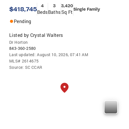
4
3
3,420
$418,745
Single Family
Beds
Baths
Sq Ft
Pending
Listed by
Crystal Walters
Dr Horton
843-360-2580
Last updated:
August 10, 2026, 07:41 AM
MLS#
2614675
Source:
SC CCAR