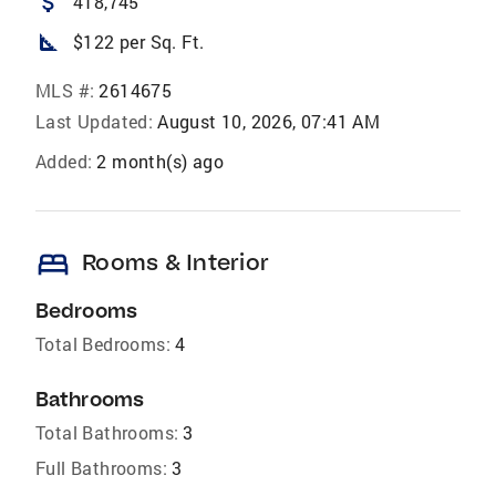
attach_money
418,745
square_foot
$122 per Sq. Ft.
MLS #:
2614675
Last Updated:
August 10, 2026, 07:41 AM
Added:
2 month(s) ago
bed
Rooms & Interior
Bedrooms
Total Bedrooms:
4
Bathrooms
Total Bathrooms:
3
Full Bathrooms:
3