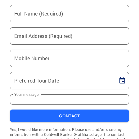
Full Name (Required)
Email Address (Required)
Mobile Number
Preferred Tour Date
Your message
CONTACT
Yes, I would like more information. Please use and/or share my
information with a Coldwell Banker ® affiliated agent to contact