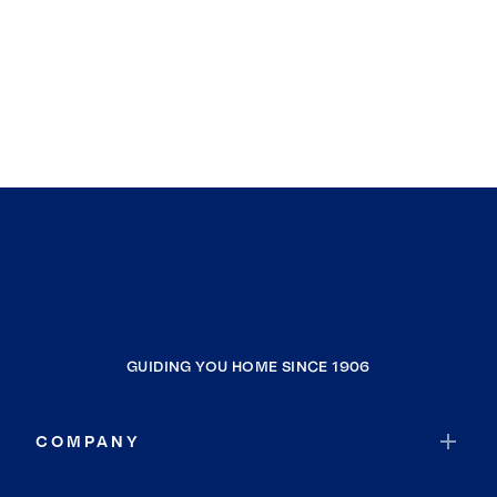
GUIDING YOU HOME SINCE 1906
COMPANY