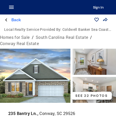
Sign In
Back
Local Realty Service Provided By:
Coldwell Banker Sea Coast Advantage
Homes for Sale
/
South Carolina Real Estate
/
Conway Real Estate
SEE 22 PHOTOS
235 Bantry Ln.,
Conway, SC 29526