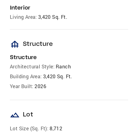
Interior
Living Area:
3,420 Sq. Ft.
foundation
Structure
Structure
Architectural Style:
Ranch
Building Area:
3,420 Sq. Ft.
Year Built:
2026
landscape
Lot
Lot Size (Sq. Ft):
8,712