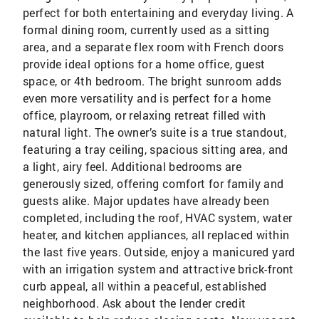
perfect for both entertaining and everyday living. A
formal dining room, currently used as a sitting
area, and a separate flex room with French doors
provide ideal options for a home office, guest
space, or 4th bedroom. The bright sunroom adds
even more versatility and is perfect for a home
office, playroom, or relaxing retreat filled with
natural light. The owner’s suite is a true standout,
featuring a tray ceiling, spacious sitting area, and
a light, airy feel. Additional bedrooms are
generously sized, offering comfort for family and
guests alike. Major updates have already been
completed, including the roof, HVAC system, water
heater, and kitchen appliances, all replaced within
the last five years. Outside, enjoy a manicured yard
with an irrigation system and attractive brick-front
curb appeal, all within a peaceful, established
neighborhood. Ask about the lender credit