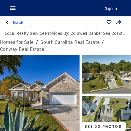
Sign In
Back
Local Realty Service Provided By:
Coldwell Banker Sea Coast Advantage
Homes for Sale
/
South Carolina Real Estate
/
Conway Real Estate
SEE 50 PHOTOS