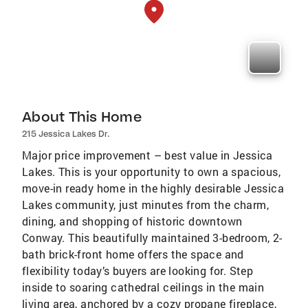
About This Home
215 Jessica Lakes Dr.
Major price improvement – best value in Jessica
Lakes. This is your opportunity to own a spacious,
move-in ready home in the highly desirable Jessica
Lakes community, just minutes from the charm,
dining, and shopping of historic downtown
Conway. This beautifully maintained 3-bedroom, 2-
bath brick-front home offers the space and
flexibility today’s buyers are looking for. Step
inside to soaring cathedral ceilings in the main
living area, anchored by a cozy propane fireplace,