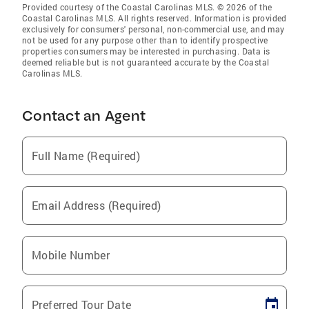
Provided courtesy of the Coastal Carolinas MLS. © 2026 of the
Coastal Carolinas MLS. All rights reserved. Information is provided
exclusively for consumers' personal, non-commercial use, and may
not be used for any purpose other than to identify prospective
properties consumers may be interested in purchasing. Data is
deemed reliable but is not guaranteed accurate by the Coastal
Carolinas MLS.
Contact an Agent
Full Name (Required)
Email Address (Required)
Mobile Number
Preferred Tour Date