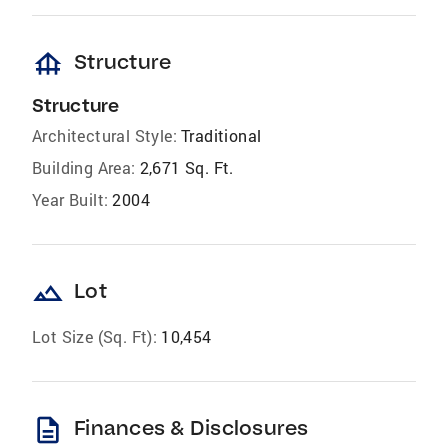
foundation
Structure
Structure
Architectural Style:
Traditional
Building Area:
2,671 Sq. Ft.
Year Built:
2004
landscape
Lot
Lot Size (Sq. Ft):
10,454
description
Finances & Disclosures