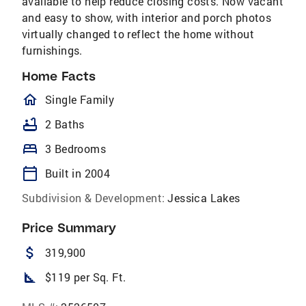
available to help reduce closing costs. Now vacant
and easy to show, with interior and porch photos
virtually changed to reflect the home without
furnishings.
Home Facts
homeOutlined
Single Family
bathtub
2 Baths
bed
3 Bedrooms
calendar_today
Built in 2004
Subdivision & Development:
Jessica Lakes
Price Summary
attach_money
319,900
square_foot
$119 per Sq. Ft.