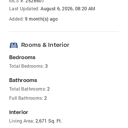
MLS #:
2526507
Last Updated:
August 6, 2026, 08:20 AM
Added:
9 month(s) ago
bed
Rooms & Interior
Bedrooms
Total Bedrooms:
3
Bathrooms
Total Bathrooms:
2
Full Bathrooms:
2
Interior
Living Area:
2,671 Sq. Ft.