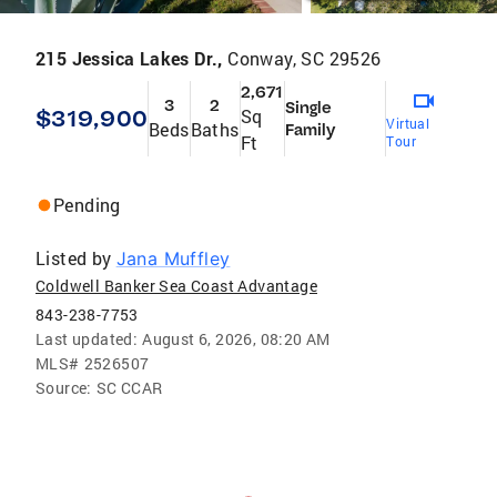
215 Jessica Lakes Dr.,
Conway, SC 29526
2,671
3
2
Single
$319,900
Sq
Virtual
Beds
Baths
Family
Ft
Tour
Pending
Listed by
Jana Muffley
Coldwell Banker Sea Coast Advantage
843-238-7753
Last updated:
August 6, 2026, 08:20 AM
MLS#
2526507
Source:
SC CCAR