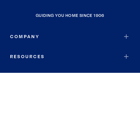
GUIDING YOU HOME SINCE 1906
COMPANY
RESOURCES
JOIN COLDWELL BANKER
Coldwell Banker Global Luxury
Coldwell Banker International
Coldwell Banker Commercial