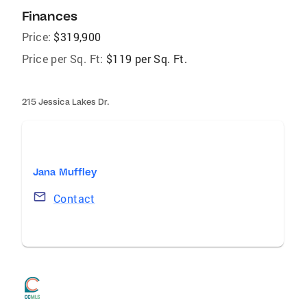
Finances
Price:
$319,900
Price per Sq. Ft:
$119 per Sq. Ft.
215 Jessica Lakes Dr.
Jana Muffley
Contact