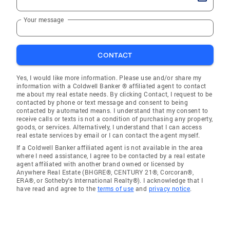
Your message
CONTACT
Yes, I would like more information. Please use and/or share my
information with a Coldwell Banker ® affiliated agent to contact
me about my real estate needs. By clicking Contact, I request to be
contacted by phone or text message and consent to being
contacted by automated means. I understand that my consent to
receive calls or texts is not a condition of purchasing any property,
goods, or services. Alternatively, I understand that I can access
real estate services by email or I can contact the agent myself.
If a Coldwell Banker affiliated agent is not available in the area
where I need assistance, I agree to be contacted by a real estate
agent affiliated with another brand owned or licensed by
Anywhere Real Estate (BHGRE®, CENTURY 21®, Corcoran®,
ERA®, or Sotheby's International Realty®). I acknowledge that I
have read and agree to the
terms of use
and
privacy notice
.